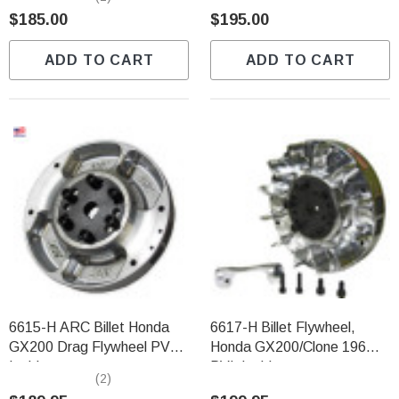
$185.00
$195.00
ADD TO CART
ADD TO CART
6615-H ARC Billet Honda
6617-H Billet Flywheel,
GX200 Drag Flywheel PVL
Honda GX200/Clone 196
Ignition
PVL Ignition
(2)