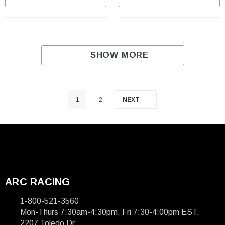
SHOW MORE
1
2
NEXT
ARC RACING
1-800-521-3560
Mon-Thurs 7:30am-4:30pm, Fri 7:30-4:00pm EST.
2207 Toledo Dr.