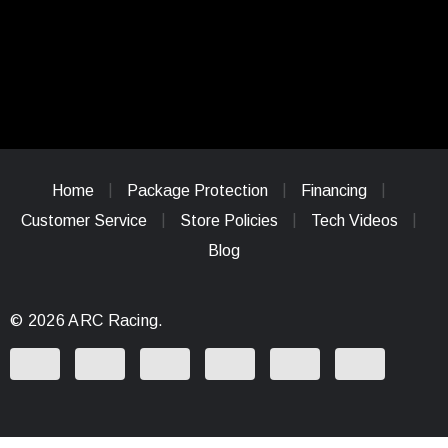
Home
Package Protection
Financing
Customer Service
Store Policies
Tech Videos
Blog
© 2026 ARC Racing.