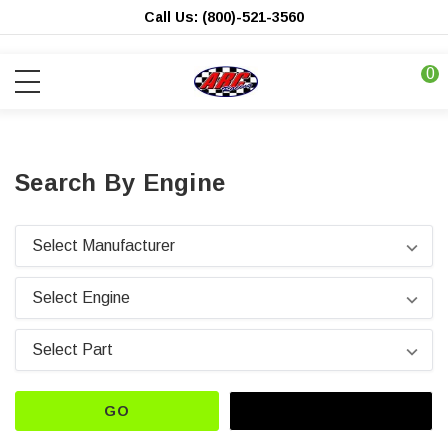
Call Us: (800)-521-3560
0
Search By Engine
GO