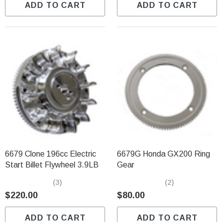
ADD TO CART
ADD TO CART
6679 Clone 196cc Electric
6679G Honda GX200 Ring
Start Billet Flywheel 3.9LB
Gear
(3)
(2)
$220.00
$80.00
ADD TO CART
ADD TO CART