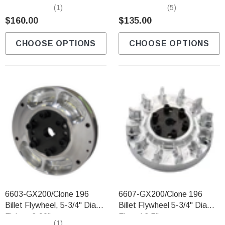
Lite Billet Flywheel
(1)
(5)
$160.00
$135.00
CHOOSE OPTIONS
CHOOSE OPTIONS
6603-GX200/Clone 196
6607-GX200/Clone 196
Billet Flywheel, 5-3/4" Diam
Billet Flywheel 5-3/4" Diam.
Finless 2.90lbs
Finned 3.5lbs
(1)