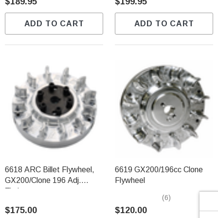
Γ
$189.95
$199.95
ADD TO CART
ADD TO CART
6618 ARC Billet Flywheel,
6619 GX200/196cc Clone
GX200/Clone 196 Adj.
Flywheel
Timing
(6)
$175.00
$120.00