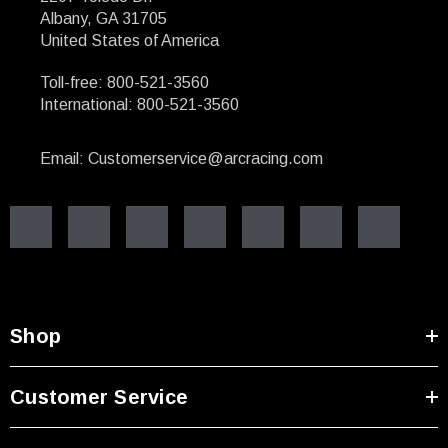
Albany, GA 31705
United States of America
Toll-free: 800-521-3560
International: 800-521-3560
Email: Customerservice@arcracing.com
Shop
Customer Service