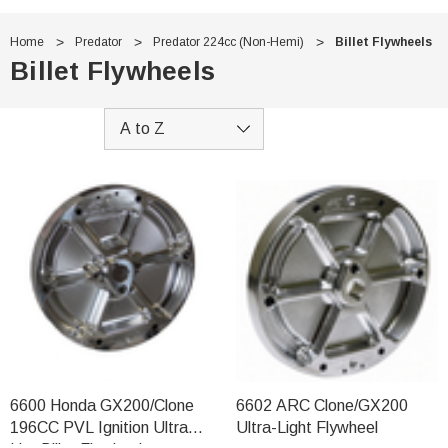
Home
Predator
Predator 224cc (Non-Hemi)
Billet Flywheels
Billet Flywheels
6600 Honda GX200/Clone
6602 ARC Clone/GX200
196CC PVL Ignition Ultra
Ultra-Light Flywheel