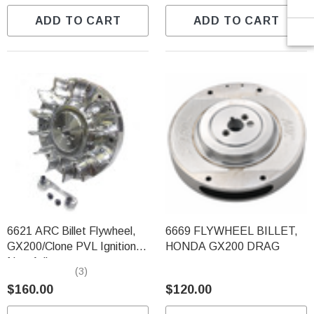
ADD TO CART
ADD TO CART
6621 ARC Billet Flywheel,
6669 FLYWHEEL BILLET,
GX200/Clone PVL Ignition
HONDA GX200 DRAG
Non-Adj.
(3)
$160.00
$120.00