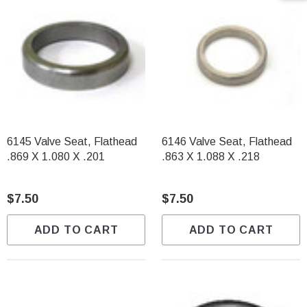
6145 Valve Seat, Flathead
6146 Valve Seat, Flathead
.869 X 1.080 X .201
.863 X 1.088 X .218
$7.50
$7.50
ADD TO CART
ADD TO CART