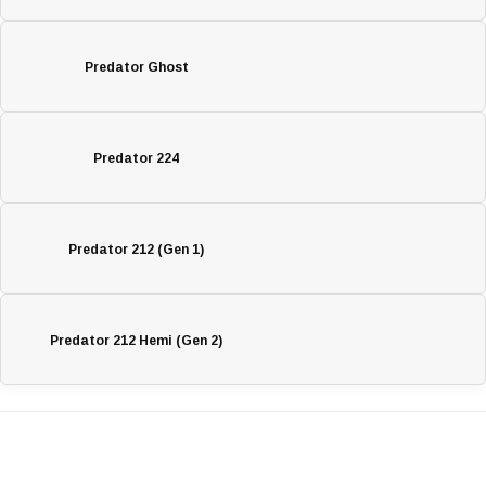
Predator Ghost
Predator 224
Predator 212 (Gen 1)
Predator 212 Hemi (Gen 2)