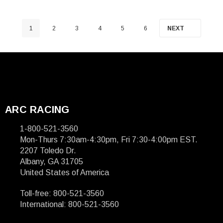
1
2
3
4
5
6
NEXT
ARC RACING
1-800-521-3560
Mon-Thurs 7:30am-4:30pm, Fri 7:30-4:00pm EST.
2207 Toledo Dr.
Albany, GA 31705
United States of America
Toll-free: 800-521-3560
International: 800-521-3560