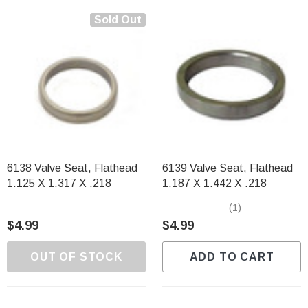
Sold Out
6138 Valve Seat, Flathead
6139 Valve Seat, Flathead
1.125 X 1.317 X .218
1.187 X 1.442 X .218
(1)
$4.99
$4.99
OUT OF STOCK
ADD TO CART