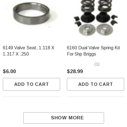
6149 Valve Seat, 1.118 X
6160 Dual Valve Spring Kit
1.317 X .250
For 5hp Briggs
(1)
$6.00
$28.99
ADD TO CART
ADD TO CART
SHOW MORE