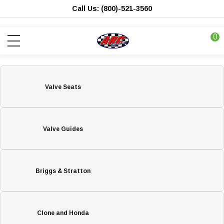
Call Us: (800)-521-3560
0
Valve Seats
Valve Guides
Briggs & Stratton
Clone and Honda