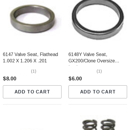
6147 Valve Seat, Flathead
6148Y Valve Seat,
1.002 X 1.206 X .201
GX200/Clone Oversize
Intake
(1)
(1)
$8.00
$6.00
ADD TO CART
ADD TO CART