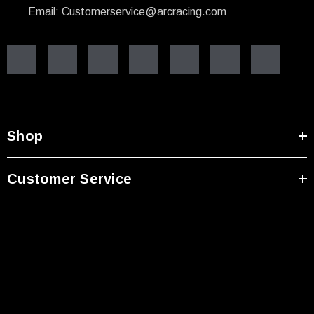
Email: Customerservice@arcracing.com
Shop
Customer Service