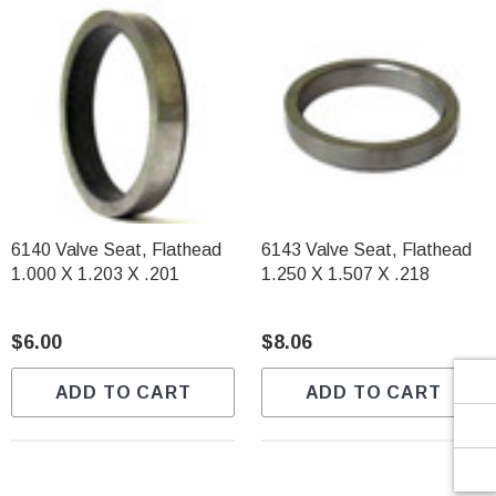
Γ
6140 Valve Seat, Flathead
6143 Valve Seat, Flathead
1.000 X 1.203 X .201
1.250 X 1.507 X .218
$6.00
$8.06
ADD TO CART
ADD TO CART