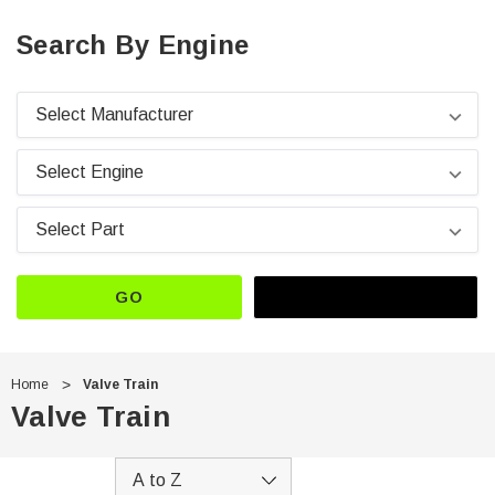
Search By Engine
GO
Home
Valve Train
Valve Train