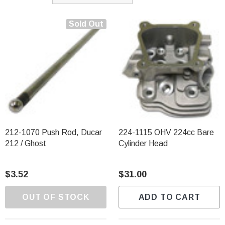
Sold Out
212-1070 Push Rod, Ducar
224-1115 OHV 224cc Bare
212 / Ghost
Cylinder Head
$3.52
$31.00
OUT OF STOCK
ADD TO CART