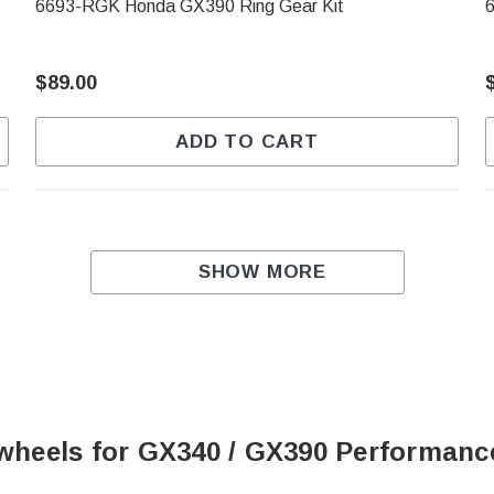
6693-RGK Honda GX390 Ring Gear Kit
$89.00
ADD TO CART
SHOW MORE
lywheels for GX340 / GX390 Performanc