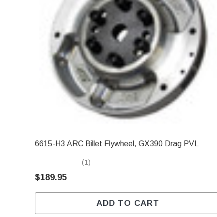
6615-H3 ARC Billet Flywheel, GX390 Drag PVL
(1)
$189.95
ADD TO CART