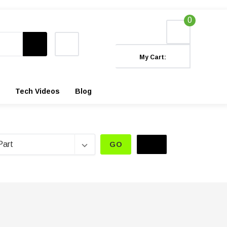
0
My Cart:
Tech Videos
Blog
GO