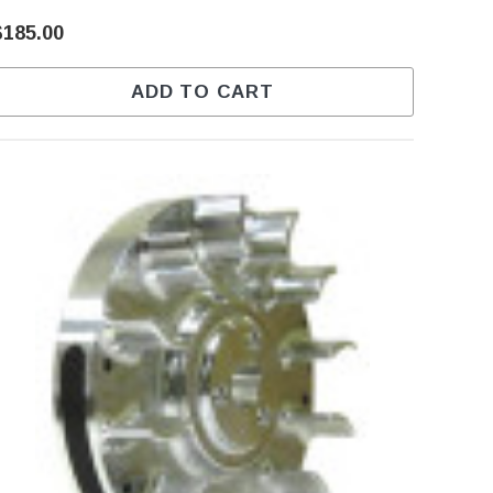
$185.00
ADD TO CART