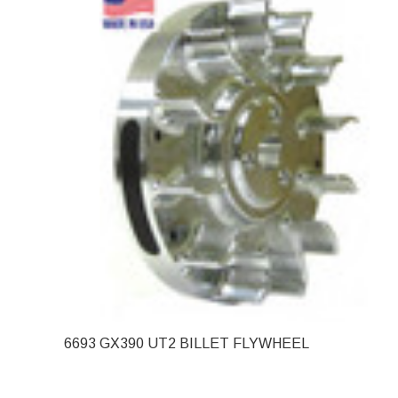
6693 GX390 UT2 BILLET FLYWHEEL