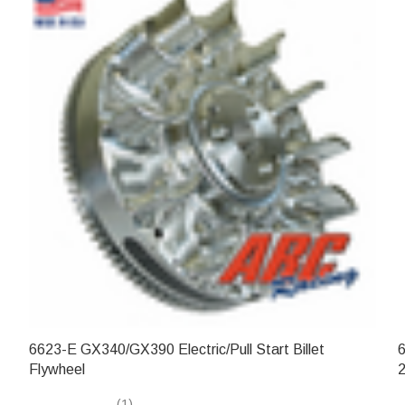
6623-E GX340/GX390 Electric/Pull Start Billet
6
Flywheel
2
(1)