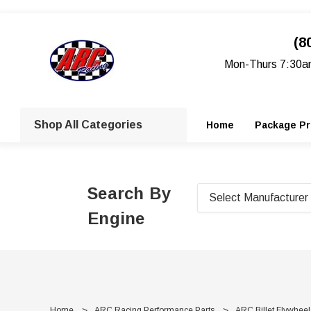
(8
Mon-Thurs 7:30a
Shop All Categories
Home
Package Pr
Search By
Engine
Home
ARC Racing Performance Parts
ARC Billet Flywheel