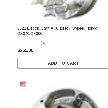
6622 Electric Start ARC Billet Flywheel, Honda
GX340/GX390
(3)
$265.00
ADD TO CART