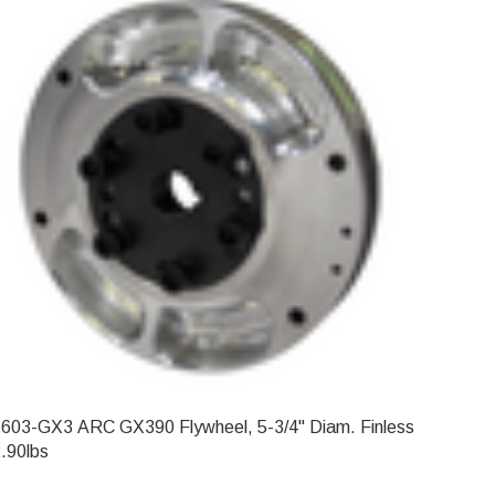
603-GX3 ARC GX390 Flywheel, 5-3/4" Diam. Finless
.90lbs