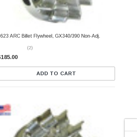
Γ
623 ARC Billet Flywheel, GX340/390 Non-Adj.
(2)
$185.00
ADD TO CART