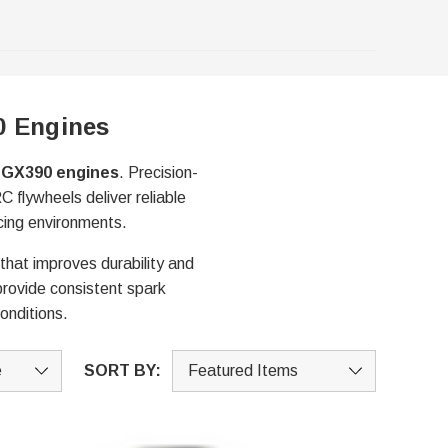
0 Engines
d GX390 engines
. Precision-
 flywheels deliver reliable
cing environments.
 that improves durability and
 provide consistent spark
onditions.
SORT BY: