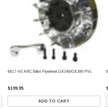
6617-H3 ARC Billet Flywheel,GX340/GX390 PVL
$199.95
ADD TO CART