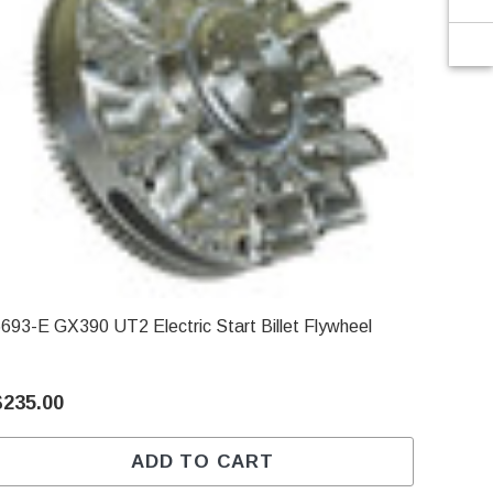
6693-E GX390 UT2 Electric Start Billet Flywheel
$235.00
ADD TO CART