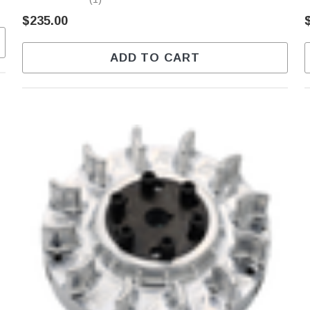
$235.00
ADD TO CART