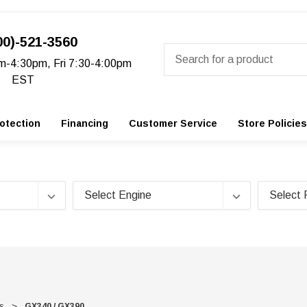
00)-521-3560
Search
m-4:30pm, Fri 7:30-4:00pm
EST
otection
Financing
Customer Service
Store Policies
s
GX340 / GX390