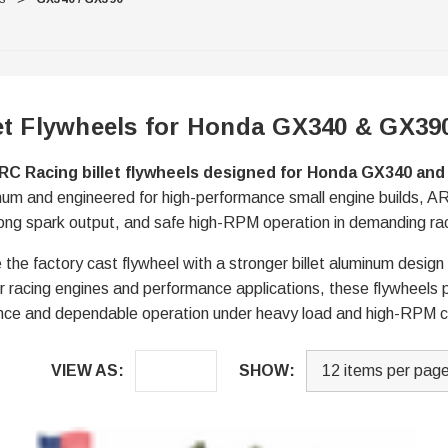
et Flywheels for Honda GX340 & GX39
RC Racing billet flywheels designed for Honda GX340 an
num and engineered for high-performance small engine builds, ARC
strong spark output, and safe high-RPM operation in demanding ra
 the factory cast flywheel with a stronger billet aluminum design
t for racing engines and performance applications, these flywheels
ce and dependable operation under heavy load and high-RPM c
VIEW AS:
SHOW: