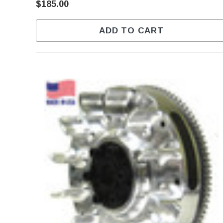
$185.00
ADD TO CART