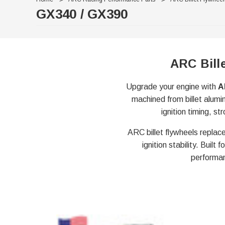
GX340 / GX390
ARC Bill
Upgrade your engine with
A
machined from billet alumi
ignition timing, 
ARC billet flywheels replace
ignition stability. Buil
performan