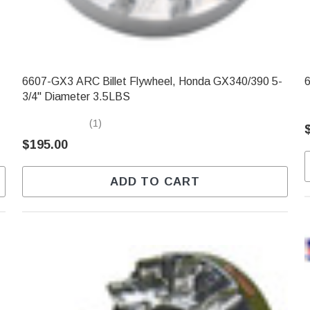
6607-GX3 ARC Billet Flywheel, Honda GX340/390 5-
6
3/4" Diameter 3.5LBS
(1)
$195.00
ADD TO CART