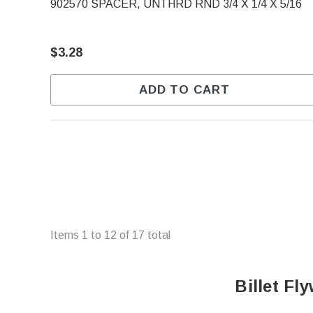
902570 SPACER, UNTHRD RND 3/4 X 1/4 X 5/16
$3.28
ADD TO CART
Items
1
to
12
of
17
total
Billet F