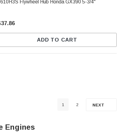
6610H3S Flywheel Hub Honda GX390 5-3/4"
$37.86
ADD TO CART
1
2
NEXT
e Engines