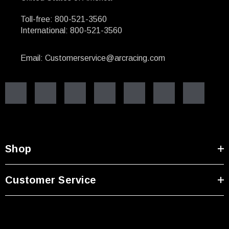
Toll-free: 800-521-3560
International: 800-521-3560
Email: Customerservice@arcracing.com
Shop
Customer Service