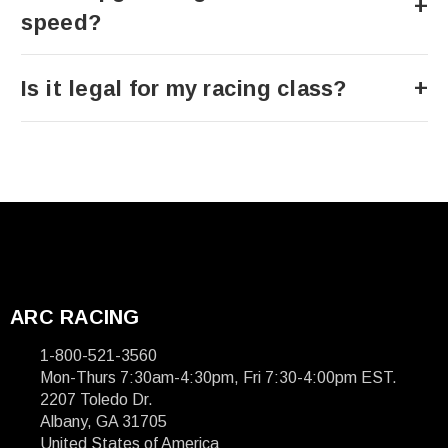
speed?
Is it legal for my racing class?
ARC RACING
1-800-521-3560
Mon-Thurs 7:30am-4:30pm, Fri 7:30-4:00pm EST.
2207 Toledo Dr.
Albany, GA 31705
United States of America