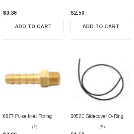
$0.36
$2.50
ADD TO CART
ADD TO CART
6877 Pulse Inlet Fitting
6052C Sidecover O-Ring
(2)
(5)