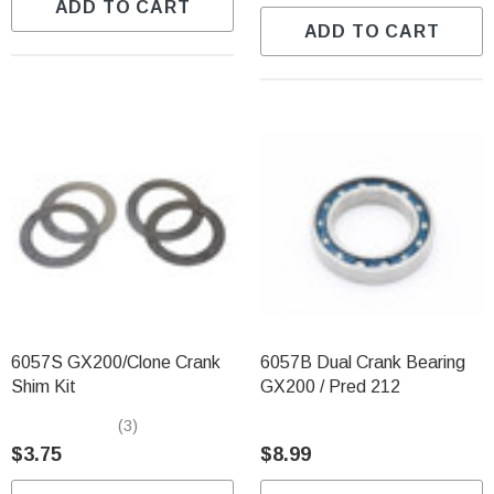
ADD TO CART
ADD TO CART
6057S GX200/Clone Crank
6057B Dual Crank Bearing
Shim Kit
GX200 / Pred 212
(3)
$3.75
$8.99