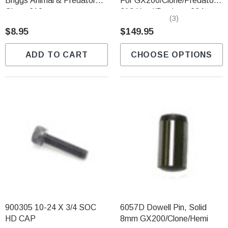
Briggs Animal & Predator
For GX200/Clone/Predator
Ghost 212
212 Hemi/Predator 224
(3)
NON Hemi
$8.95
$149.95
ADD TO CART
CHOOSE OPTIONS
900305 10-24 X 3/4 SOC
6057D Dowell Pin, Solid
HD CAP
8mm GX200/Clone/Hemi