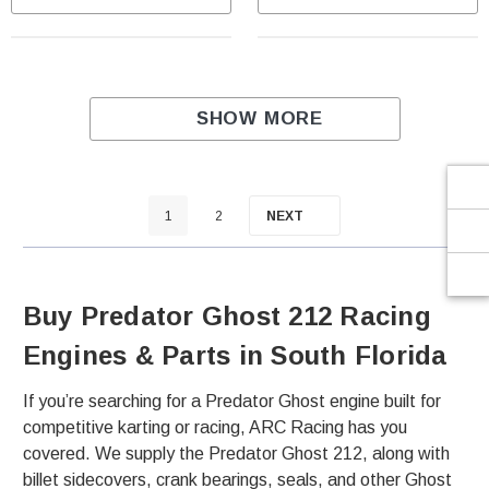
Γ
SHOW MORE
1
2
NEXT
Buy Predator Ghost 212 Racing
Engines & Parts in South Florida
If you’re searching for a Predator Ghost engine built for
competitive karting or racing, ARC Racing has you
covered. We supply the Predator Ghost 212, along with
billet sidecovers, crank bearings, seals, and other Ghost