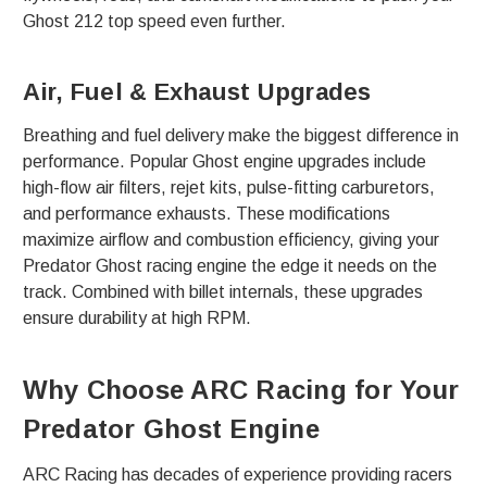
Ghost 212 top speed even further.
Air, Fuel & Exhaust Upgrades
Breathing and fuel delivery make the biggest difference in
performance. Popular Ghost engine upgrades include
high-flow air filters, rejet kits, pulse-fitting carburetors,
and performance exhausts. These modifications
maximize airflow and combustion efficiency, giving your
Predator Ghost racing engine the edge it needs on the
track. Combined with billet internals, these upgrades
ensure durability at high RPM.
Why Choose ARC Racing for Your
Predator Ghost Engine
ARC Racing has decades of experience providing racers