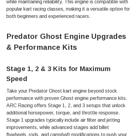
while maintaining reliability. This engine is compatible with
popular kart racing classes, making it a versatile option for
both beginners and experienced racers.
Predator Ghost Engine Upgrades
& Performance Kits
Stage 1, 2 & 3 Kits for Maximum
Speed
Take your Predator Ghost kart engine beyond stock
performance with proven Ghost engine performance kits.
ARC Racing offers Stage 1, 2, and 3 setups that unlock
additional horsepower, torque, and throttle response.
Stage 1 upgrades typically include air filter and jetting
improvements, while advanced stages add billet
flywheels, rods, and camshaft modifications to push your