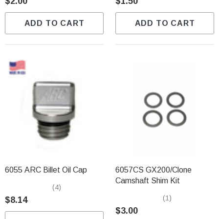
$2.00
$1.50
ADD TO CART
ADD TO CART
6055 ARC Billet Oil Cap
6057CS GX200/Clone
Camshaft Shim Kit
(4)
(1)
$8.14
$3.00