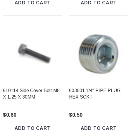
ADD TO CART
ADD TO CART
910114 Side Cover Bolt M8
903001 1/4" PIPE PLUG
X 1.25 X 30MM
HEX SCKT
$0.60
$0.50
ADD TO CART
ADD TO CART