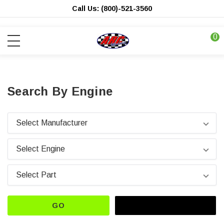
Call Us: (800)-521-3560
0
Search By Engine
GO