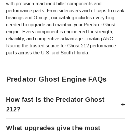
with precision-machined billet components and
performance parts. From sidecovers and oil caps to crank
bearings and O-rings, our catalog includes everything
needed to upgrade and maintain your Predator Ghost
engine. Every component is engineered for strength,
reliability, and competitive advantage—making ARC
Racing the trusted source for Ghost 212 performance
parts across the U.S. and South Florida.
Predator Ghost Engine FAQs
How fast is the Predator Ghost
212?
What upgrades give the most