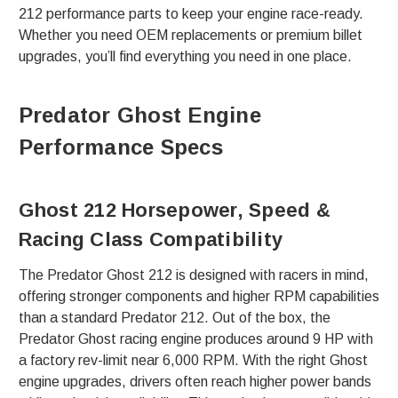
212 performance parts to keep your engine race-ready.
Whether you need OEM replacements or premium billet
upgrades, you’ll find everything you need in one place.
Predator Ghost Engine
Performance Specs
Ghost 212 Horsepower, Speed &
Racing Class Compatibility
The Predator Ghost 212 is designed with racers in mind,
offering stronger components and higher RPM capabilities
than a standard Predator 212. Out of the box, the
Predator Ghost racing engine produces around 9 HP with
a factory rev-limit near 6,000 RPM. With the right Ghost
engine upgrades, drivers often reach higher power bands