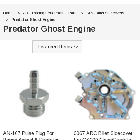
Home
ARC Racing Performance Parts
ARC Billet Sidecovers
Predator Ghost Engine
Predator Ghost Engine
AN-107 Pulse Plug For
6067 ARC Billet Sidecover