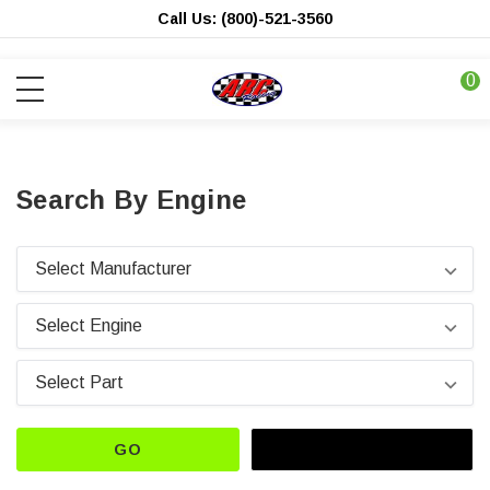
Call Us: (800)-521-3560
0
Search By Engine
GO