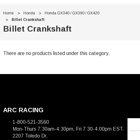
Γ
Home
Honda
Honda GX340 / GX390 / GX420
Billet Crankshaft
Billet Crankshaft
There are no products listed under this category.
ARC RACING
1-800-521-3560
Mon-Thurs 7:30am-4:30pm, Fri 7:30-4:00pm EST.
2207 Toledo Dr.