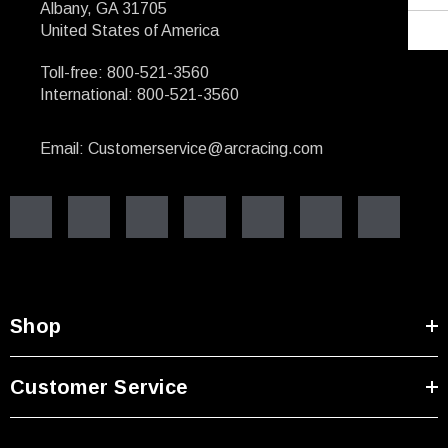
Albany, GA 31705
United States of America
Toll-free: 800-521-3560
International: 800-521-3560
Email: Customerservice@arcracing.com
Shop
Customer Service