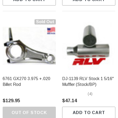
Sold Out
6761 GX270 3.975 +.020
DJ-1139 RLV Stock 1 5/16"
Billet Rod
Muffler (Stock/BP)
(4)
$129.95
$47.14
OUT OF STOCK
ADD TO CART