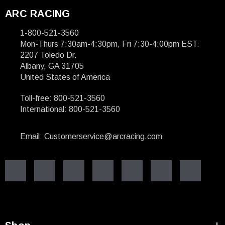
ARC RACING
1-800-521-3560
Mon-Thurs 7:30am-4:30pm, Fri 7:30-4:00pm EST.
2207 Toledo Dr.
Albany, GA 31705
United States of America
Toll-free: 800-521-3560
International: 800-521-3560
Email: Customerservice@arcracing.com