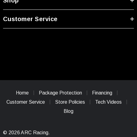
Shop
Customer Service
Home
Package Protection
Financing
Customer Service
Store Policies
Tech Videos
Blog
© 2026 ARC Racing.