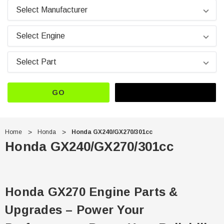
GO
Home
Honda
Honda GX240/GX270/301cc
Honda GX240/GX270/301cc
Honda GX270 Engine Parts &
Upgrades – Power Your