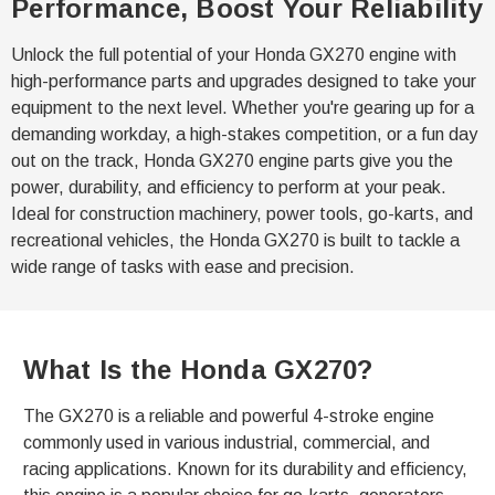
Performance, Boost Your Reliability
Unlock the full potential of your Honda GX270 engine with
high-performance parts and upgrades designed to take your
equipment to the next level. Whether you're gearing up for a
demanding workday, a high-stakes competition, or a fun day
out on the track, Honda GX270 engine parts give you the
power, durability, and efficiency to perform at your peak.
Ideal for construction machinery, power tools, go-karts, and
recreational vehicles, the Honda GX270 is built to tackle a
wide range of tasks with ease and precision.
What Is the Honda GX270?
The GX270 is a reliable and powerful 4-stroke engine
commonly used in various industrial, commercial, and
racing applications. Known for its durability and efficiency,