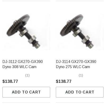
DJ-3112 GX270-GX390
DJ-3114 GX270-GX390
Dyno 308 WLC Cam
Dyno 275 WLC Cam
(1)
(1)
$138.77
$138.77
ADD TO CART
ADD TO CART