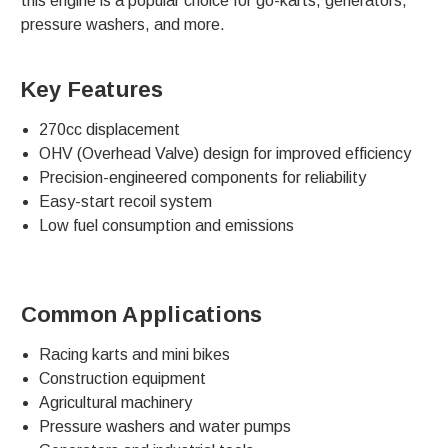
this engine is a popular choice for go-karts, generators,
pressure washers, and more.
Key Features
270cc displacement
OHV (Overhead Valve) design for improved efficiency
Precision-engineered components for reliability
Easy-start recoil system
Low fuel consumption and emissions
Common Applications
Racing karts and mini bikes
Construction equipment
Agricultural machinery
Pressure washers and water pumps