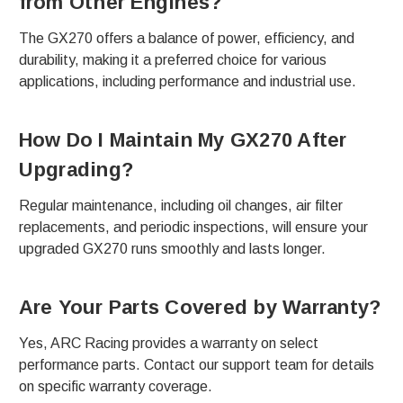
from Other Engines?
The GX270 offers a balance of power, efficiency, and
durability, making it a preferred choice for various
applications, including performance and industrial use.
How Do I Maintain My GX270 After
Upgrading?
Regular maintenance, including oil changes, air filter
replacements, and periodic inspections, will ensure your
upgraded GX270 runs smoothly and lasts longer.
Are Your Parts Covered by Warranty?
Yes, ARC Racing provides a warranty on select
performance parts. Contact our support team for details
on specific warranty coverage.