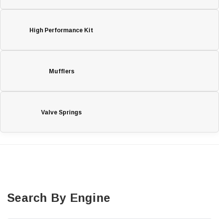
High Performance Kit
Mufflers
Valve Springs
Search By Engine