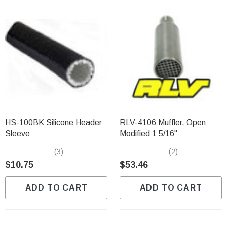
HS-100BK Silicone Header
RLV-4106 Muffler, Open
Sleeve
Modified 1 5/16"
(3)
(2)
$10.75
$53.46
ADD TO CART
ADD TO CART