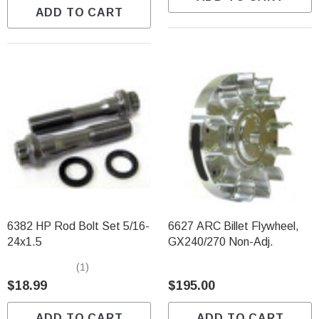
ADD TO CART
6382 HP Rod Bolt Set 5/16-
6627 ARC Billet Flywheel,
24x1.5
GX240/270 Non-Adj.
(1)
$18.99
$195.00
ADD TO CART
ADD TO CART