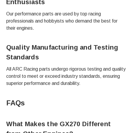
Enthusiasts
Our performance parts are used by top racing
professionals and hobbyists who demand the best for
their engines.
Quality Manufacturing and Testing
Standards
All ARC Racing parts undergo rigorous testing and quality
control to meet or exceed industry standards, ensuring
superior performance and durability.
FAQs
What Makes the GX270 Different