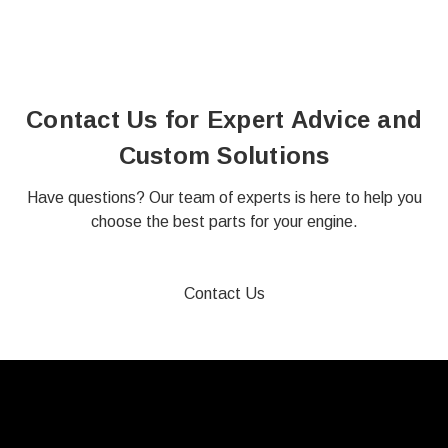
Contact Us for Expert Advice and
Custom Solutions
Have questions? Our team of experts is here to help you
choose the best parts for your engine.
Contact Us