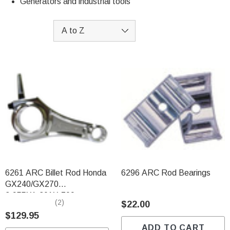
Generators and industrial tools
6261 ARC Billet Rod Honda
6296 ARC Rod Bearings
GX240/GX270
3.955X1.301X.709
(2)
$22.00
$129.95
ADD TO CART