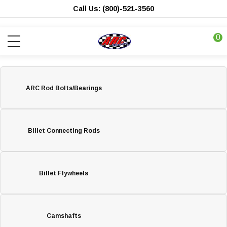
Call Us: (800)-521-3560
0
ARC Rod Bolts/Bearings
Billet Connecting Rods
Billet Flywheels
Camshafts