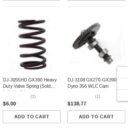
Γ
DJ-3055HD GX390 Heavy
DJ-3108 GX270-GX390
Duty Valve Spring (Sold
Dyno 356 WLC Cam
Individually)
(2)
(1)
$6.00
$138.77
ADD TO CART
ADD TO CART