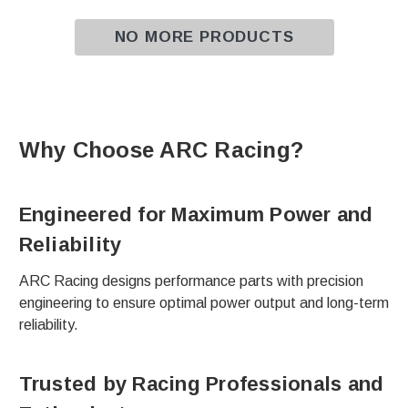
NO MORE PRODUCTS
Why Choose ARC Racing?
Engineered for Maximum Power and
Reliability
ARC Racing designs performance parts with precision
engineering to ensure optimal power output and long-term
reliability.
Trusted by Racing Professionals and