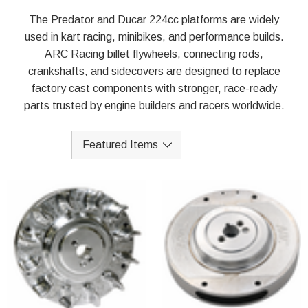
The Predator and Ducar 224cc platforms are widely
used in kart racing, minibikes, and performance builds.
ARC Racing billet flywheels, connecting rods,
crankshafts, and sidecovers are designed to replace
factory cast components with stronger, race-ready
parts trusted by engine builders and racers worldwide.