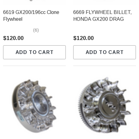
6619 GX200/196cc Clone
6669 FLYWHEEL BILLET,
Flywheel
HONDA GX200 DRAG
(6)
$120.00
$120.00
ADD TO CART
ADD TO CART