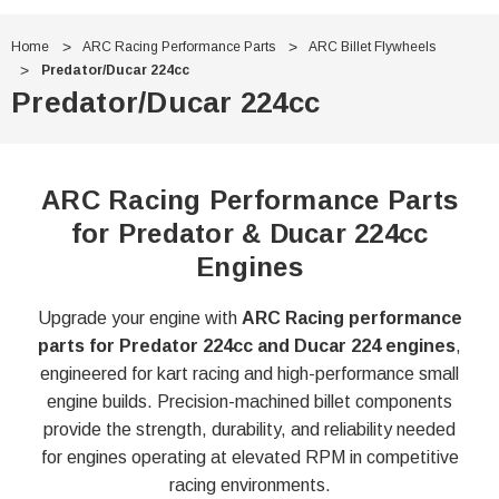
Home
ARC Racing Performance Parts
ARC Billet Flywheels
Predator/Ducar 224cc
Predator/Ducar 224cc
ARC Racing Performance Parts
for Predator & Ducar 224cc
Engines
Upgrade your engine with
ARC Racing performance
parts for Predator 224cc and Ducar 224 engines
,
engineered for kart racing and high-performance small
engine builds. Precision-machined billet components
provide the strength, durability, and reliability needed
for engines operating at elevated RPM in competitive
racing environments.