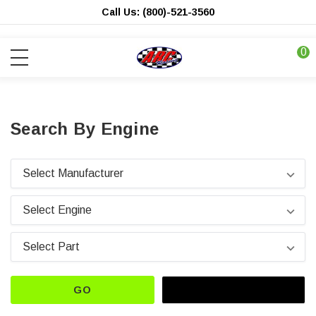
Call Us: (800)-521-3560
0
Search By Engine
GO