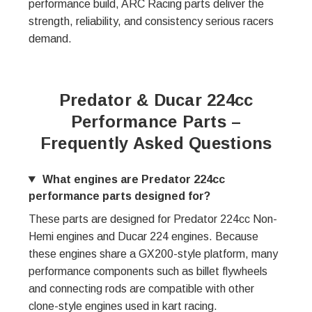
performance build, ARC Racing parts deliver the
strength, reliability, and consistency serious racers
demand.
Predator & Ducar 224cc
Performance Parts –
Frequently Asked Questions
What engines are Predator 224cc
performance parts designed for?
These parts are designed for Predator 224cc Non-
Hemi engines and Ducar 224 engines. Because
these engines share a GX200-style platform, many
performance components such as billet flywheels
and connecting rods are compatible with other
clone-style engines used in kart racing.