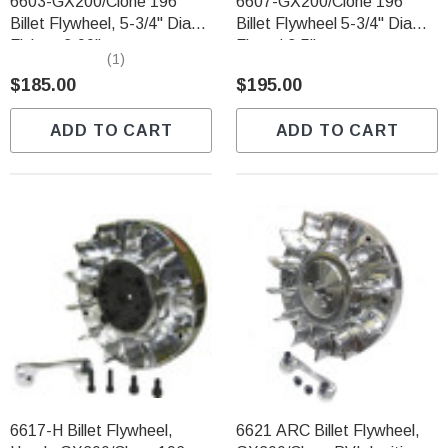
6603-GX200/Clone 196
6607-GX200/Clone 196
Billet Flywheel, 5-3/4" Diam
Billet Flywheel 5-3/4" Diam.
Finless 2.90lbs
Finned 3.5lbs
(1)
$185.00
$195.00
ADD TO CART
ADD TO CART
6617-H Billet Flywheel,
6621 ARC Billet Flywheel,