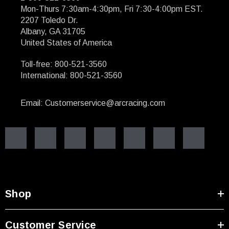
Mon-Thurs 7:30am-4:30pm, Fri 7:30-4:00pm EST.
2207 Toledo Dr.
Albany, GA 31705
United States of America
Toll-free: 800-521-3560
International: 800-521-3560
Email: Customerservice@arcracing.com
Shop
Customer Service