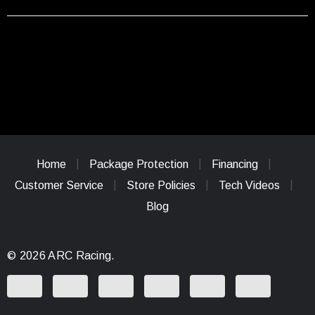
Home
Package Protection
Financing
Customer Service
Store Policies
Tech Videos
Blog
© 2026 ARC Racing.