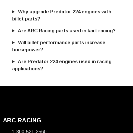
Why upgrade Predator 224 engines with
billet parts?
Are ARC Racing parts used in kart racing?
Will billet performance parts increase
horsepower?
Are Predator 224 engines used in racing
applications?
ARC RACING
1-800-521-3560