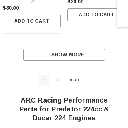
(2)
$20.00
$80.00
ADD TO CART
ADD TO CART
SHOW MORE
1
2
NEXT
ARC Racing Performance
Parts for Predator 224cc &
Ducar 224 Engines