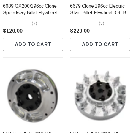
6689 GX200/196cc Clone
6679 Clone 196cc Electric
Speedway Billet Flywheel
Start Billet Flywheel 3.9LB
(7)
(3)
$120.00
$220.00
ADD TO CART
ADD TO CART