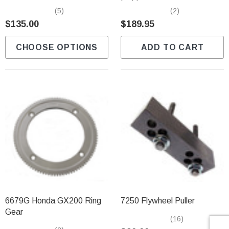
Γ
Ignition
(5)
(2)
$135.00
$189.95
CHOOSE OPTIONS
ADD TO CART
6679G Honda GX200 Ring
7250 Flywheel Puller
Gear
(16)