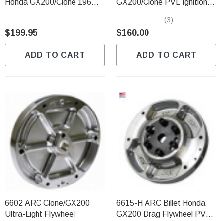
Honda GX200/Clone 196
GX200/Clone PVL Ignition
PVL Ignition
Non-Adj.
(3)
$199.95
$160.00
ADD TO CART
ADD TO CART
6602 ARC Clone/GX200
6615-H ARC Billet Honda
Ultra-Light Flywheel
GX200 Drag Flywheel PVL