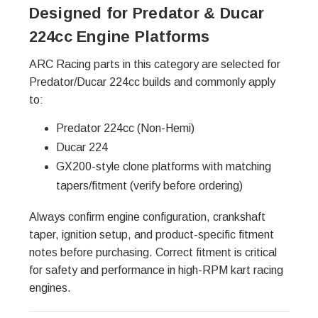
Designed for Predator & Ducar
224cc Engine Platforms
ARC Racing parts in this category are selected for
Predator/Ducar 224cc builds and commonly apply
to:
Predator 224cc (Non-Hemi)
Ducar 224
GX200-style clone platforms with matching
tapers/fitment (verify before ordering)
Always confirm engine configuration, crankshaft
taper, ignition setup, and product-specific fitment
notes before purchasing. Correct fitment is critical
for safety and performance in high-RPM kart racing
engines.