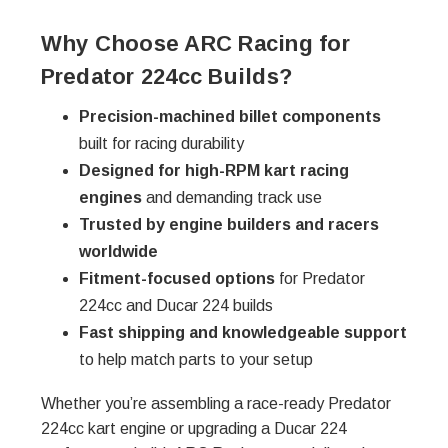
Why Choose ARC Racing for
Predator 224cc Builds?
Precision-machined billet components
built for racing durability
Designed for high-RPM kart racing
engines
and demanding track use
Trusted by engine builders and racers
worldwide
Fitment-focused options
for Predator
224cc and Ducar 224 builds
Fast shipping and knowledgeable support
to help match parts to your setup
Whether you’re assembling a race-ready Predator
224cc kart engine or upgrading a Ducar 224