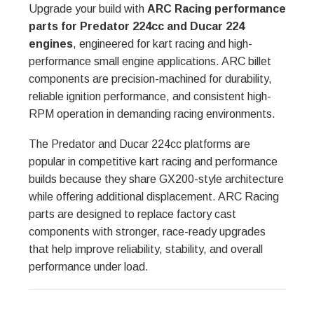
Upgrade your build with
ARC Racing performance
parts for Predator 224cc and Ducar 224
engines
, engineered for kart racing and high-
performance small engine applications. ARC billet
components are precision-machined for durability,
reliable ignition performance, and consistent high-
RPM operation in demanding racing environments.
The Predator and Ducar 224cc platforms are
popular in competitive kart racing and performance
builds because they share GX200-style architecture
while offering additional displacement. ARC Racing
parts are designed to replace factory cast
components with stronger, race-ready upgrades
that help improve reliability, stability, and overall
performance under load.