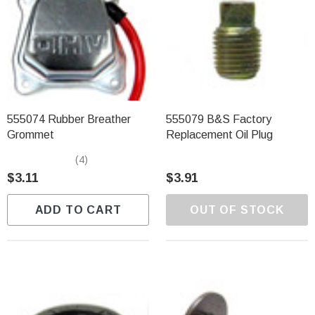
555074 Rubber Breather
555079 B&S Factory
Grommet
Replacement Oil Plug
(4)
$3.11
$3.91
ADD TO CART
OUT OF STOCK