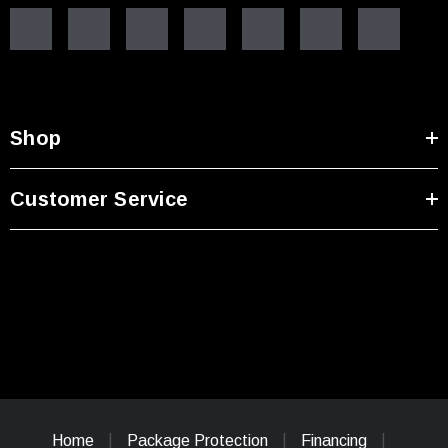
Shop
Customer Service
Home
Package Protection
Financing