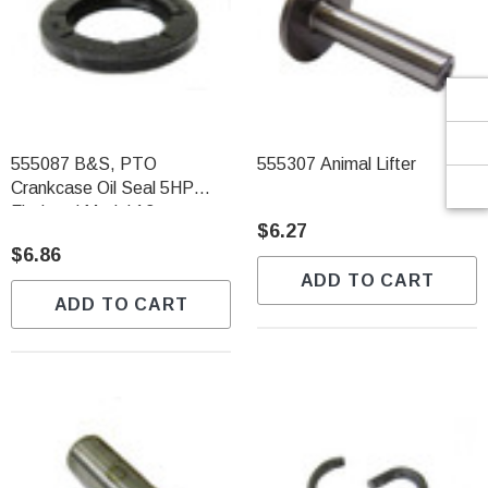
Γ
555087 B&S, PTO
555307 Animal Lifter
Crankcase Oil Seal 5HP
Flathead Model 13
$6.27
$6.86
ADD TO CART
ADD TO CART