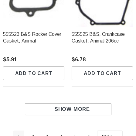
555523 B&S Rocker Cover
555525 B&S, Crankcase
Gasket, Animal
Gasket, Animal 206cc
$5.91
$6.78
ADD TO CART
ADD TO CART
SHOW MORE