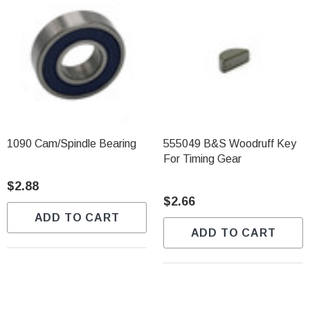
1090 Cam/Spindle Bearing
555049 B&S Woodruff Key
For Timing Gear
$2.88
$2.66
ADD TO CART
ADD TO CART