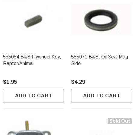
555054 B&S Flywheel Key,
555071 B&S, Oil Seal Mag
Raptor/Animal
Side
$1.95
$4.29
ADD TO CART
ADD TO CART
Sold Out