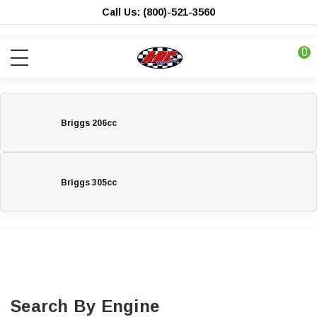
Call Us: (800)-521-3560
0
Briggs 206cc
Briggs 305cc
Search By Engine