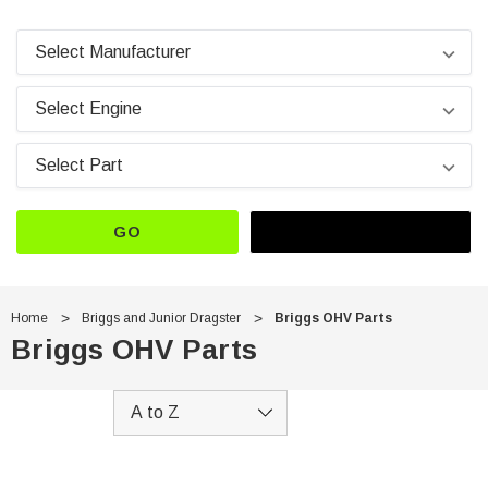
GO
Home
Briggs and Junior Dragster
Briggs OHV Parts
Briggs OHV Parts