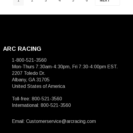
1
2
3
4
5
6
NEXT
ARC RACING
1-800-521-3560
Mon-Thurs 7:30am-4:30pm, Fri 7:30-4:00pm EST.
2207 Toledo Dr.
Albany, GA 31705
United States of America
Toll-free: 800-521-3560
International: 800-521-3560
Email: Customerservice@arcracing.com