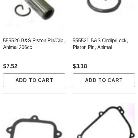
555520 B&S Piston Pin/Clip,
555521 B&S Circlip/Lock,
Animal 206cc
Piston Pin, Animal
$7.52
$3.18
ADD TO CART
ADD TO CART