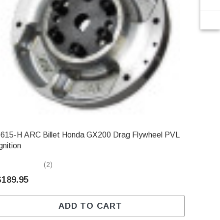
615-H ARC Billet Honda GX200 Drag Flywheel PVL
gnition
(2)
$189.95
ADD TO CART