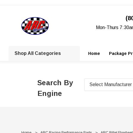
(8
Mon-Thurs 7:30a
Shop All Categories
Home
Package Pr
Search By
Engine
Home
ARC Racing Performance Parts
ARC Billet Flywheel