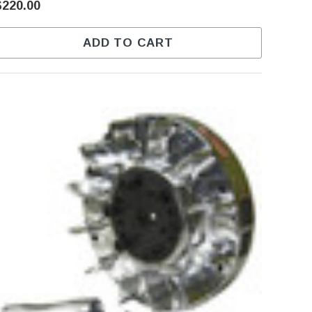
$220.00
ADD TO CART