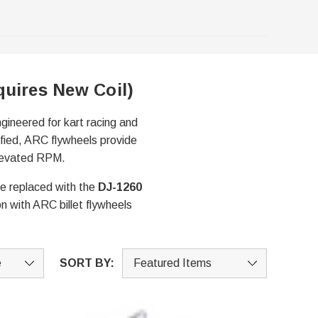
quires New Coil)
ngineered for kart racing and
ified, ARC flywheels provide
 elevated RPM.
be replaced with the
DJ-1260
n with ARC billet flywheels
SORT BY: