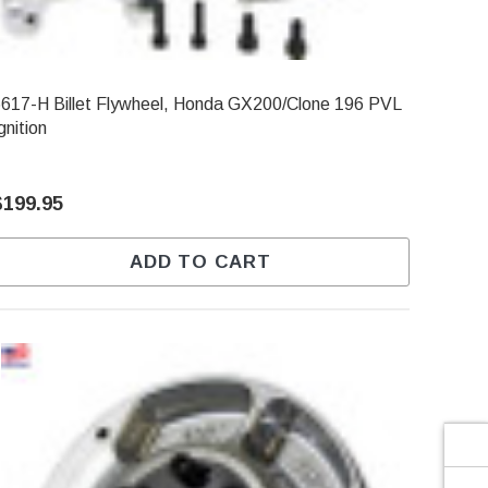
Γ
617-H Billet Flywheel, Honda GX200/Clone 196 PVL
gnition
$199.95
ADD TO CART