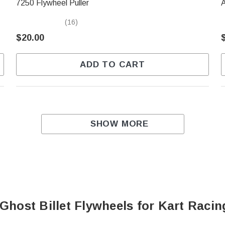
7250 Flywheel Puller
(16)
$20.00
ADD TO CART
SHOW MORE
Ghost Billet Flywheels for Kart Raci