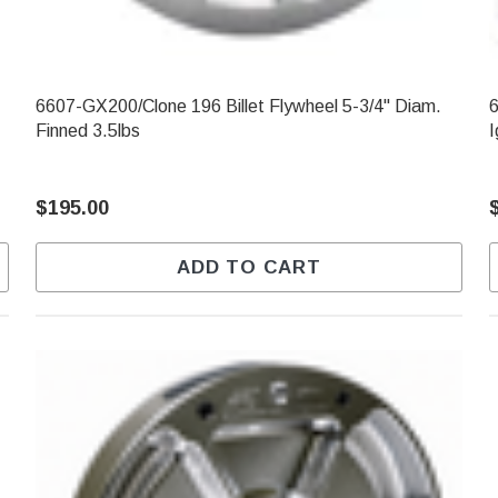
6607-GX200/Clone 196 Billet Flywheel 5-3/4" Diam.
6
Finned 3.5lbs
I
$195.00
ADD TO CART