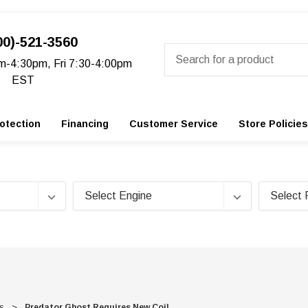
00)-521-3560
Search
m-4:30pm, Fri 7:30-4:00pm
EST
otection
Financing
Customer Service
Store Policies
s
Predator Ghost Requires New Coil