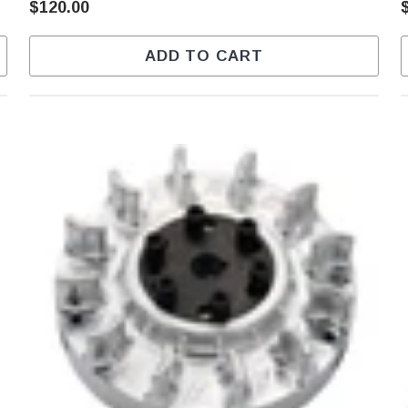
$120.00
ADD TO CART