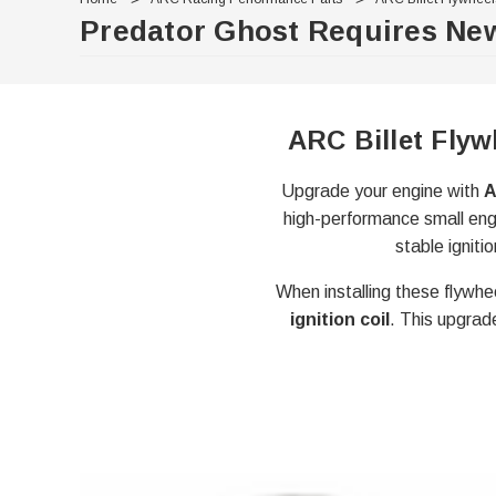
Predator Ghost Requires New
ARC Billet Flyw
Upgrade your engine with
A
high-performance small engi
stable igniti
When installing these flywhe
ignition coil
. This upgrad