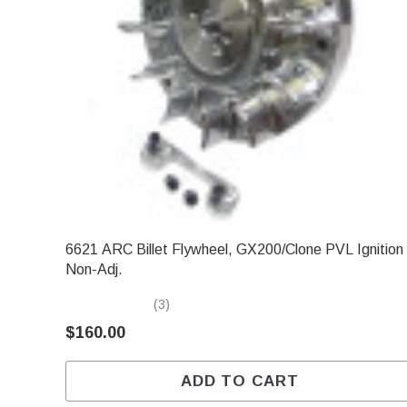
6621 ARC Billet Flywheel, GX200/Clone PVL Ignition
Non-Adj.
(3)
$160.00
ADD TO CART