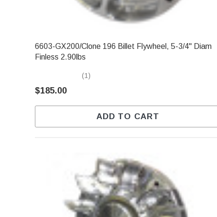
6603-GX200/Clone 196 Billet Flywheel, 5-3/4" Diam
Finless 2.90lbs
(1)
$185.00
ADD TO CART