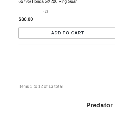
6679G Honda GX200 Ring Gear
(2)
$80.00
ADD TO CART
Items
1
to
12
of
13
total
Predator 