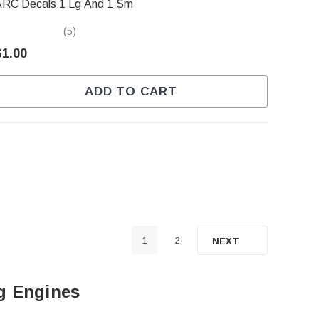
ARC Decals 1 Lg And 1 Sm
(5)
$1.00
ADD TO CART
1
2
NEXT
ng Engines