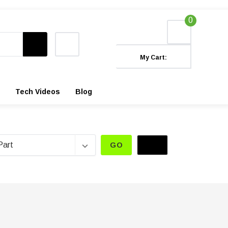
0
My Cart:
Tech Videos
Blog
GO