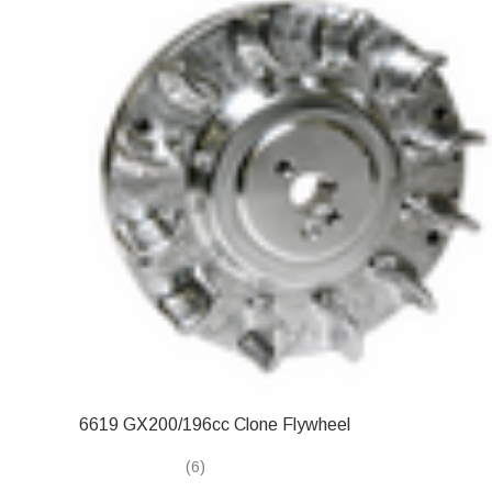
6619 GX200/196cc Clone Flywheel
(6)