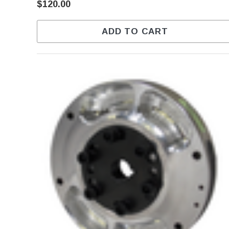
$120.00
ADD TO CART