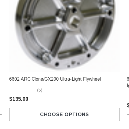
6602 ARC Clone/GX200 Ultra-Light Flywheel
6
I
(5)
$135.00
CHOOSE OPTIONS