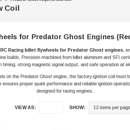
 Coil
heels for Predator Ghost Engines (Re
RC Racing billet flywheels for Predator Ghost engines
, e
ne builds. Precision-machined from billet aluminum and SFI cert
on timing, strong magnetic signal output, and safe operation at
els on the Predator Ghost engine, the factory ignition coil must 
e ensures proper spark performance and reliable ignition operatio
designed for racing engines.
VIEW AS:
SHOW: