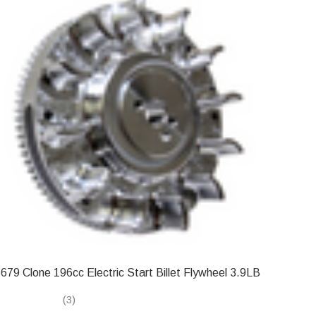
679 Clone 196cc Electric Start Billet Flywheel 3.9LB
(3)