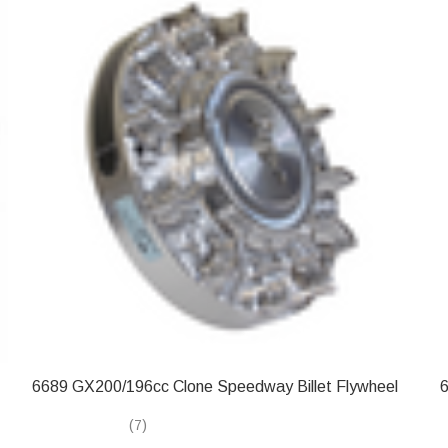
6689 GX200/196cc Clone Speedway Billet Flywheel
6
(7)