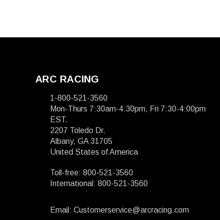
ARC RACING
1-800-521-3560
Mon-Thurs 7:30am-4:30pm, Fri 7:30-4:00pm
EST.
2207 Toledo Dr.
Albany, GA 31705
United States of America
Toll-free: 800-521-3560
International: 800-521-3560
Email: Customerservice@arcracing.com