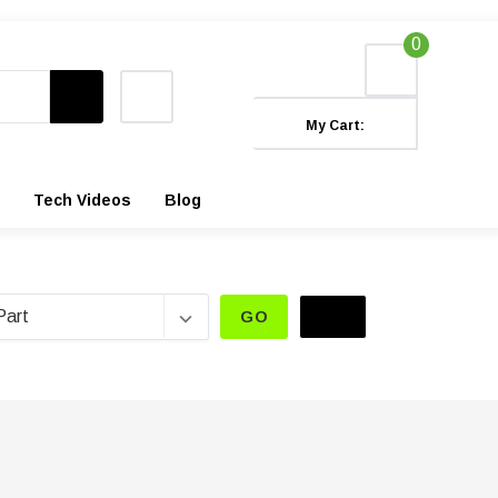
0
My Cart:
Tech Videos
Blog
GO