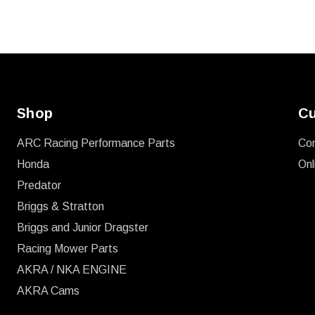
Shop
Cu
ARC Racing Performance Parts
Co
Honda
Onl
Predator
Briggs & Stratton
Briggs and Junior Dragster
Racing Mower Parts
AKRA / NKA ENGINE
AKRA Cams