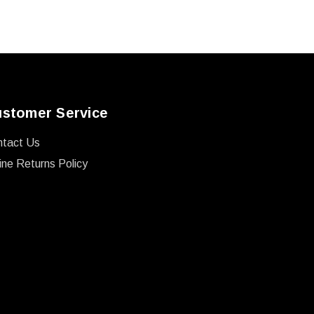
stomer Service
ntact Us
ine Returns Policy