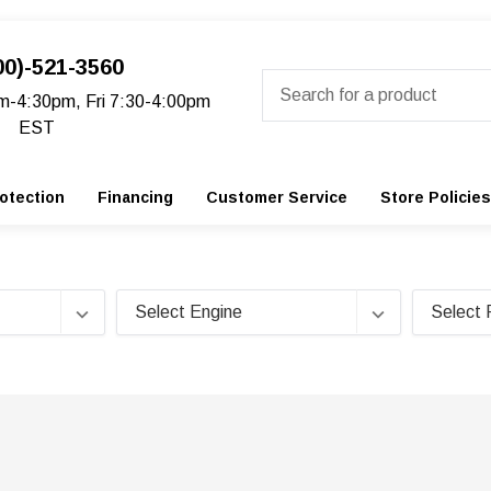
00)-521-3560
Search
m-4:30pm, Fri 7:30-4:00pm
EST
otection
Financing
Customer Service
Store Policies