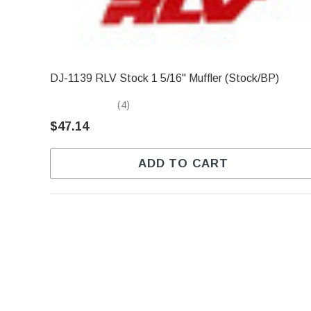
DJ-1139 RLV Stock 1 5/16" Muffler (Stock/BP)
(4)
$47.14
ADD TO CART