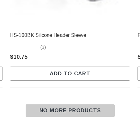
HS-100BK Silicone Header Sleeve
(3)
$10.75
ADD TO CART
NO MORE PRODUCTS