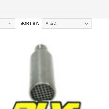
SORT BY: