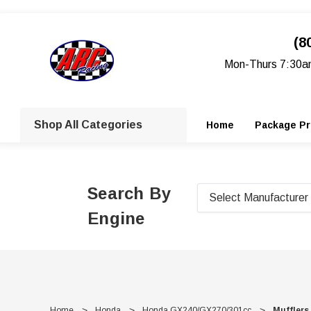
(8
Mon-Thurs 7:30a
Shop All Categories
Home
Package Pr
Search By
Engine
Home
Honda
Honda GX240/GX270/301cc
Mufflers