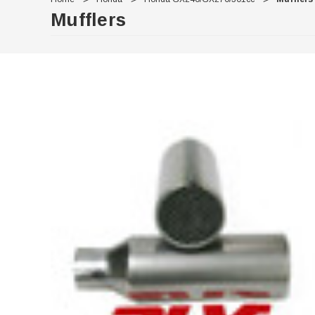
Mufflers