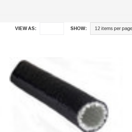
VIEW AS:
SHOW: