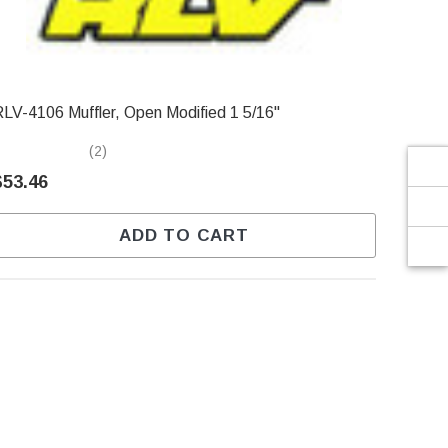
Γ
RLV-4106 Muffler, Open Modified 1 5/16"
(2)
$53.46
ADD TO CART