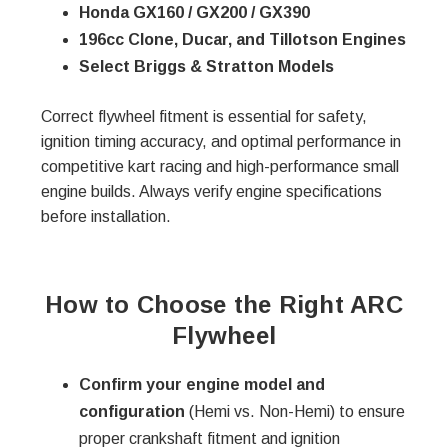
Honda GX160 / GX200 / GX390
196cc Clone, Ducar, and Tillotson Engines
Select Briggs & Stratton Models
Correct flywheel fitment is essential for safety,
ignition timing accuracy, and optimal performance in
competitive kart racing and high-performance small
engine builds. Always verify engine specifications
before installation.
How to Choose the Right ARC
Flywheel
Confirm your engine model and
configuration
(Hemi vs. Non-Hemi) to ensure
proper crankshaft fitment and ignition