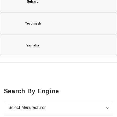
Subaru
Tecumseh
Yamaha
Search By Engine