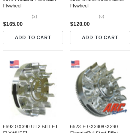
Flywheel
Flywheel
(2)
(6)
$165.00
$120.00
ADD TO CART
ADD TO CART
6693 GX390 UT2 BILLET
6623-E GX340/GX390