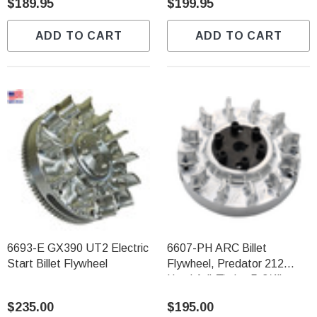
$189.95
$199.95
ADD TO CART
ADD TO CART
6693-E GX390 UT2 Electric
6607-PH ARC Billet
Start Billet Flywheel
Flywheel, Predator 212
Hemi Adj-Timing 5-3/4"
Diameter 3.5LBS
$235.00
$195.00