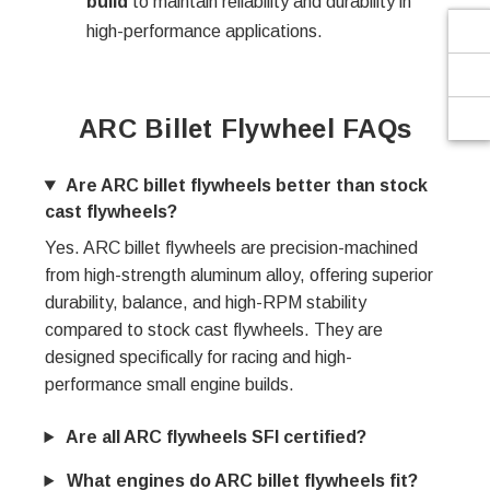
build
to maintain reliability and durability in
high-performance applications.
ARC Billet Flywheel FAQs
Are ARC billet flywheels better than stock
cast flywheels?
Yes. ARC billet flywheels are precision-machined
from high-strength aluminum alloy, offering superior
durability, balance, and high-RPM stability
compared to stock cast flywheels. They are
designed specifically for racing and high-
performance small engine builds.
Are all ARC flywheels SFI certified?
What engines do ARC billet flywheels fit?