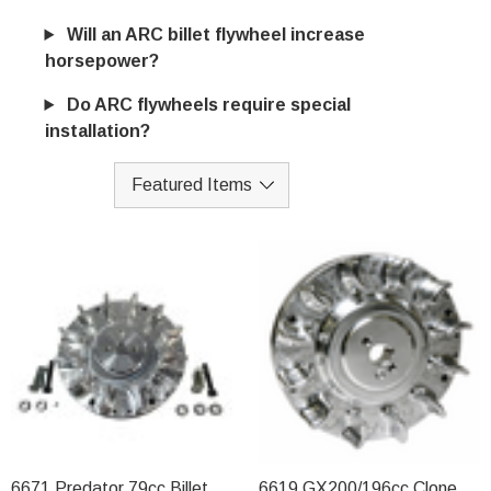
Will an ARC billet flywheel increase
horsepower?
Do ARC flywheels require special
installation?
6671 Predator 79cc Billet
6619 GX200/196cc Clone