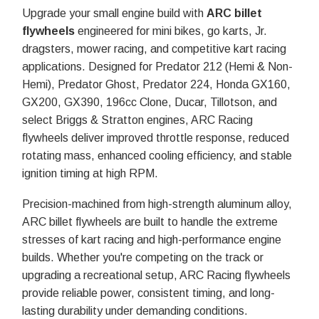
Upgrade your small engine build with
ARC billet
flywheels
engineered for mini bikes, go karts, Jr.
dragsters, mower racing, and competitive kart racing
applications. Designed for Predator 212 (Hemi & Non-
Hemi), Predator Ghost, Predator 224, Honda GX160,
GX200, GX390, 196cc Clone, Ducar, Tillotson, and
select Briggs & Stratton engines, ARC Racing
flywheels deliver improved throttle response, reduced
rotating mass, enhanced cooling efficiency, and stable
ignition timing at high RPM.
Precision-machined from high-strength aluminum alloy,
ARC billet flywheels are built to handle the extreme
stresses of kart racing and high-performance engine
builds. Whether you're competing on the track or
upgrading a recreational setup, ARC Racing flywheels
provide reliable power, consistent timing, and long-
lasting durability under demanding conditions.