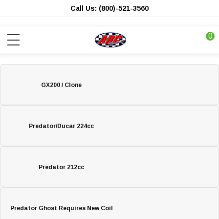
Call Us: (800)-521-3560
0
GX200 / Clone
Predator/Ducar 224cc
Predator 212cc
Predator Ghost Requires New Coil