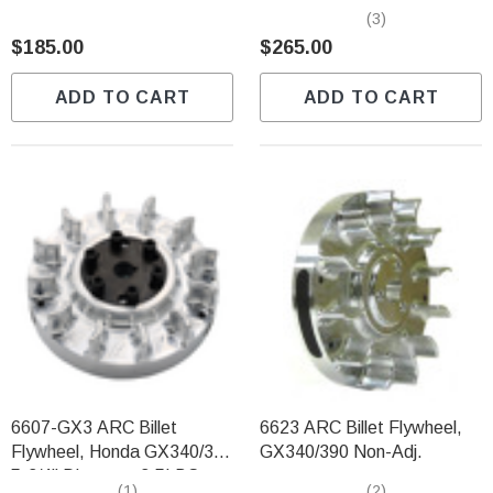
Finless 2.90lbs
GX340/GX390
(3)
$185.00
$265.00
ADD TO CART
ADD TO CART
6607-GX3 ARC Billet
6623 ARC Billet Flywheel,
Flywheel, Honda GX340/390
GX340/390 Non-Adj.
5-3/4" Diameter 3.5LBS
(1)
(2)