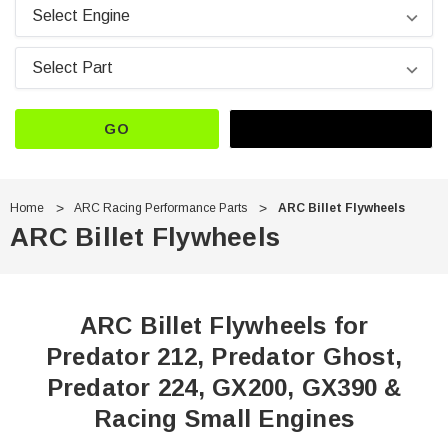
GO
Home
ARC Racing Performance Parts
ARC Billet Flywheels
ARC Billet Flywheels
ARC Billet Flywheels for
Predator 212, Predator Ghost,
Predator 224, GX200, GX390 &
Racing Small Engines