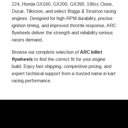
224, Honda GX160, GX200, GX390, 196cc Clone,
Ducar, Tillotson, and select Briggs & Stratton racing
engines. Designed for high-RPM durability, precise
ignition timing, and improved throttle response, ARC
flywheels deliver the strength and reliability serious
racers demand.
Browse our complete selection of
ARC billet
flywheels
to find the correct fit for your engine
build. Enjoy fast shipping, competitive pricing, and
expert technical support from a trusted name in kart
racing performance.