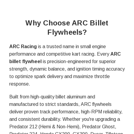
Why Choose ARC Billet
Flywheels?
ARC Racing
is a trusted name in small engine
performance and competitive kart racing. Every
ARC
billet flywheel
is precision-engineered for superior
strength, dynamic balance, and ignition timing accuracy
to optimize spark delivery and maximize throttle
response.
Built from high-quality billet aluminum and
manufactured to strict standards, ARC flywheels
deliver proven track performance, high-RPM reliability,
and consistent durability. Whether you're upgrading a
Predator 212 (Hemi & Non-Hemi), Predator Ghost,