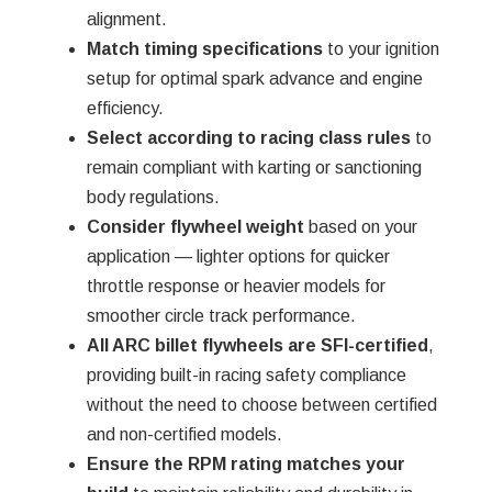
Γ
alignment.
Match timing specifications
to your ignition
setup for optimal spark advance and engine
efficiency.
Select according to racing class rules
to
remain compliant with karting or sanctioning
body regulations.
Consider flywheel weight
based on your
application — lighter options for quicker
throttle response or heavier models for
smoother circle track performance.
All ARC billet flywheels are SFI-certified
,
providing built-in racing safety compliance
without the need to choose between certified
and non-certified models.
Ensure the RPM rating matches your