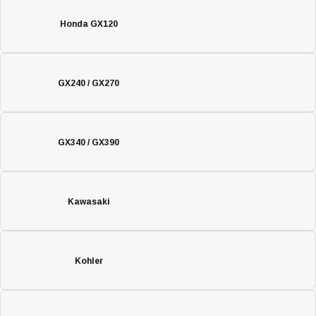
Honda GX120
GX240 / GX270
GX340 / GX390
Kawasaki
Kohler