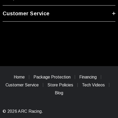
Customer Service
Home
Package Protection
Financing
Customer Service
Store Policies
Tech Videos
Blog
© 2026 ARC Racing.