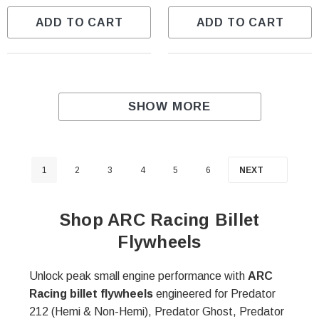
ADD TO CART
ADD TO CART
SHOW MORE
1
2
3
4
5
6
NEXT
Shop ARC Racing Billet
Flywheels
Unlock peak small engine performance with
ARC
Racing billet flywheels
engineered for Predator
212 (Hemi & Non-Hemi), Predator Ghost, Predator