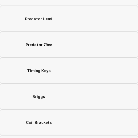
Predator Hemi
Predator 79cc
Timing Keys
Briggs
Coil Brackets