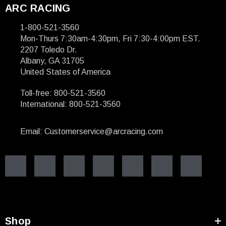
ARC RACING
1-800-521-3560
Mon-Thurs 7:30am-4:30pm, Fri 7:30-4:00pm EST.
2207 Toledo Dr.
Albany, GA 31705
United States of America
Toll-free: 800-521-3560
International: 800-521-3560
Email: Customerservice@arcracing.com
Shop