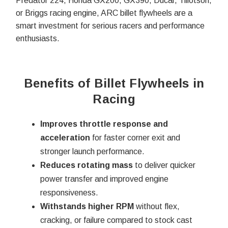
Predator 224, Honda GX200, GX390, Ducar, Tillotson,
or Briggs racing engine, ARC billet flywheels are a
smart investment for serious racers and performance
enthusiasts.
Benefits of Billet Flywheels in
Racing
Improves throttle response and
acceleration
for faster corner exit and
stronger launch performance.
Reduces rotating mass
to deliver quicker
power transfer and improved engine
responsiveness.
Withstands higher RPM
without flex,
cracking, or failure compared to stock cast