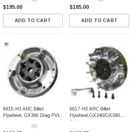
$195.00
$185.00
ADD TO CART
ADD TO CART
6615-H3 ARC Billet
6617-H3 ARC Billet
Flywheel, GX390 Drag PVL
Flywheel,GX340/GX390
PVL
(1)