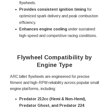
flywheels.
Provides consistent ignition timing
for
optimized spark delivery and peak combustion
efficiency.
Enhances engine cooling
under sustained
high-speed and competitive racing conditions.
Flywheel Compatibility by
Engine Type
ARC billet flywheels are engineered for precise
fitment and high-RPM reliability across popular small
engine platforms, including:
Predator 212cc (Hemi & Non-Hemi),
Predator Ghost, and Predator 224