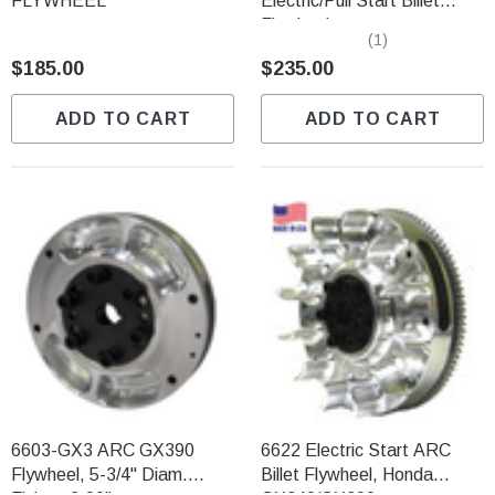
FLYWHEEL
Electric/Pull Start Billet
Flywheel
(1)
$185.00
$235.00
ADD TO CART
ADD TO CART
6603-GX3 ARC GX390
6622 Electric Start ARC
Flywheel, 5-3/4" Diam.
Billet Flywheel, Honda