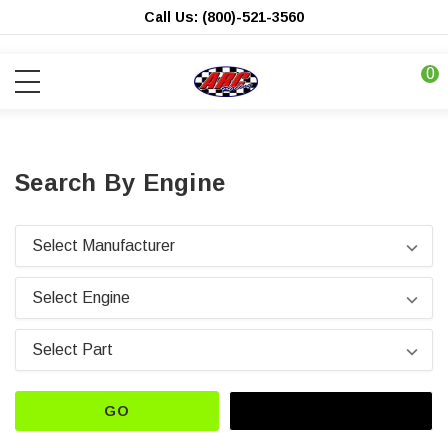
Call Us: (800)-521-3560
0
Search By Engine
GO