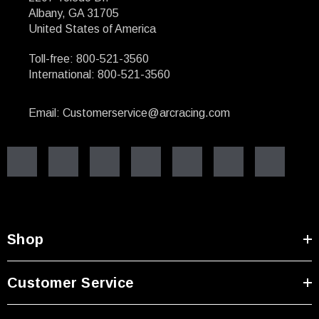
Albany, GA 31705
United States of America
Toll-free: 800-521-3560
International: 800-521-3560
Email: Customerservice@arcracing.com
Shop
Customer Service