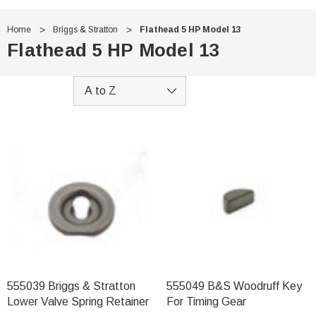
Home
Briggs & Stratton
Flathead 5 HP Model 13
Flathead 5 HP Model 13
555039 Briggs & Stratton
555049 B&S Woodruff Key
Lower Valve Spring Retainer
For Timing Gear