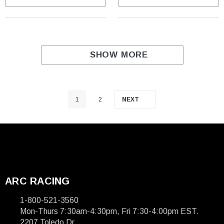
SHOW MORE
1
2
NEXT
ARC RACING
1-800-521-3560
Mon-Thurs 7:30am-4:30pm, Fri 7:30-4:00pm EST.
2207 Toledo Dr.