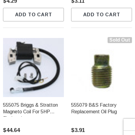
Γ
$4.29
$3.11
ADD TO CART
ADD TO CART
Sold Out
555075 Briggs & Stratton
555079 B&S Factory
Magneto Coil For 5HP
Replacement Oil Plug
Flathead
$44.64
$3.91