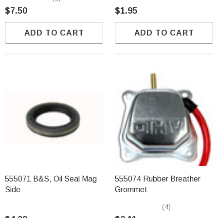
$7.50
$1.95
ADD TO CART
ADD TO CART
555071 B&S, Oil Seal Mag
555074 Rubber Breather
Side
Grommet
(4)