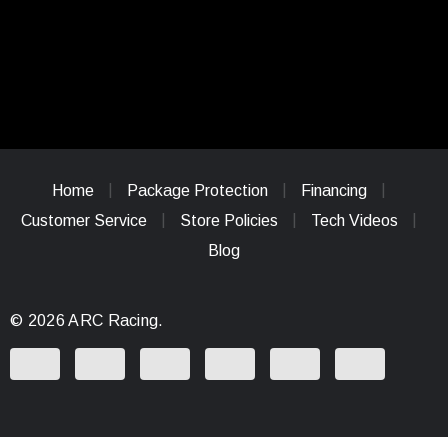
Home
Package Protection
Financing
Customer Service
Store Policies
Tech Videos
Blog
© 2026 ARC Racing.