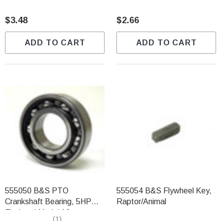
$3.48
$2.66
ADD TO CART
ADD TO CART
555050 B&S PTO
555054 B&S Flywheel Key,
Crankshaft Bearing, 5HP
Raptor/Animal
Flathead Model 13
(1)