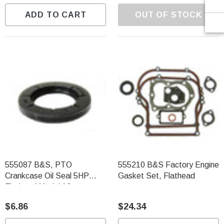
ADD TO CART
OUT OF STOCK
555087 B&S, PTO
555210 B&S Factory Engine
Crankcase Oil Seal 5HP
Gasket Set, Flathead
Flathead Model 13
$6.86
$24.34