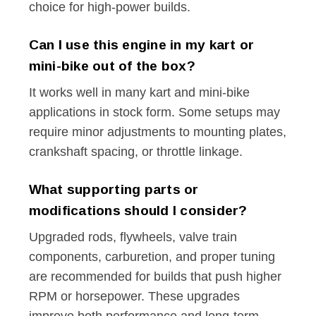
choice for high-power builds.
Can I use this engine in my kart or
mini-bike out of the box?
It works well in many kart and mini-bike
applications in stock form. Some setups may
require minor adjustments to mounting plates,
crankshaft spacing, or throttle linkage.
What supporting parts or
modifications should I consider?
Upgraded rods, flywheels, valve train
components, carburetion, and proper tuning
are recommended for builds that push higher
RPM or horsepower. These upgrades