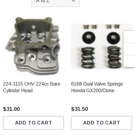
Γ
224-1115 OHV 224cc Bare
6168 Dual Valve Springs
Cylinder Head
Honda GX200/Clone
$31.00
$31.50
ADD TO CART
ADD TO CART