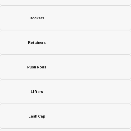
Rockers
Retainers
Push Rods
Lifters
Lash Cap