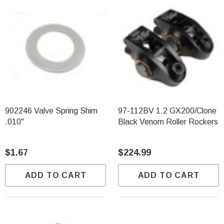
902246 Valve Spring Shim
97-112BV 1.2 GX200/Clone
.010"
Black Venom Roller Rockers
$1.67
$224.99
ADD TO CART
ADD TO CART