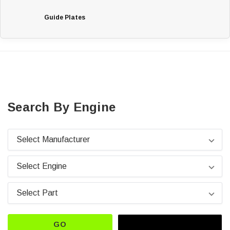
Guide Plates
Search By Engine
GO