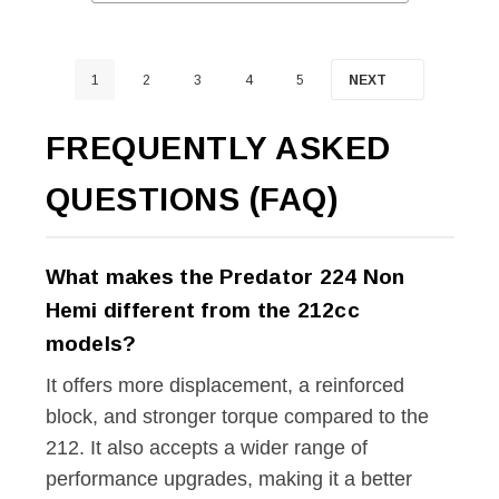
1
2
3
4
5
NEXT
FREQUENTLY ASKED
QUESTIONS (FAQ)
What makes the Predator 224 Non
Hemi different from the 212cc
models?
It offers more displacement, a reinforced
block, and stronger torque compared to the
212. It also accepts a wider range of
performance upgrades, making it a better