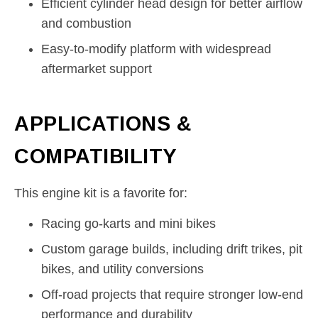
Efficient cylinder head design for better airflow
and combustion
Easy-to-modify platform with widespread
aftermarket support
APPLICATIONS &
COMPATIBILITY
This engine kit is a favorite for:
Racing go-karts and mini bikes
Custom garage builds, including drift trikes, pit
bikes, and utility conversions
Off-road projects that require stronger low-end
performance and durability