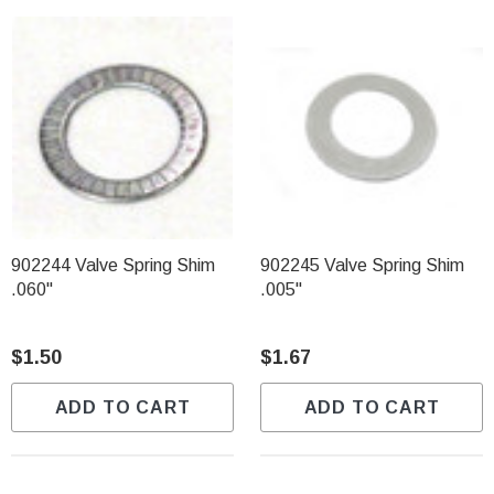
902244 Valve Spring Shim
902245 Valve Spring Shim
.060"
.005"
$1.50
$1.67
ADD TO CART
ADD TO CART