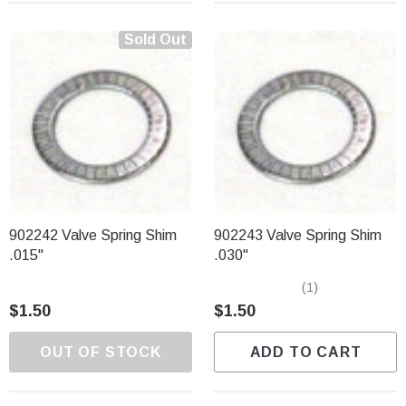
Sold Out
902242 Valve Spring Shim
902243 Valve Spring Shim
.015"
.030"
(1)
$1.50
$1.50
OUT OF STOCK
ADD TO CART