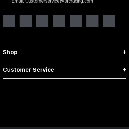
Email: Customerservice@arcracing.com
Shop
Customer Service