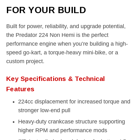
FOR YOUR BUILD
Built for power, reliability, and upgrade potential,
the Predator 224 Non Hemi is the perfect
performance engine when you’re building a high-
speed go-kart, a torque-heavy mini-bike, or a
custom project.
Key Specifications & Technical
Features
224cc displacement for increased torque and
stronger low-end pull
Heavy-duty crankcase structure supporting
higher RPM and performance mods