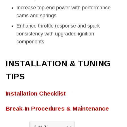
Increase top-end power with performance
cams and springs
Enhance throttle response and spark
consistency with upgraded ignition
components
INSTALLATION & TUNING
TIPS
Installation Checklist
Break-In Procedures & Maintenance