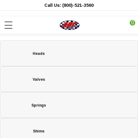
Call Us: (800)-521-3560
0
Heads
Valves
Springs
Shims