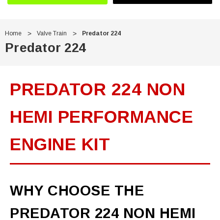
Home
Valve Train
Predator 224
Predator 224
PREDATOR 224 NON
HEMI PERFORMANCE
ENGINE KIT
WHY CHOOSE THE
PREDATOR 224 NON HEMI