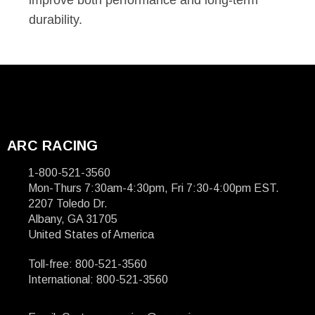
improve both performance and long-term
durability.
ARC RACING
1-800-521-3560
Mon-Thurs 7:30am-4:30pm, Fri 7:30-4:00pm EST.
2207 Toledo Dr.
Albany, GA 31705
United States of America
Toll-free: 800-521-3560
International: 800-521-3560