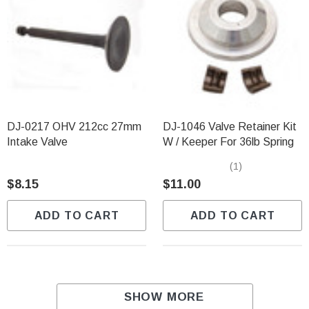
DJ-0217 OHV 212cc 27mm
DJ-1046 Valve Retainer Kit
Intake Valve
W / Keeper For 36lb Spring
(1)
$8.15
$11.00
ADD TO CART
ADD TO CART
SHOW MORE