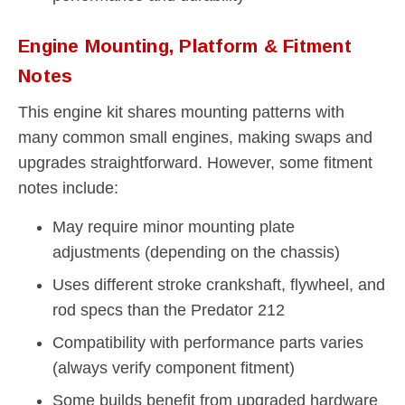
Engine Mounting, Platform & Fitment
Notes
This engine kit shares mounting patterns with
many common small engines, making swaps and
upgrades straightforward. However, some fitment
notes include:
May require minor mounting plate
adjustments (depending on the chassis)
Uses different stroke crankshaft, flywheel, and
rod specs than the Predator 212
Compatibility with performance parts varies
(always verify component fitment)
Some builds benefit from upgraded hardware