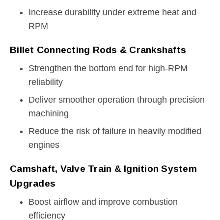
Increase durability under extreme heat and
RPM
Billet Connecting Rods & Crankshafts
Strengthen the bottom end for high-RPM
reliability
Deliver smoother operation through precision
machining
Reduce the risk of failure in heavily modified
engines
Camshaft, Valve Train & Ignition System
Upgrades
Boost airflow and improve combustion
efficiency