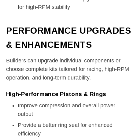
for high-RPM stability
PERFORMANCE UPGRADES
& ENHANCEMENTS
Builders can upgrade individual components or
choose complete kits tailored for racing, high-RPM
operation, and long-term durability.
High-Performance Pistons & Rings
Improve compression and overall power
output
Provide a better ring seal for enhanced
efficiency