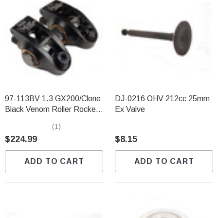
97-113BV 1.3 GX200/Clone
DJ-0216 OHV 212cc 25mm
Black Venom Roller Rocker
Ex Valve
Set
(1)
$224.99
$8.15
ADD TO CART
ADD TO CART