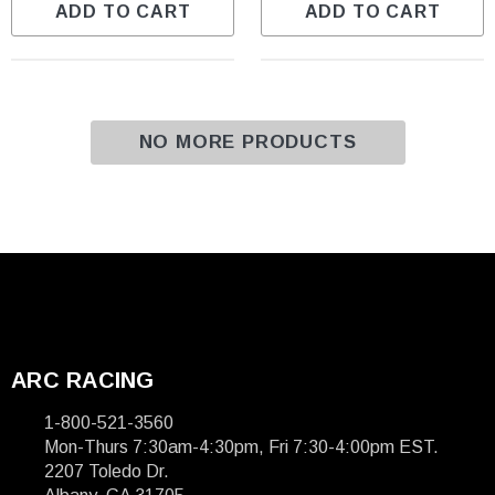
ADD TO CART
ADD TO CART
NO MORE PRODUCTS
ARC RACING
1-800-521-3560
Mon-Thurs 7:30am-4:30pm, Fri 7:30-4:00pm EST.
2207 Toledo Dr.