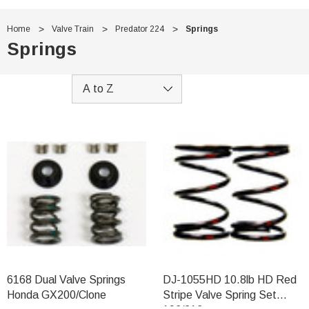
Home
Valve Train
Predator 224
Springs
Springs
6168 Dual Valve Springs
DJ-1055HD 10.8lb HD Red
Honda GX200/Clone
Stripe Valve Spring Set