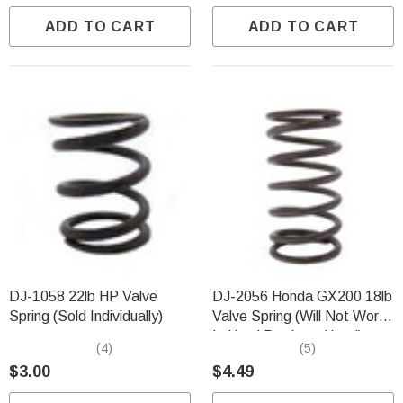
ADD TO CART
ADD TO CART
DJ-1058 22lb HP Valve
DJ-2056 Honda GX200 18lb
Spring (Sold Individually)
Valve Spring (Will Not Work
In Hemi Predator Head)
(4)
(5)
$3.00
$4.49