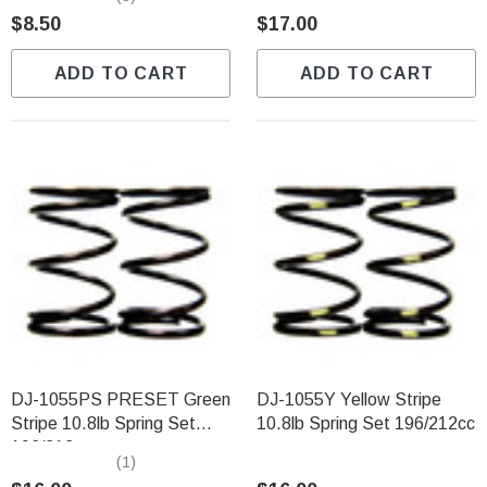
$8.50
$17.00
ADD TO CART
ADD TO CART
DJ-1055PS PRESET Green
DJ-1055Y Yellow Stripe
Stripe 10.8lb Spring Set
10.8lb Spring Set 196/212cc
196/212cc
(1)