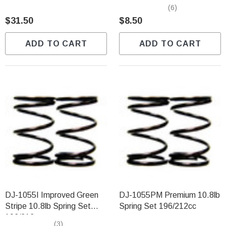
196/212cc
(6)
$31.50
$8.50
ADD TO CART
ADD TO CART
DJ-1055I Improved Green
DJ-1055PM Premium 10.8lb
Stripe 10.8lb Spring Set
Spring Set 196/212cc
196/212cc
(3)