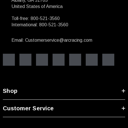
Albany, GA 31705
United States of America
Toll-free: 800-521-3560
International: 800-521-3560
Email: Customerservice@arcracing.com
Shop
Customer Service