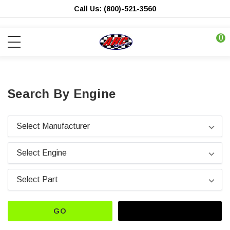
Call Us: (800)-521-3560
0
Search By Engine
GO