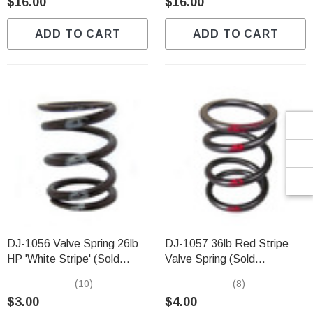
Γ
$16.00
$16.00
ADD TO CART
ADD TO CART
DJ-1056 Valve Spring 26lb
DJ-1057 36lb Red Stripe
HP 'White Stripe' (Sold
Valve Spring (Sold
Individually)
Individually)
(10)
(8)
$3.00
$4.00