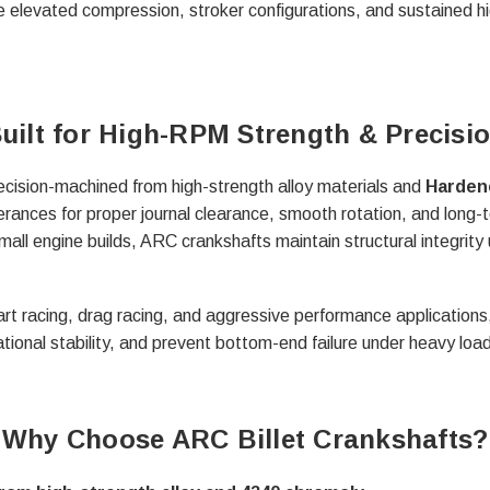
le elevated compression, stroker configurations, and sustained 
uilt for High-RPM Strength & Precisi
ecision-machined from high-strength alloy materials and
Harden
rances for proper journal clearance, smooth rotation, and long-t
small engine builds, ARC crankshafts maintain structural integrity
rt racing, drag racing, and aggressive performance applications,
ational stability, and prevent bottom-end failure under heavy load
Why Choose ARC Billet Crankshafts?