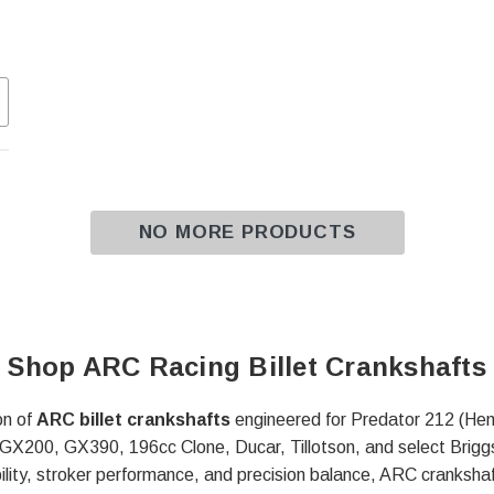
NO MORE PRODUCTS
Shop ARC Racing Billet Crankshafts
on of
ARC billet crankshafts
engineered for Predator 212 (He
X200, GX390, 196cc Clone, Ducar, Tillotson, and select Briggs
lity, stroker performance, and precision balance, ARC crankshaf