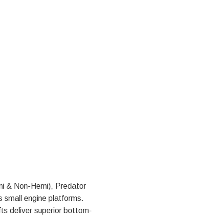
mi & Non-Hemi), Predator
 small engine platforms.
ts deliver superior bottom-