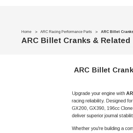
Home
ARC Racing Performance Parts
ARC Billet Crank
ARC Billet Cranks & Related
ARC Billet Crank
Upgrade your engine with
AR
racing reliability. Designed
GX200, GX390, 196cc Clone, D
deliver superior journal stab
Whether you're building a com