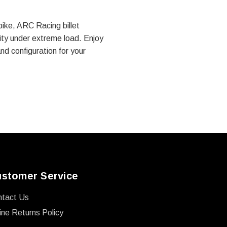
bike, ARC Racing billet
rity under extreme load. Enjoy
and configuration for your
stomer Service
ntact Us
ine Returns Policy