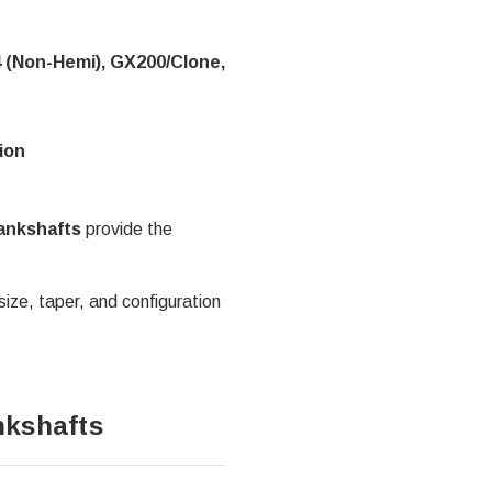
4 (Non-Hemi), GX200/Clone,
ion
rankshafts
provide the
size, taper, and configuration
nkshafts