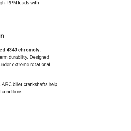
high-RPM loads with
on
ed 4340 chromoly
,
erm durability. Designed
 under extreme rotational
 ARC billet crankshafts help
 conditions.