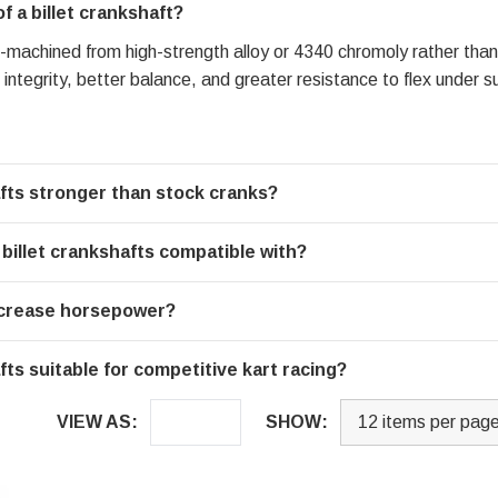
 a billet crankshaft?
ion-machined from high-strength alloy or 4340 chromoly rather than
l integrity, better balance, and greater resistance to flex under
fts stronger than stock cranks?
illet crankshafts compatible with?
increase horsepower?
ts suitable for competitive kart racing?
VIEW AS:
SHOW: