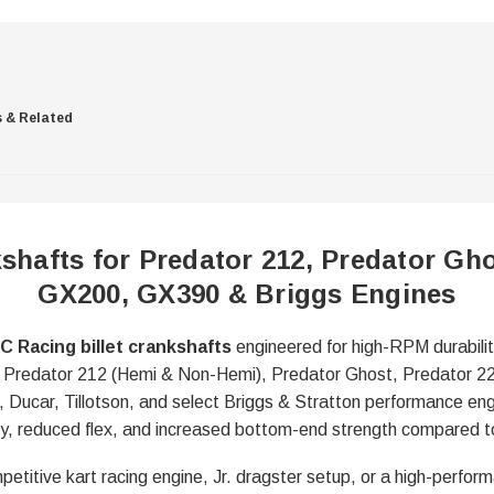
s & Related
shafts for Predator 212, Predator Gho
GX200, GX390 & Briggs Engines
C Racing billet crankshafts
engineered for high-RPM durabilit
 for Predator 212 (Hemi & Non-Hemi), Predator Ghost, Predator 
ucar, Tillotson, and select Briggs & Stratton performance engi
ility, reduced flex, and increased bottom-end strength compared 
petitive kart racing engine, Jr. dragster setup, or a high-perform