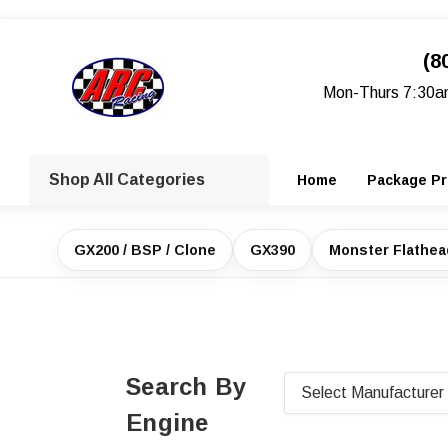
(8
Mon-Thurs 7:30a
Shop All Categories
Home
Package Pr
GX200 / BSP / Clone
GX390
Monster Flathe
Search By
Engine