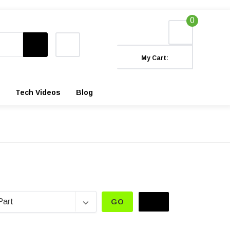
0
My Cart:
Tech Videos
Blog
GO