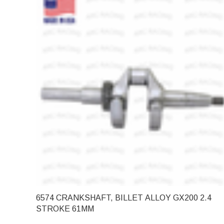
6574 CRANKSHAFT, BILLET ALLOY GX200 2.4
STROKE 61MM