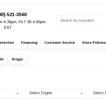
00)-521-3560
Search
m-4:30pm, Fri 7:30-4:00pm
EST
otection
Financing
Customer Service
Store Policies
ads
Briggs