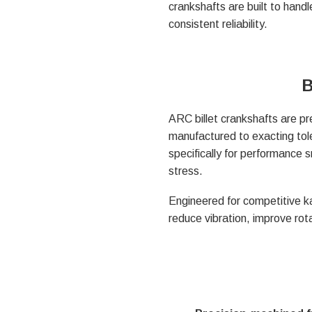
crankshafts are built to hand
consistent reliability.
B
ARC billet crankshafts are pr
manufactured to exacting tole
specifically for performance 
stress.
Engineered for competitive ka
reduce vibration, improve rot