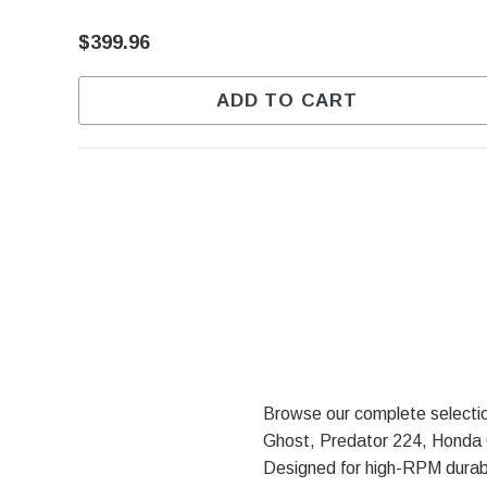
$399.96
ADD TO CART
Browse our complete selecti
Ghost, Predator 224, Honda G
Designed for high-RPM durabi