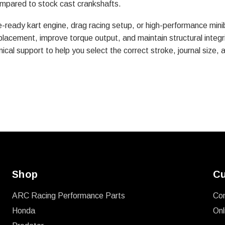
compared to stock cast crankshafts.
e-ready kart engine, drag racing setup, or high-performance mini
placement, improve torque output, and maintain structural integ
ical support to help you select the correct stroke, journal size, 
Shop
Cu
ARC Racing Performance Parts
Co
Honda
Onl