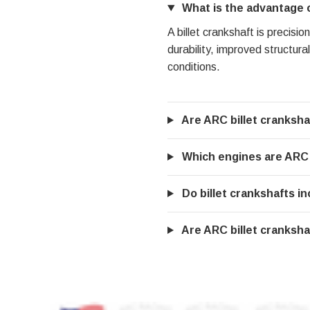
What is the advantage of
A billet crankshaft is precis
durability, improved structura
conditions.
Are ARC billet cranksha
Which engines are ARC b
Do billet crankshafts 
Are ARC billet crankshaf