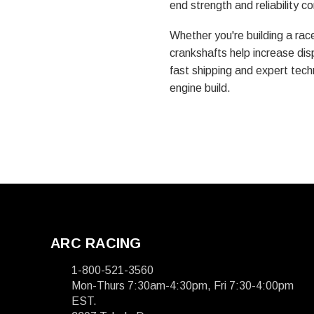
end strength and reliability 
Whether you're building a rac
crankshafts help increase dis
fast shipping and expert techn
engine build.
ARC RACING
1-800-521-3560
Mon-Thurs 7:30am-4:30pm, Fri 7:30-4:00pm
EST.