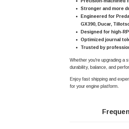
Precision-machined f
Stronger and more du
Engineered for Preda
GX390, Ducar, Tillots
Designed for high-RP
Optimized journal to
Trusted by professio
Whether you're upgrading a s
durability, balance, and perf
Enjoy fast shipping and expert
for your engine platform.
Frequen