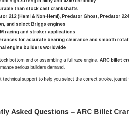
rom high-strength alloy and 4340 chromoly
rable than stock cast crankshafts
tor 212 (Hemi & Non-Hemi), Predator Ghost, Predator 22
on, and select Briggs engines
M racing and stroker applications
lerances for accurate bearing clearance and smooth rotat
nal engine builders worldwide
tock bottom end or assembling a full race engine,
ARC billet c
ormance serious builders demand.
 technical support to help you select the correct stroke, journal 
tly Asked Questions – ARC Billet Cra