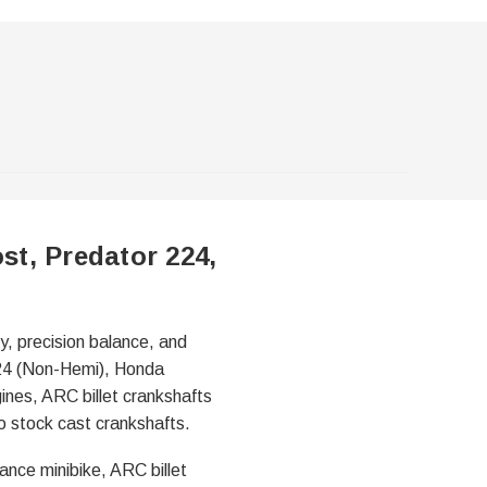
st, Predator 224,
y, precision balance, and
224 (Non-Hemi), Honda
nes, ARC billet crankshafts
to stock cast crankshafts.
ance minibike, ARC billet