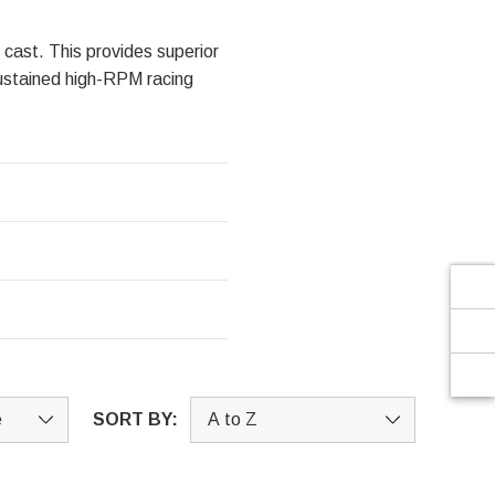
Γ
 cast. This provides superior
 sustained high-RPM racing
SORT BY: