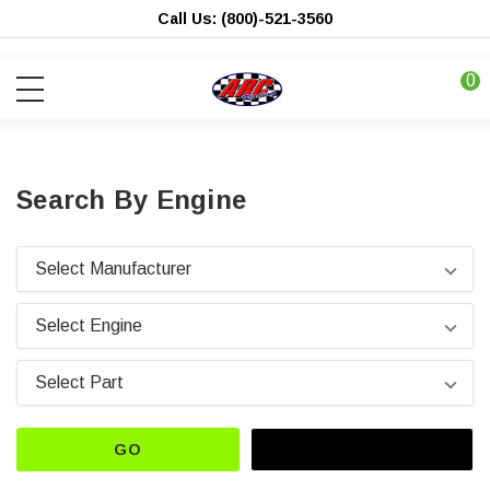
Call Us: (800)-521-3560
0
Search By Engine
GO