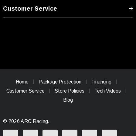
Customer Service
Home
Package Protection
Financing
Customer Service
Store Policies
Tech Videos
Blog
© 2026 ARC Racing.