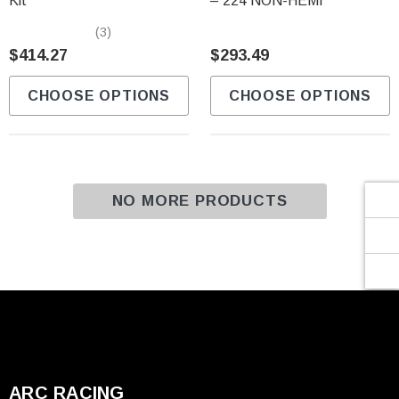
Γ
Kit
– 224 NON-HEMI
(3)
$414.27
$293.49
CHOOSE OPTIONS
CHOOSE OPTIONS
NO MORE PRODUCTS
ARC RACING