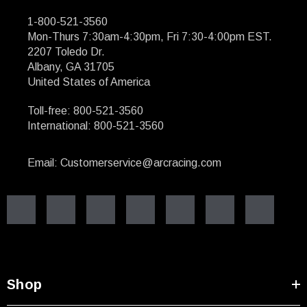
1-800-521-3560
Mon-Thurs 7:30am-4:30pm, Fri 7:30-4:00pm EST.
2207 Toledo Dr.
Albany, GA 31705
United States of America
Toll-free: 800-521-3560
International: 800-521-3560
Email: Customerservice@arcracing.com
Shop