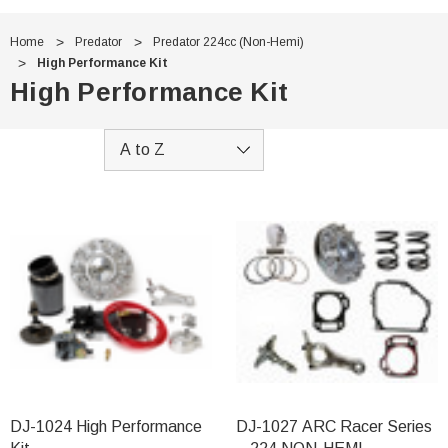
Home
Predator
Predator 224cc (Non-Hemi)
High Performance Kit
High Performance Kit
DJ-1024 High Performance
DJ-1027 ARC Racer Series