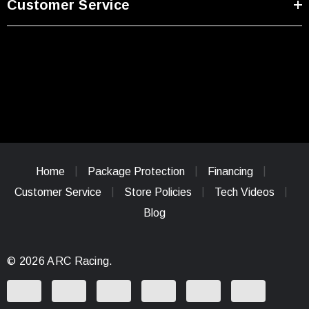
Customer Service
Home
Package Protection
Financing
Customer Service
Store Policies
Tech Videos
Blog
© 2026 ARC Racing.