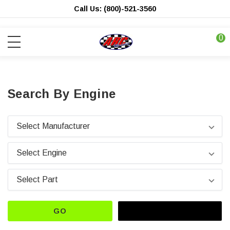
Call Us: (800)-521-3560
0
Search By Engine
GO