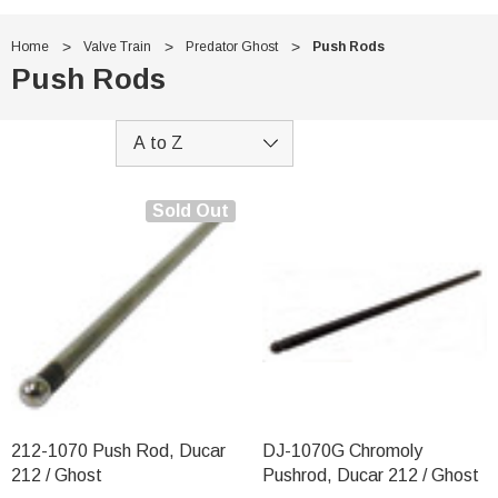
Home
Valve Train
Predator Ghost
Push Rods
Push Rods
Sold Out
212-1070 Push Rod, Ducar
DJ-1070G Chromoly
212 / Ghost
Pushrod, Ducar 212 / Ghost