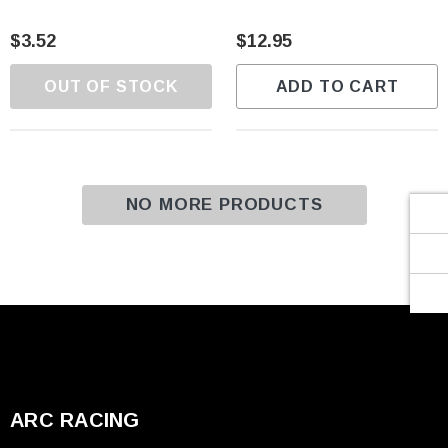
Γ
$3.52
$12.95
OUT OF STOCK
ADD TO CART
NO MORE PRODUCTS
ARC RACING