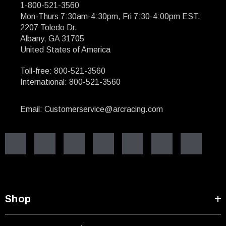
1-800-521-3560
Mon-Thurs 7:30am-4:30pm, Fri 7:30-4:00pm EST.
2207 Toledo Dr.
Albany, GA 31705
United States of America
Toll-free: 800-521-3560
International: 800-521-3560
Email: Customerservice@arcracing.com
Shop