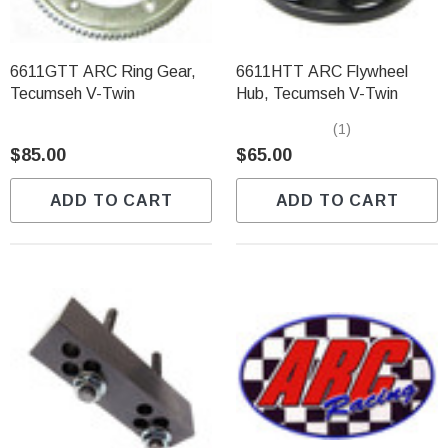
6611GTT ARC Ring Gear,
6611HTT ARC Flywheel
Tecumseh V-Twin
Hub, Tecumseh V-Twin
(1)
$85.00
$65.00
ADD TO CART
ADD TO CART