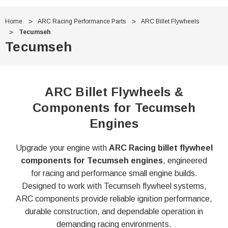
Home
ARC Racing Performance Parts
ARC Billet Flywheels
Tecumseh
Tecumseh
ARC Billet Flywheels &
Components for Tecumseh
Engines
Upgrade your engine with
ARC Racing billet flywheel
components for Tecumseh engines
, engineered
for racing and performance small engine builds.
Designed to work with Tecumseh flywheel systems,
ARC components provide reliable ignition performance,
durable construction, and dependable operation in
demanding racing environments.