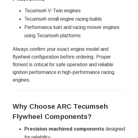
Tecumseh V-Twin engines
Tecumseh small engine racing builds
Performance kart and racing mower engines
using Tecumseh platforms
Always confirm your exact engine model and
flywheel configuration before ordering. Proper
fitment is critical for safe operation and reliable
ignition performance in high-performance racing
engines.
Why Choose ARC Tecumseh
Flywheel Components?
Precision-machined components
designed
for reliability