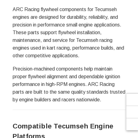
Γ
ARC Racing flywheel components for Tecumseh
engines are designed for durability, reliability, and
precision in performance small engine applications.
These parts support flywheel installation,
maintenance, and service for Tecumseh racing
engines used in kart racing, performance builds, and
other competitive applications.
Precision-machined components help maintain
proper flywheel alignment and dependable ignition
performance in high-RPM engines. ARC Racing
parts are built to the same quality standards trusted
by engine builders and racers nationwide.
Compatible Tecumseh Engine
Platforms