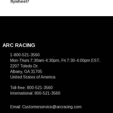
flywheel?
ARC RACING
1-800-521-3560
Mon-Thurs 7:30am-4:30pm, Fri 7:30-4:00pm EST.
2207 Toledo Dr.
Albany, GA 31705
United States of America
Toll-free: 800-521-3560
International: 800-521-3560
Email: Customerservice@arcracing.com