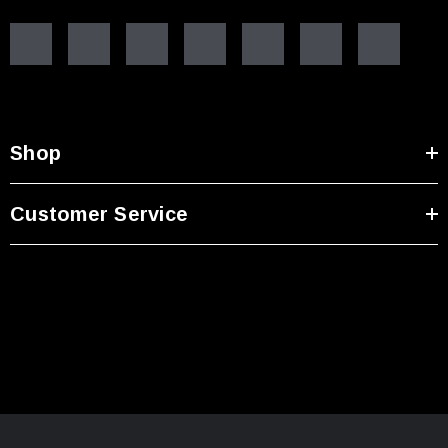
Shop
Customer Service