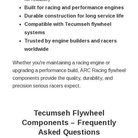
Built for racing and performance engines
Durable construction for long service life
Compatible with Tecumseh flywheel
systems
Trusted by engine builders and racers
worldwide
Whether you're maintaining a racing engine or
upgrading a performance build, ARC Racing flywheel
components provide the quality, durability, and
precision serious racers expect.
Tecumseh Flywheel
Components – Frequently
Asked Questions