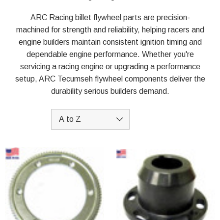
ARC Racing billet flywheel parts are precision-
machined for strength and reliability, helping racers and
engine builders maintain consistent ignition timing and
dependable engine performance. Whether you're
servicing a racing engine or upgrading a performance
setup, ARC Tecumseh flywheel components deliver the
durability serious builders demand.