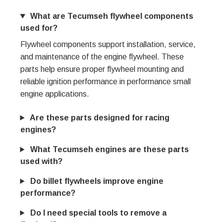
What are Tecumseh flywheel components
used for?
Flywheel components support installation, service,
and maintenance of the engine flywheel. These
parts help ensure proper flywheel mounting and
reliable ignition performance in performance small
engine applications.
Are these parts designed for racing
engines?
What Tecumseh engines are these parts
used with?
Do billet flywheels improve engine
performance?
Do I need special tools to remove a