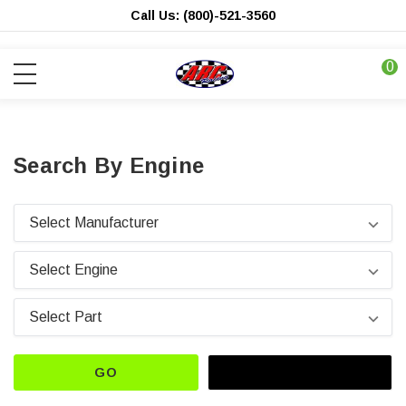
Call Us: (800)-521-3560
0
Search By Engine
GO