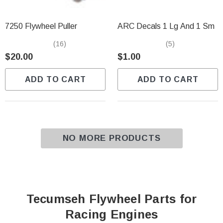
7250 Flywheel Puller
ARC Decals 1 Lg And 1 Sm
(16)
(5)
$20.00
$1.00
ADD TO CART
ADD TO CART
NO MORE PRODUCTS
Tecumseh Flywheel Parts for
Racing Engines