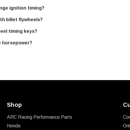
ge ignition timing?
h billet flywheels?
eel timing keys?
e horsepower?
Shop
Cu
ARC Racing Performance Parts
Co
Honda
Onl