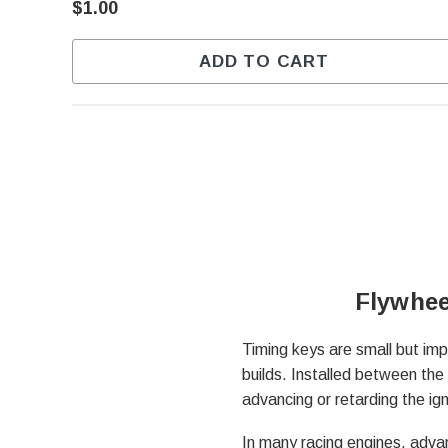
$1.00
ADD TO CART
Flywhee
Timing keys are small but imp
builds. Installed between the 
advancing or retarding the ig
In many racing engines, advan