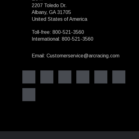
2207 Toledo Dr.
Albany, GA 31705
United States of America
Toll-free: 800-521-3560
International: 800-521-3560
Email: Customerservice@arcracing.com