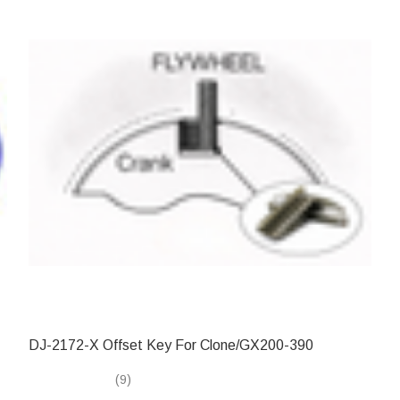
DJ-2172-X Offset Key For Clone/GX200-390
(9)