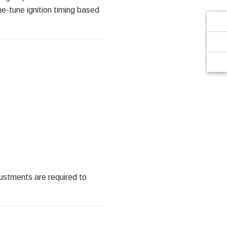
Γ
ne-tune ignition timing based
justments are required to