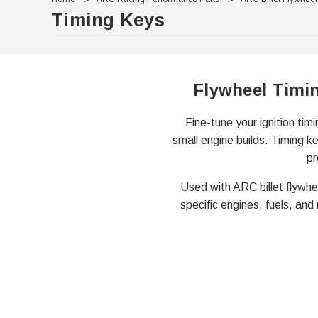
Timing Keys
Flywheel Timi
Fine-tune your ignition tim
small engine builds. Timing ke
pr
Used with ARC billet flywhe
specific engines, fuels, and