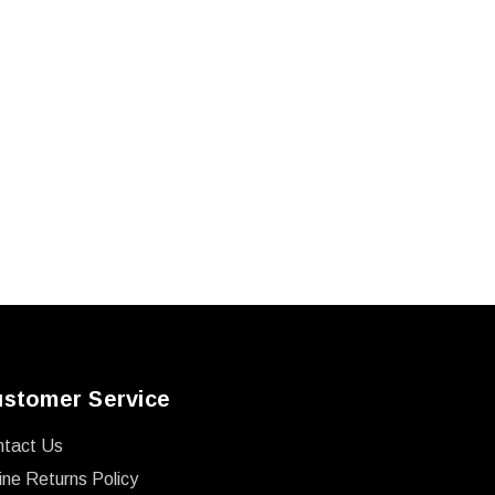
stomer Service
ntact Us
ine Returns Policy