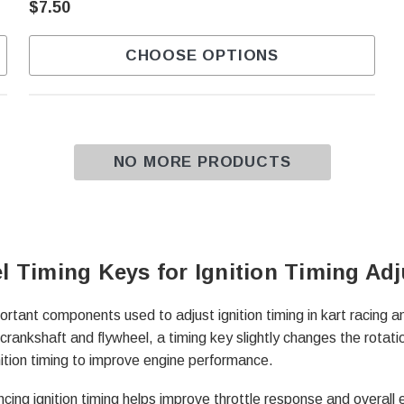
$7.50
CHOOSE OPTIONS
NO MORE PRODUCTS
l Timing Keys for Ignition Timing Ad
ortant components used to adjust ignition timing in kart racing 
crankshaft and flywheel, a timing key slightly changes the rotatio
nition timing to improve engine performance.
cing ignition timing helps improve throttle response and overall 