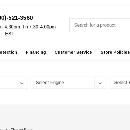
00)-521-3560
Search
m-4:30pm, Fri 7:30-4:00pm
EST
otection
Financing
Customer Service
Store Policies
s
Timing Keys