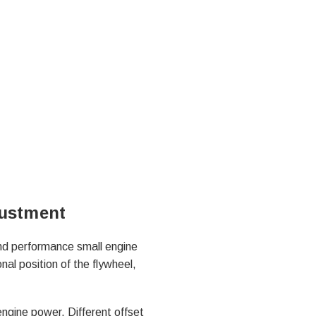
justment
and performance small engine
nal position of the flywheel,
engine power. Different offset