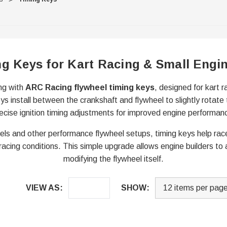
ng Keys for Kart Racing & Small Engi
ing with
ARC Racing flywheel timing keys
, designed for kart 
ys install between the crankshaft and flywheel to slightly rotate 
ecise ignition timing adjustments for improved engine performan
els and other performance flywheel setups, timing keys help race
 racing conditions. This simple upgrade allows engine builders to a
modifying the flywheel itself.
VIEW AS:
SHOW: