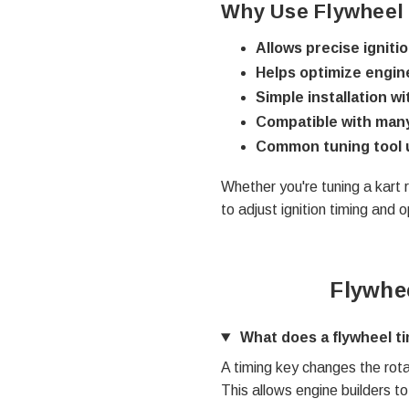
Why Use Flywheel
Allows precise igniti
Helps optimize engi
Simple installation w
Compatible with many
Common tuning tool 
Whether you're tuning a kart r
to adjust ignition timing and
Flywhe
What does a flywheel t
A timing key changes the rotat
This allows engine builders t