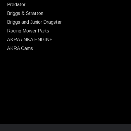
Predator
Briggs & Stratton
Briggs and Junior Dragster
Racing Mower Parts
AKRA / NKA ENGINE
AKRA Cams