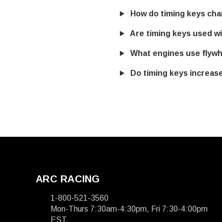
How do timing keys chan
Are timing keys used wit
What engines use flywh
Do timing keys increas
ARC RACING
1-800-521-3560
Mon-Thurs 7:30am-4:30pm, Fri 7:30-4:00pm
EST.