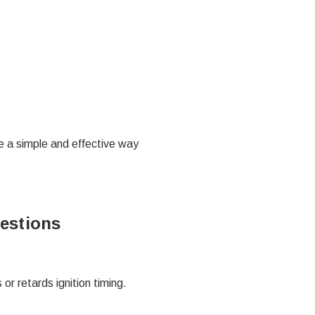
de a simple and effective way
estions
or retards ignition timing.