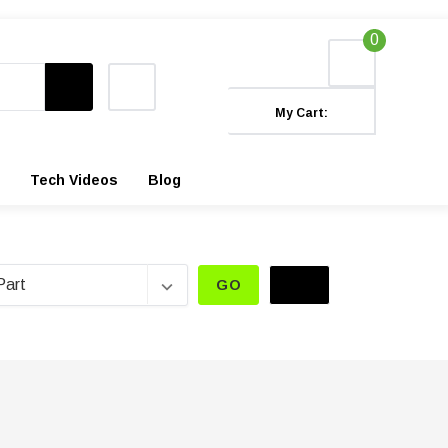
0
My Cart:
Tech Videos
Blog
GO