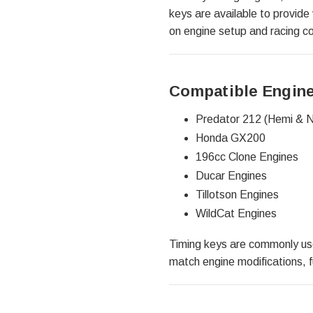
keys are available to provide 
on engine setup and racing co
Compatible Engine
Predator 212 (Hemi & 
Honda GX200
196cc Clone Engines
Ducar Engines
Tillotson Engines
WildCat Engines
Timing keys are commonly used
match engine modifications, f