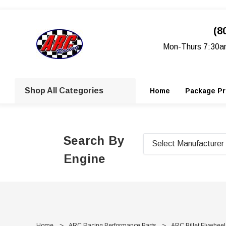
(8
Mon-Thurs 7:30a
Shop All Categories
Home
Package Pr
Search By
Engine
Home
ARC Racing Performance Parts
ARC Billet Flywheel