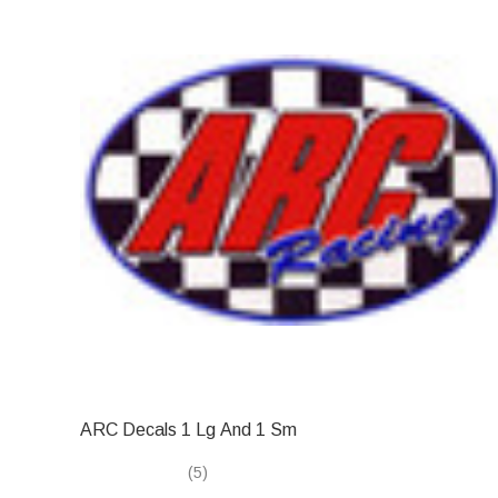
ARC Decals 1 Lg And 1 Sm
(5)