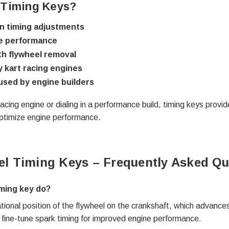
 Timing Keys?
on timing adjustments
ne performance
ith flywheel removal
 kart racing engines
used by engine builders
acing engine or dialing in a performance build, timing keys provi
 optimize engine performance.
el Timing Keys – Frequently Asked Qu
iming key do?
ional position of the flywheel on the crankshaft, which advances 
o fine-tune spark timing for improved engine performance.