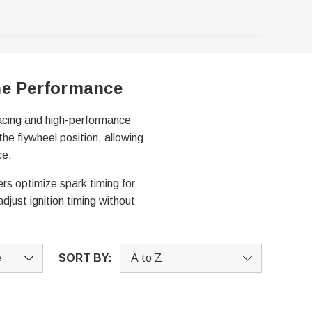
ne Performance
racing and high-performance
the flywheel position, allowing
ce.
rs optimize spark timing for
djust ignition timing without
SORT BY: