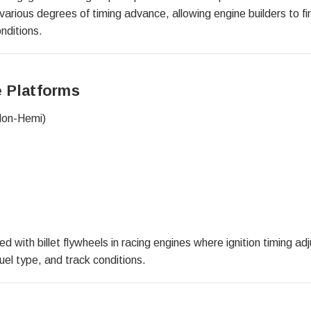
various degrees of timing advance, allowing engine builders to fi
nditions.
 Platforms
Non-Hemi)
 with billet flywheels in racing engines where ignition timing ad
uel type, and track conditions.