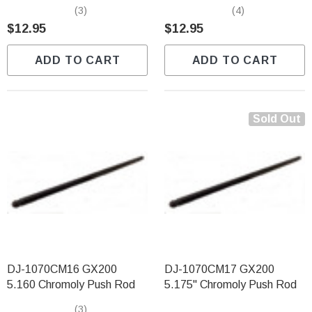
(3)
(4)
$12.95
$12.95
ADD TO CART
ADD TO CART
Sold Out
DJ-1070CM16 GX200
DJ-1070CM17 GX200
5.160 Chromoly Push Rod
5.175" Chromoly Push Rod
(3)