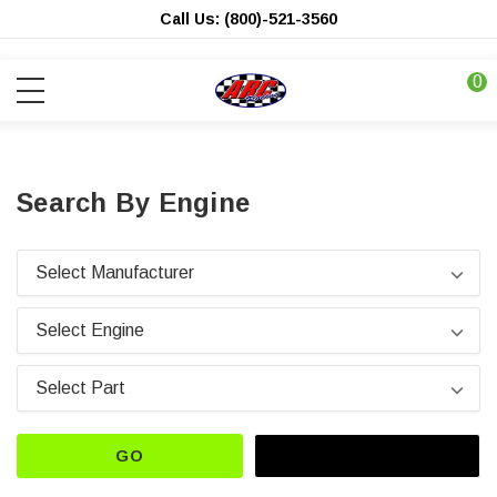
Call Us: (800)-521-3560
0
Search By Engine
GO