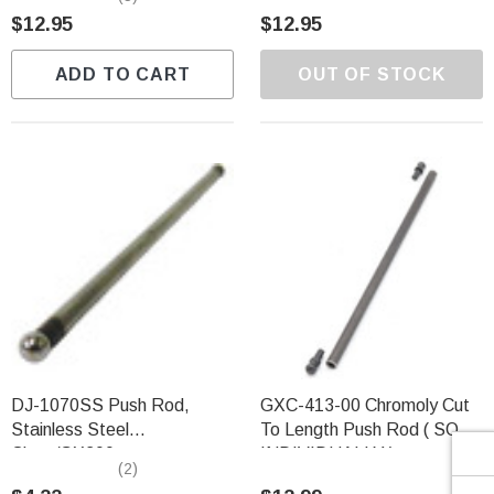
Γ
$12.95
$12.95
ADD TO CART
OUT OF STOCK
DJ-1070SS Push Rod,
GXC-413-00 Chromoly Cut
Stainless Steel
To Length Push Rod ( SOLD
Clone/GX200
INDIVIDUALLY )
(2)