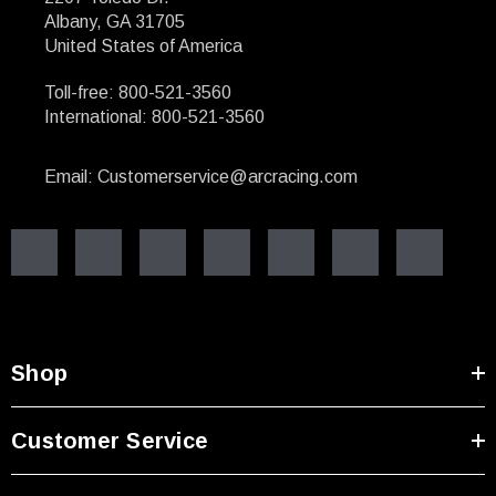
Albany, GA 31705
United States of America
Toll-free: 800-521-3560
International: 800-521-3560
Email: Customerservice@arcracing.com
Shop
Customer Service