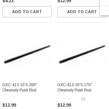
$4.22
$12.99
ADD TO CART
ADD TO CART
GXC-413-10 5.260"
GXC-413-20 5.175"
Chromoly Push Rod
Chromoly Push Rod
(1)
$12.99
$12.99