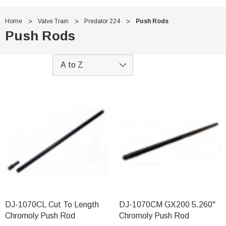
Home
Valve Train
Predator 224
Push Rods
Push Rods
DJ-1070CL Cut To Length
DJ-1070CM GX200 5.260"
Chromoly Push Rod
Chromoly Push Rod