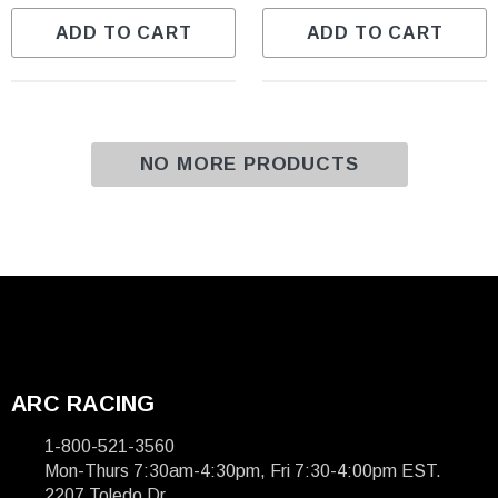
ADD TO CART
ADD TO CART
NO MORE PRODUCTS
ARC RACING
1-800-521-3560
Mon-Thurs 7:30am-4:30pm, Fri 7:30-4:00pm EST.
2207 Toledo Dr.