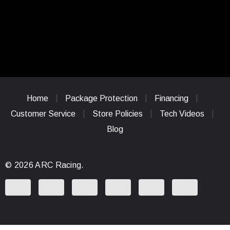
Home
Package Protection
Financing
Customer Service
Store Policies
Tech Videos
Blog
© 2026 ARC Racing.