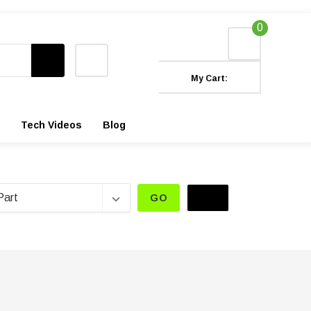
0
My Cart:
Tech Videos
Blog
GO