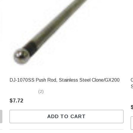
DJ-1070SS Push Rod, Stainless Steel Clone/GX200
GXC
(2)
$7.72
ADD TO CART