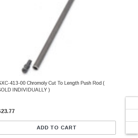
Γ
-413-00 Chromoly Cut To Length Push Rod (
SOLD INDIVIDUALLY )
$23.77
ADD TO CART