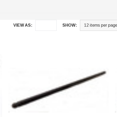
VIEW AS:
SHOW: