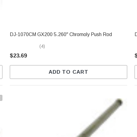
DJ-1070CM GX200 5.260" Chromoly Push Rod
(4)
$23.69
ADD TO CART
t