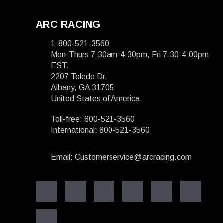
ARC RACING
1-800-521-3560
Mon-Thurs 7:30am-4:30pm, Fri 7:30-4:00pm
EST.
2207 Toledo Dr.
Albany, GA 31705
United States of America
Toll-free: 800-521-3560
International: 800-521-3560
Email: Customerservice@arcracing.com