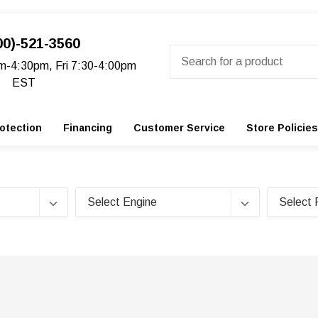
00)-521-3560
Search
m-4:30pm, Fri 7:30-4:00pm
EST
otection
Financing
Customer Service
Store Policies