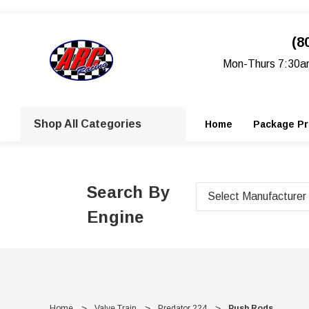
(8
Mon-Thurs 7:30a
Shop All Categories
Home
Package Pr
Search By
Engine
Home
Valve Train
Predator 224
Push Rods