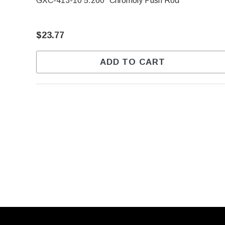
GXC-413-10 5.260" Chromoly Push Rod
$23.77
ADD TO CART