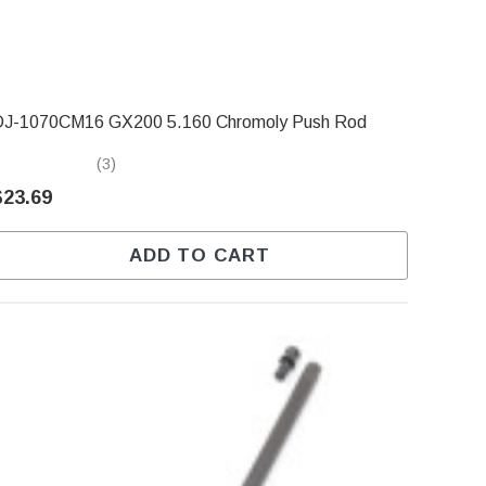
DJ-1070CM16 GX200 5.160 Chromoly Push Rod
(3)
$23.69
ADD TO CART