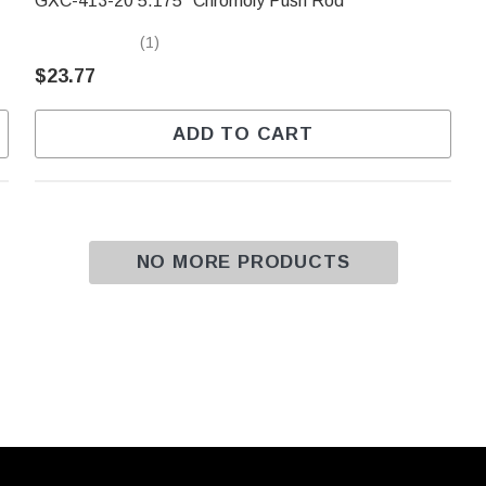
GXC-413-20 5.175" Chromoly Push Rod
(1)
$23.77
ADD TO CART
NO MORE PRODUCTS