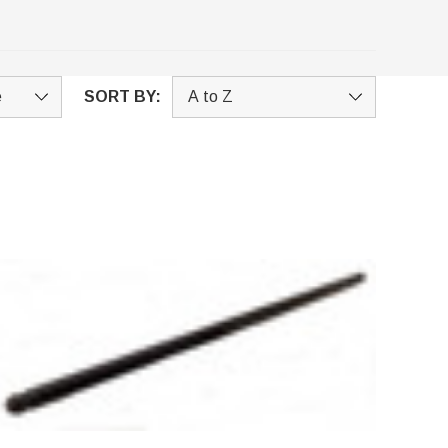
SORT BY: