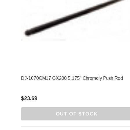
DJ-1070CM17 GX200 5.175" Chromoly Push Rod
$23.69
OUT OF STOCK