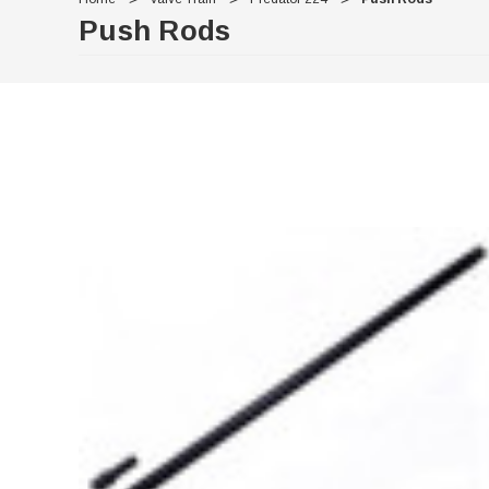
Push Rods