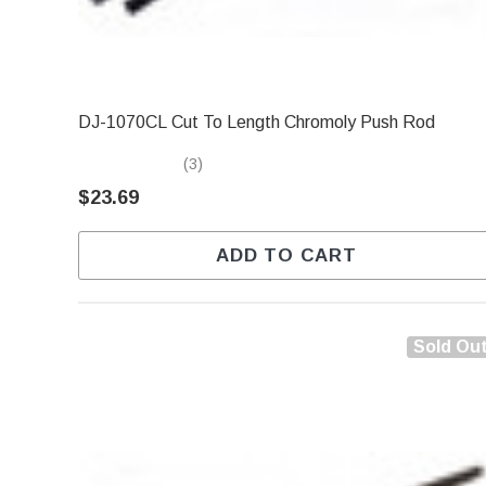
DJ-1070CL Cut To Length Chromoly Push Rod
(3)
$23.69
ADD TO CART
Sold Ou