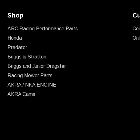
Shop
Cu
ARC Racing Performance Parts
Co
Honda
Onl
Predator
Briggs & Stratton
Briggs and Junior Dragster
Racing Mower Parts
AKRA / NKA ENGINE
AKRA Cams