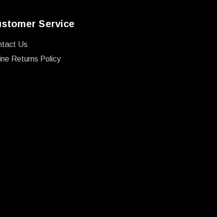
stomer Service
ntact Us
ine Returns Policy