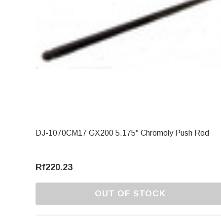
DJ-1070CM17 GX200 5.175" Chromoly Push Rod
Rf220.23
OUT OF STOCK