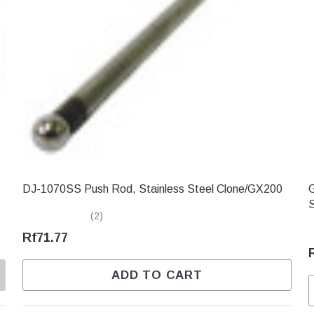
DJ-1070SS Push Rod, Stainless Steel Clone/GX200
GXC
(2)
Rf71.77
ADD TO CART