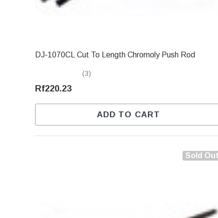
DJ-1070CL Cut To Length Chromoly Push Rod
(3)
Rf220.23
ADD TO CART
Sold Ou