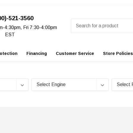
00)-521-3560
Search
m-4:30pm, Fri 7:30-4:00pm
EST
otection
Financing
Customer Service
Store Policies