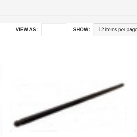
VIEW AS:
SHOW: