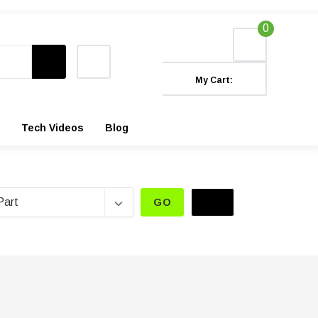
0
My Cart:
Tech Videos
Blog
GO