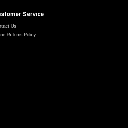
stomer Service
ntact Us
ine Returns Policy