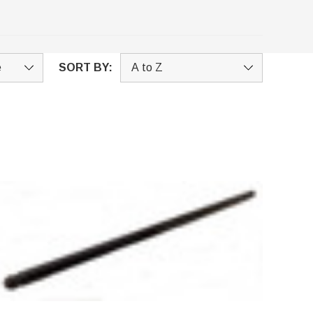
SORT BY: