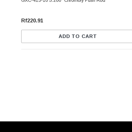
GXC-413-10 5.260" Chromoly Push Rod
Rf220.91
ADD TO CART