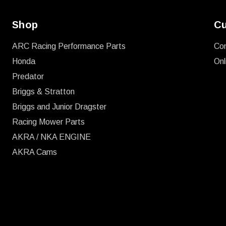
Shop
Cu
ARC Racing Performance Parts
Co
Honda
Onl
Predator
Briggs & Stratton
Briggs and Junior Dragster
Racing Mower Parts
AKRA / NKA ENGINE
AKRA Cams