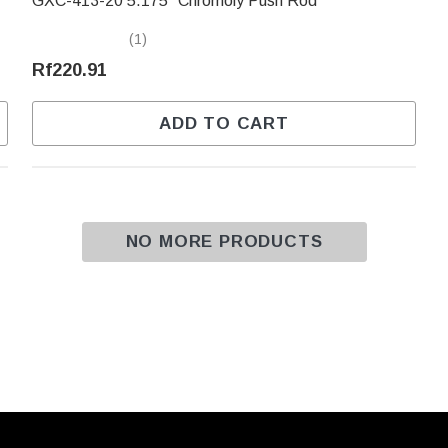
GXC-413-20 5.175" Chromoly Push Rod
(1)
Rf220.91
ADD TO CART
NO MORE PRODUCTS