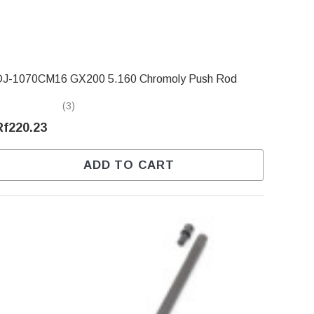
DJ-1070CM16 GX200 5.160 Chromoly Push Rod
(3)
Rf220.23
ADD TO CART