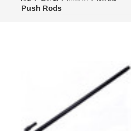
Push Rods