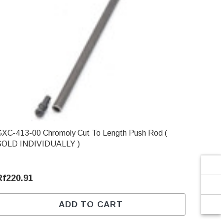
Γ
-413-00 Chromoly Cut To Length Push Rod (
SOLD INDIVIDUALLY )
Rf220.91
ADD TO CART