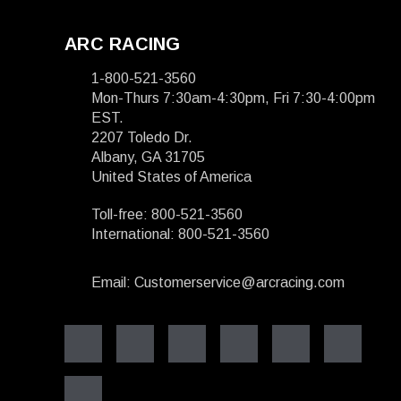
ARC RACING
1-800-521-3560
Mon-Thurs 7:30am-4:30pm, Fri 7:30-4:00pm
EST.
2207 Toledo Dr.
Albany, GA 31705
United States of America
Toll-free: 800-521-3560
International: 800-521-3560
Email: Customerservice@arcracing.com