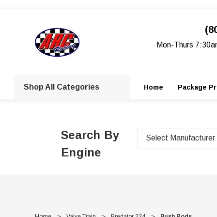
(8
Mon-Thurs 7:30a
Shop All Categories
Home
Package Pr
Search By
Engine
Home
Valve Train
Predator 224
Push Rods