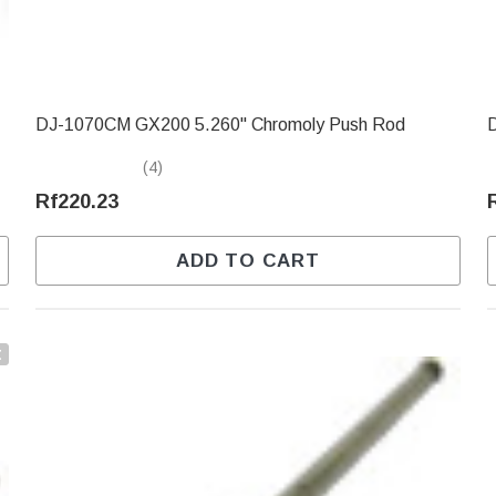
DJ-1070CM GX200 5.260" Chromoly Push Rod
(4)
Rf220.23
ADD TO CART
t