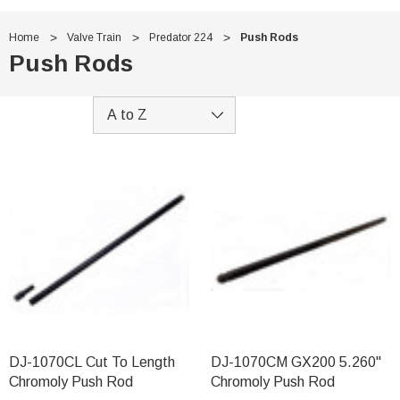
Home
Valve Train
Predator 224
Push Rods
Push Rods
DJ-1070CL Cut To Length
DJ-1070CM GX200 5.260"
Chromoly Push Rod
Chromoly Push Rod