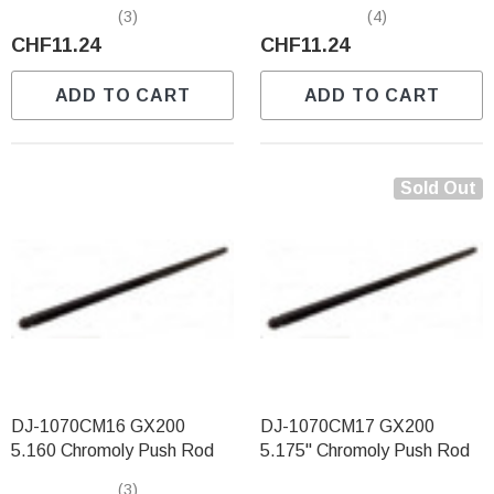
(3)
(4)
CHF11.24
CHF11.24
ADD TO CART
ADD TO CART
Sold Out
DJ-1070CM16 GX200
DJ-1070CM17 GX200
5.160 Chromoly Push Rod
5.175" Chromoly Push Rod
(3)