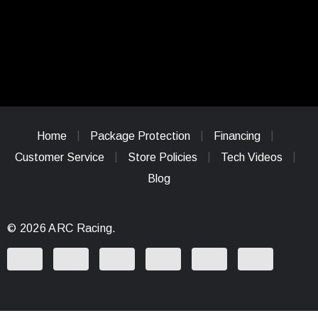
Home
Package Protection
Financing
Customer Service
Store Policies
Tech Videos
Blog
© 2026 ARC Racing.