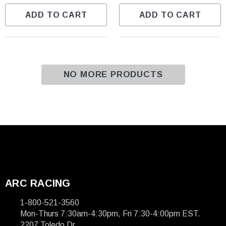
ADD TO CART
ADD TO CART
NO MORE PRODUCTS
ARC RACING
1-800-521-3560
Mon-Thurs 7:30am-4:30pm, Fri 7:30-4:00pm EST.
2207 Toledo Dr.