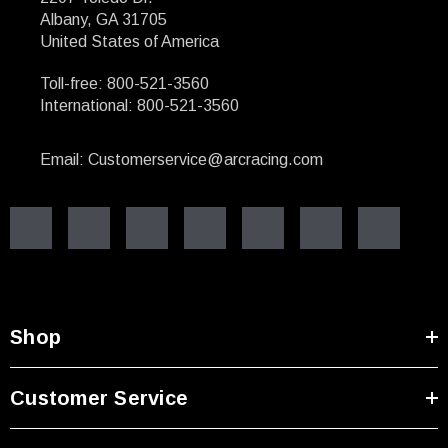
Albany, GA 31705
United States of America
Toll-free: 800-521-3560
International: 800-521-3560
Email: Customerservice@arcracing.com
Shop
Customer Service