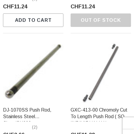
Γ
CHF11.24
CHF11.24
ADD TO CART
OUT OF STOCK
DJ-1070SS Push Rod,
GXC-413-00 Chromoly Cut
Stainless Steel
To Length Push Rod ( SOLD
Clone/GX200
INDIVIDUALLY )
(2)