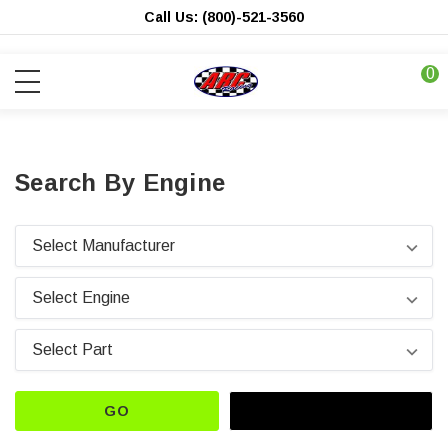
Call Us: (800)-521-3560
0
Search By Engine
GO