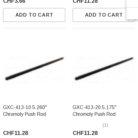
CHF3.66
CHF11.28
ADD TO CART
ADD TO CART
GXC-413-10 5.260"
GXC-413-20 5.175"
Chromoly Push Rod
Chromoly Push Rod
(1)
CHF11.28
CHF11.28