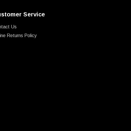
stomer Service
ntact Us
ine Returns Policy