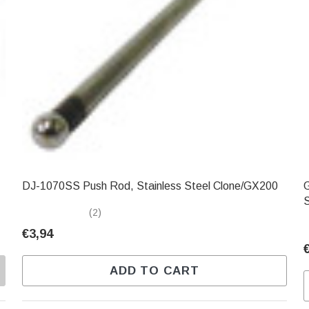
DJ-1070SS Push Rod, Stainless Steel Clone/GX200
GXC
(2)
€3,94
ADD TO CART