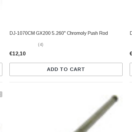
DJ-1070CM GX200 5.260" Chromoly Push Rod
(4)
€12,10
ADD TO CART
t