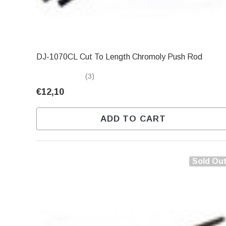
DJ-1070CL Cut To Length Chromoly Push Rod
(3)
€12,10
ADD TO CART
Sold Ou