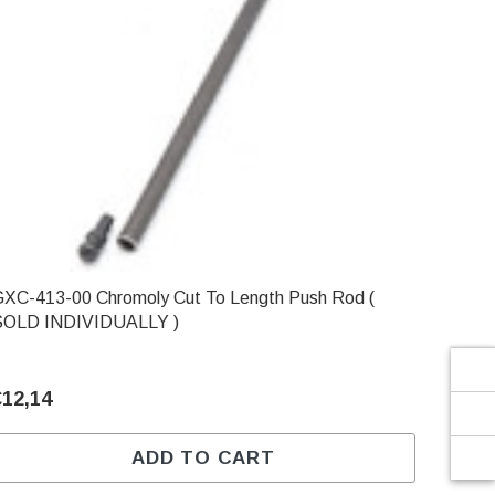
Γ
-413-00 Chromoly Cut To Length Push Rod (
SOLD INDIVIDUALLY )
€12,14
ADD TO CART