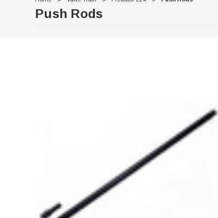
Push Rods