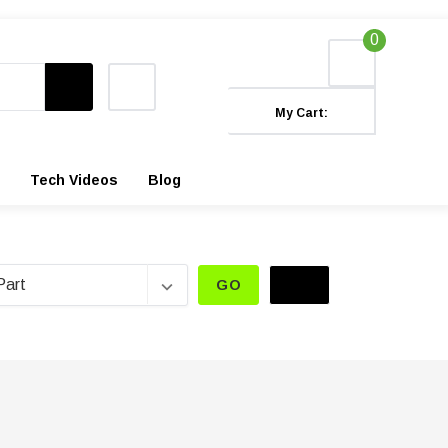
0
My Cart:
Tech Videos
Blog
GO