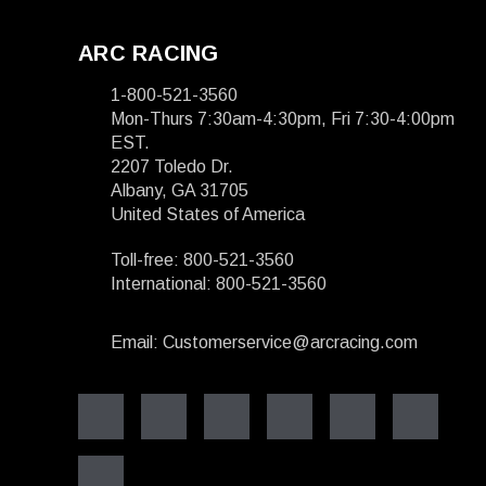
ARC RACING
1-800-521-3560
Mon-Thurs 7:30am-4:30pm, Fri 7:30-4:00pm
EST.
2207 Toledo Dr.
Albany, GA 31705
United States of America
Toll-free: 800-521-3560
International: 800-521-3560
Email: Customerservice@arcracing.com