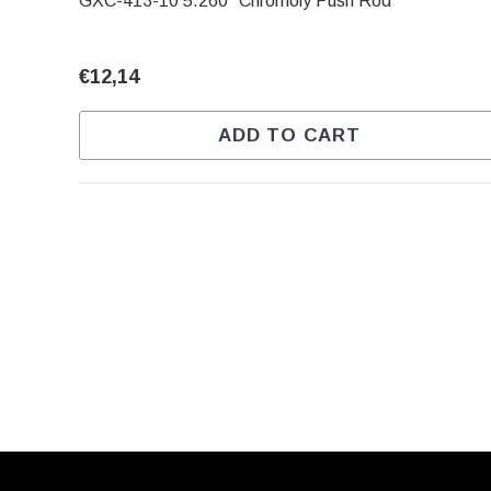
GXC-413-10 5.260" Chromoly Push Rod
€12,14
ADD TO CART