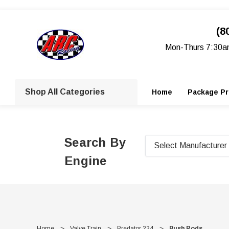
(8
Mon-Thurs 7:30a
Shop All Categories
Home
Package Pr
Search By
Engine
Home
Valve Train
Predator 224
Push Rods