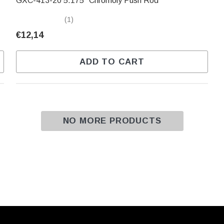
GXC-413-20 5.175" Chromoly Push Rod
(1)
€12,14
ADD TO CART
NO MORE PRODUCTS