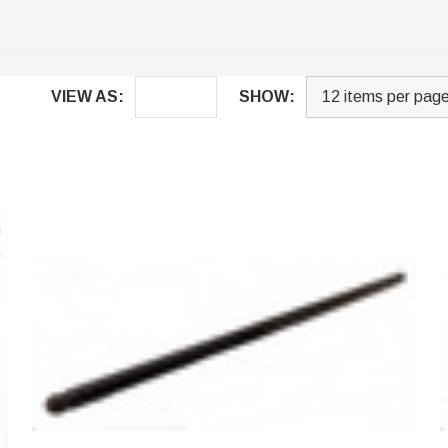
VIEW AS:
SHOW: