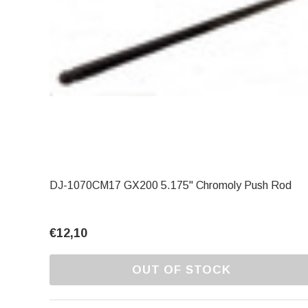
DJ-1070CM17 GX200 5.175" Chromoly Push Rod
€12,10
OUT OF STOCK