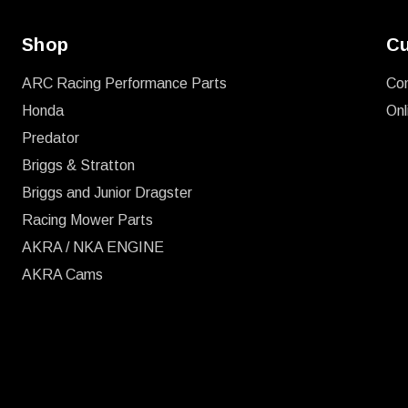
Shop
Cu
ARC Racing Performance Parts
Co
Honda
Onl
Predator
Briggs & Stratton
Briggs and Junior Dragster
Racing Mower Parts
AKRA / NKA ENGINE
AKRA Cams