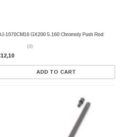
DJ-1070CM16 GX200 5.160 Chromoly Push Rod
(3)
€12,10
ADD TO CART