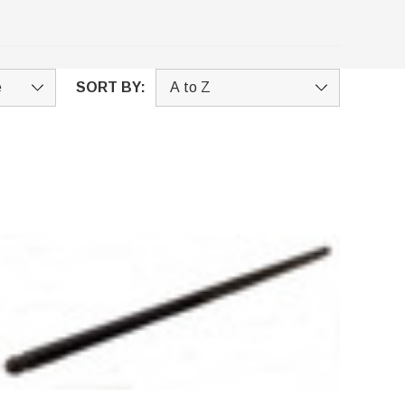
SORT BY: