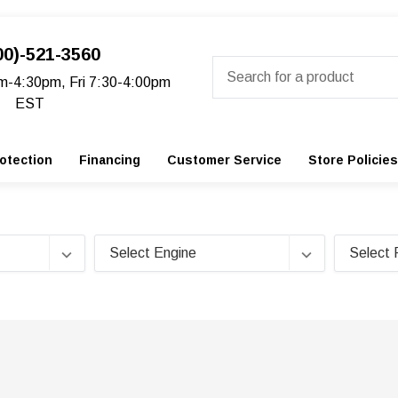
00)-521-3560
Search
m-4:30pm, Fri 7:30-4:00pm
EST
otection
Financing
Customer Service
Store Policies