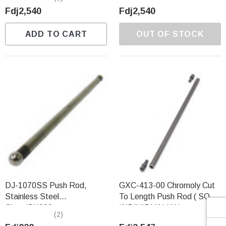
Γ
Fdj2,540
Fdj2,540
ADD TO CART
OUT OF STOCK
DJ-1070SS Push Rod,
GXC-413-00 Chromoly Cut
Stainless Steel
To Length Push Rod ( SOLD
Clone/GX200
INDIVIDUALLY )
(2)