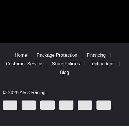
Home
Package Protection
Financing
Customer Service
Store Policies
Tech Videos
Blog
© 2026 ARC Racing.