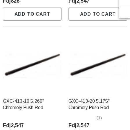
Fdj828
Fdj2,547
ADD TO CART
ADD TO CART
GXC-413-10 5.260"
GXC-413-20 5.175"
Chromoly Push Rod
Chromoly Push Rod
(1)
Fdj2,547
Fdj2,547