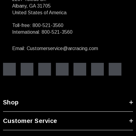
Albany, GA 31705
United States of America
Toll-free: 800-521-3560
International: 800-521-3560
Email: Customerservice@arcracing.com
Shop
Customer Service