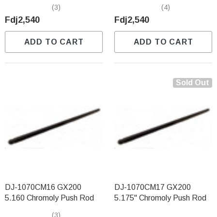
(3)
(4)
Fdj2,540
Fdj2,540
ADD TO CART
ADD TO CART
Sold Out
DJ-1070CM16 GX200
DJ-1070CM17 GX200
5.160 Chromoly Push Rod
5.175" Chromoly Push Rod
(3)