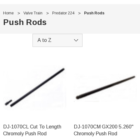
Home
Valve Train
Predator 224
Push Rods
Push Rods
DJ-1070CL Cut To Length
DJ-1070CM GX200 5.260"
Chromoly Push Rod
Chromoly Push Rod