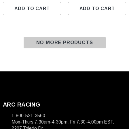
ADD TO CART
ADD TO CART
NO MORE PRODUCTS
ARC RACING
1-800-521-3560
Mon-Thurs 7:30am-4:30pm, Fri 7:30-4:00pm EST.
2207 Toledo Dr.