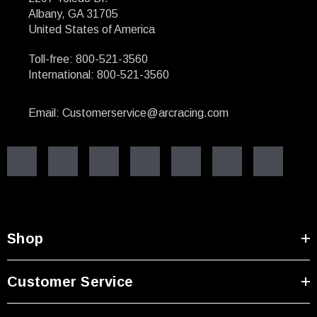
Albany, GA 31705
United States of America
Toll-free: 800-521-3560
International: 800-521-3560
Email: Customerservice@arcracing.com
Shop
Customer Service