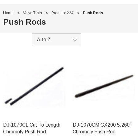
Home
Valve Train
Predator 224
Push Rods
Push Rods
DJ-1070CL Cut To Length
DJ-1070CM GX200 5.260"
Chromoly Push Rod
Chromoly Push Rod