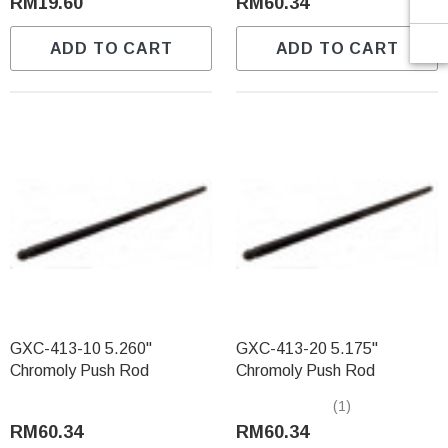
RM19.60
RM60.34
ADD TO CART
ADD TO CART
GXC-413-10 5.260"
GXC-413-20 5.175"
Chromoly Push Rod
Chromoly Push Rod
(1)
RM60.34
RM60.34