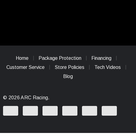
Home
Package Protection
Financing
Customer Service
Store Policies
Tech Videos
Blog
© 2026 ARC Racing.