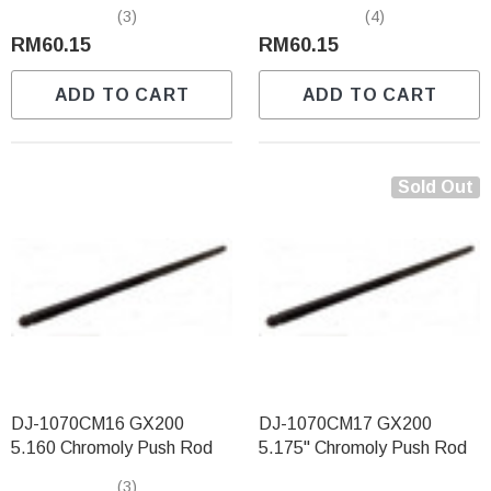
(3)
(4)
RM60.15
RM60.15
ADD TO CART
ADD TO CART
Sold Out
DJ-1070CM16 GX200
DJ-1070CM17 GX200
5.160 Chromoly Push Rod
5.175" Chromoly Push Rod
(3)