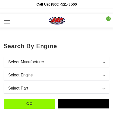
Call Us: (800)-521-3560
0
Search By Engine
GO