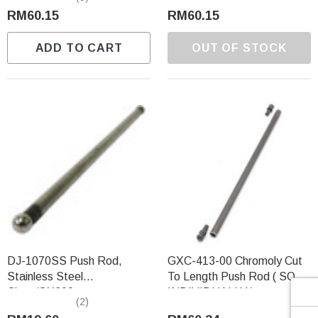
Γ
RM60.15
RM60.15
ADD TO CART
OUT OF STOCK
DJ-1070SS Push Rod,
GXC-413-00 Chromoly Cut
Stainless Steel
To Length Push Rod ( SOLD
Clone/GX200
INDIVIDUALLY )
(2)