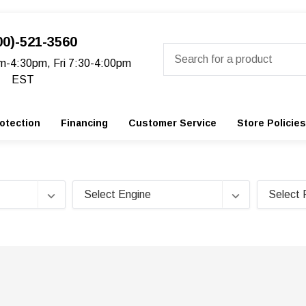
00)-521-3560
Search
m-4:30pm, Fri 7:30-4:00pm
EST
otection
Financing
Customer Service
Store Policies