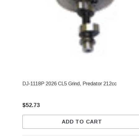
DJ-1118P 2026 CL5 Grind, Predator 212cc
$52.73
ADD TO CART