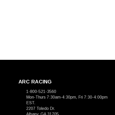
ARC RACING
1-800-521-3560
Mon-Thurs 7:30am-4:30pm, Fri 7:30-4:00pm
EST.
2207 Toledo Dr.
Albany, GA 31705