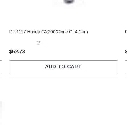
DJ-1117 Honda GX200/Clone CL4 Cam
D
(2)
$52.73
ADD TO CART