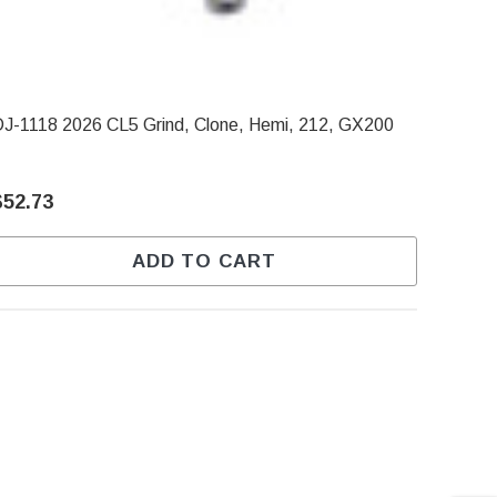
J-1118 2026 CL5 Grind, Clone, Hemi, 212, GX200
$52.73
ADD TO CART