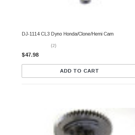
DJ-1114 CL3 Dyno Honda/Clone/Hemi Cam
(2)
$47.98
ADD TO CART