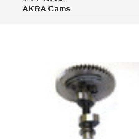
AKRA Cams