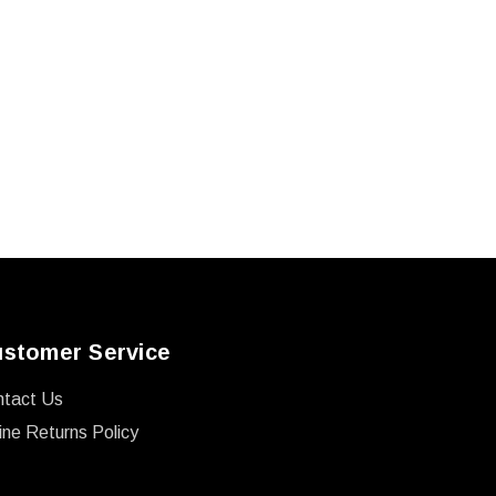
stomer Service
ntact Us
ine Returns Policy