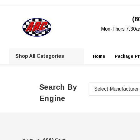
(8
Mon-Thurs 7:30a
Shop All Categories
Home
Package Pr
Search By
Engine
Home
AKRA Cams