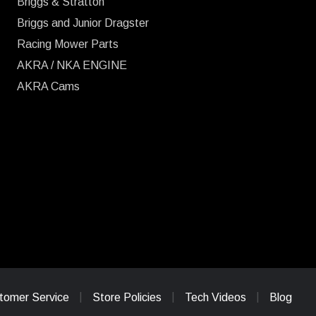
Briggs & Stratton
Briggs and Junior Dragster
Racing Mower Parts
AKRA / NKA ENGINE
AKRA Cams
tomer Service
Store Policies
Tech Videos
Blog