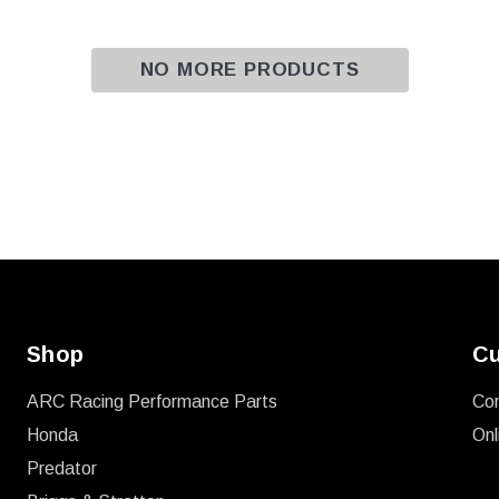
NO MORE PRODUCTS
Shop
Cu
ARC Racing Performance Parts
Co
Honda
Onl
Predator