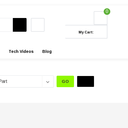
0
My Cart:
Tech Videos
Blog
GO