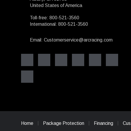
United States of America
Toll-free: 800-521-3560
International: 800-521-3560
Email: Customerservice@arcracing.com
Home
Package Protection
Financing
Cus