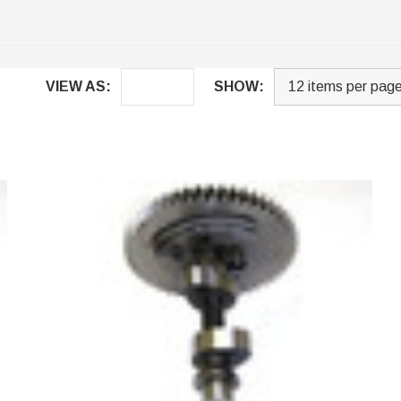
VIEW AS:
SHOW: