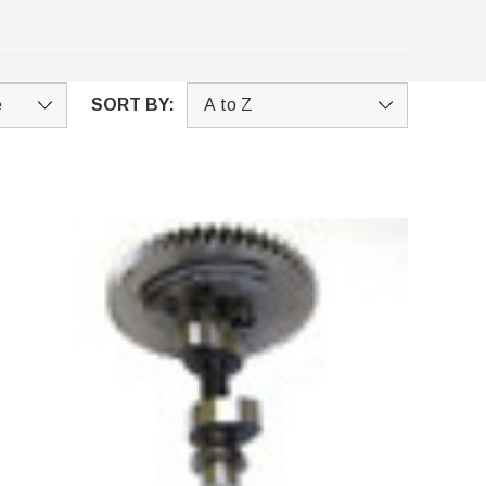
SORT BY: