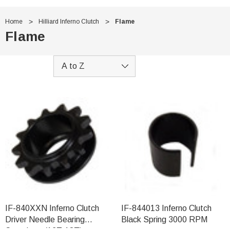
Home
Hilliard Inferno Clutch
Flame
Flame
IF-840XXN Inferno Clutch
IF-844013 Inferno Clutch
Driver Needle Bearing
Black Spring 3000 RPM