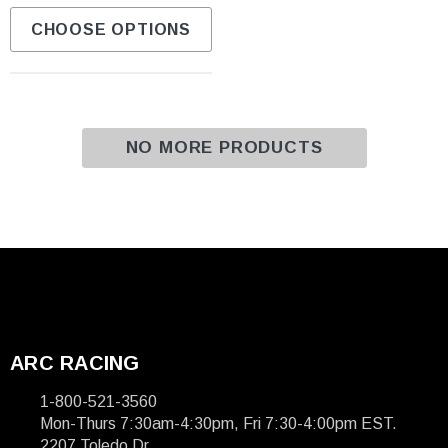
CHOOSE OPTIONS
NO MORE PRODUCTS
ARC RACING
1-800-521-3560
Mon-Thurs 7:30am-4:30pm, Fri 7:30-4:00pm EST.
2207 Toledo Dr.