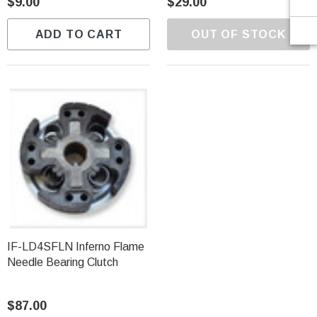
$9.00
$29.00
ADD TO CART
OUT OF STOCK
IF-LD4SFLN Inferno Flame
Needle Bearing Clutch
$87.00