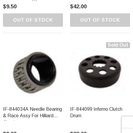
Γ
$9.50
$42.00
OUT OF STOCK
OUT OF STOCK
Sold Out
IF-844034A Needle Bearing
IF-844099 Inferno Clutch
& Race Assy For Hilliard
Drum
Clutches