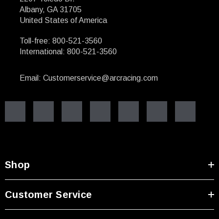
Albany, GA 31705
United States of America
Toll-free: 800-521-3560
International: 800-521-3560
Email: Customerservice@arcracing.com
Shop
Customer Service