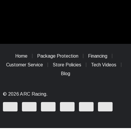
Home
Package Protection
Financing
Customer Service
Store Policies
Tech Videos
Blog
© 2026 ARC Racing.