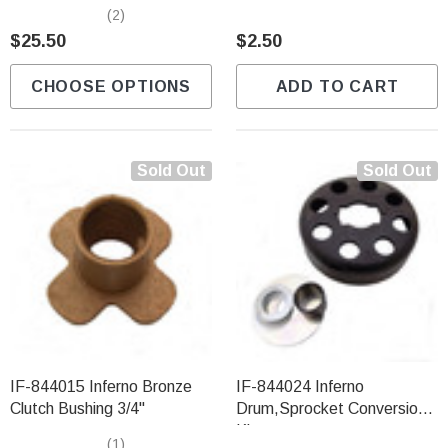
Sprockets (12T-18T)
(2)
$25.50
$2.50
CHOOSE OPTIONS
ADD TO CART
Sold Out
Sold Out
IF-844015 Inferno Bronze
IF-844024 Inferno
Clutch Bushing 3/4"
Drum,Sprocket Conversion
Kit
(1)