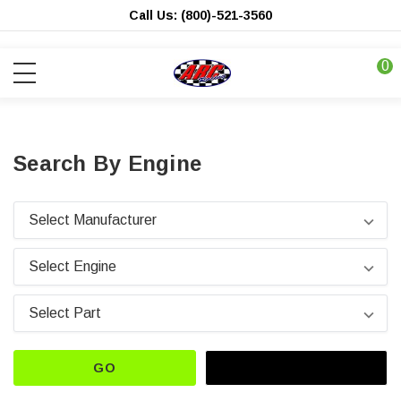
Call Us: (800)-521-3560
0
Search By Engine
GO