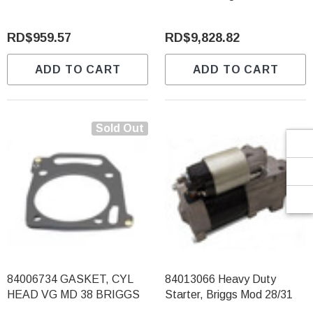
Γ
RD$959.57
RD$9,828.82
ADD TO CART
ADD TO CART
Sold Out
84006734 GASKET, CYL
84013066 Heavy Duty
HEAD VG MD 38 BRIGGS
Starter, Briggs Mod 28/31