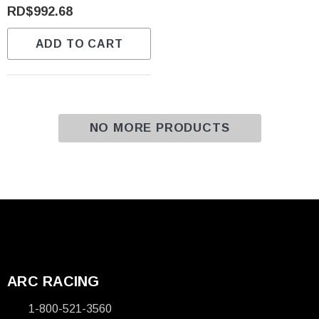
RD$992.68
ADD TO CART
NO MORE PRODUCTS
ARC RACING
1-800-521-3560