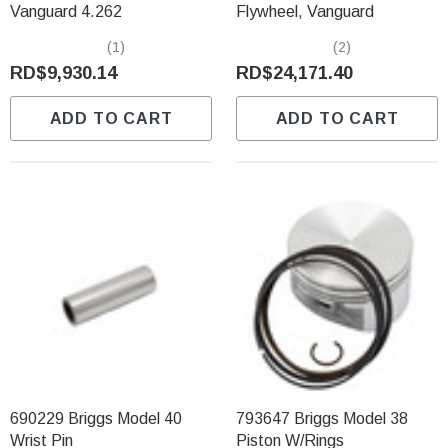
Vanguard 4.262
Flywheel, Vanguard
(1)
(2)
RD$9,930.14
RD$24,171.40
ADD TO CART
ADD TO CART
690229 Briggs Model 40
793647 Briggs Model 38
Wrist Pin
Piston W/Rings