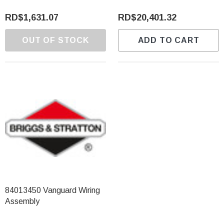
RD$1,631.07
RD$20,401.32
OUT OF STOCK
ADD TO CART
84013450 Vanguard Wiring
Assembly