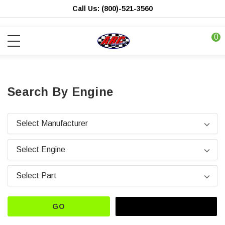
Call Us: (800)-521-3560
0
Search By Engine
GO