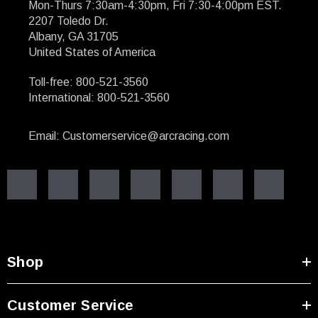
Mon-Thurs 7:30am-4:30pm, Fri 7:30-4:00pm EST.
2207 Toledo Dr.
Albany, GA 31705
United States of America
Toll-free: 800-521-3560
International: 800-521-3560
Email: Customerservice@arcracing.com
Shop
Customer Service