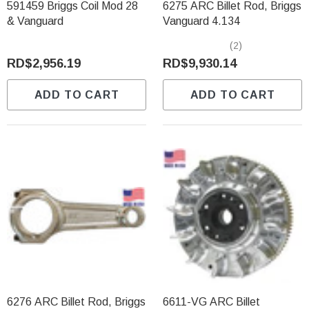
591459 Briggs Coil Mod 28
6275 ARC Billet Rod, Briggs
& Vanguard
Vanguard 4.134
(2)
RD$2,956.19
RD$9,930.14
ADD TO CART
ADD TO CART
6276 ARC Billet Rod, Briggs
6611-VG ARC Billet