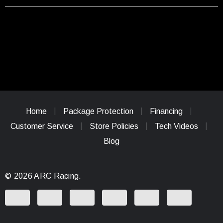
Home
Package Protection
Financing
Customer Service
Store Policies
Tech Videos
Blog
© 2026 ARC Racing.