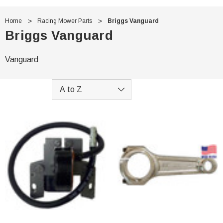
Home
Racing Mower Parts
Briggs Vanguard
Briggs Vanguard
Vanguard