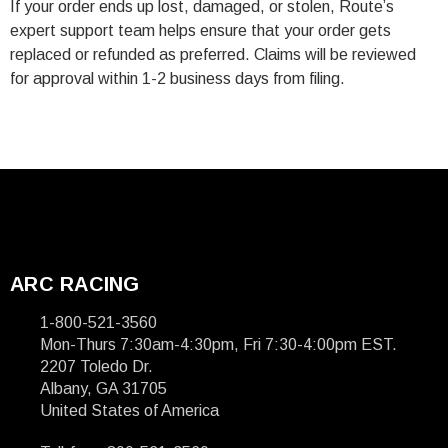
If your order ends up lost, damaged, or stolen, Route’s
expert support team helps ensure that your order gets
replaced or refunded as preferred. Claims will be reviewed
for approval within 1-2 business days from filing.
ARC RACING
1-800-521-3560
Mon-Thurs 7:30am-4:30pm, Fri 7:30-4:00pm EST.
2207 Toledo Dr.
Albany, GA 31705
United States of America