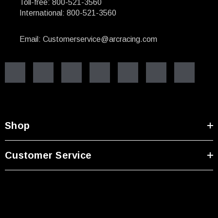
Toll-free: 800-521-3560
International: 800-521-3560
Email: Customerservice@arcracing.com
Shop
Customer Service