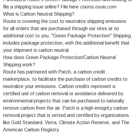
file a shipping issue online? File here
claims.route.com
What is Carbon Neutral Shipping?
Route is covering the cost to neutralize shipping emissions
for all orders that are purchased through our sites at no
additional cost to you. "Green Package Protection" Shipping
includes package protection, with the additional benefit that
your shipment is carbon neutral.
How does Green Package Protection/Carbon Neutral
Shipping work?
Route has partnered with Patch, a carbon credit
marketplace, to facilitate the purchase of carbon credits to
neutralize your emissions. Carbon credits represent a
certified unit of carbon removal or avoidance delivered by
environmental projects that can be purchased to naturally
remove carbon from the air. Patch is a high-integrity carbon
removal project that is vetted and certified by organizations
like Gold Standard, Verra, Climate Action Reserve, and The
American Carbon Registry.