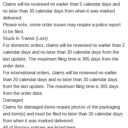
Claims will be reviewed no earlier than 5 calendar days and
no later than 30 calendar days from when it was marked
delivered.
Please note, some order issues may require a police report
to be filed.
Stuck In Transit (Lost)
For domestic orders, claims will be reviewed no earlier than 2
calendar days and no later than 30 calendar days from the
last update. The maximum filing time is 365 days from the
order date.
For international orders, claims will be reviewed no earlier
than 20 calendar days and no later than 30 calendar days
from the last update. The maximum filing time is 365 days
from the order date.
Damaged
Claims for damaged items require photos of the packaging
and item(s) and must be filed no later than 30 calendar days
from when it was marked delivered.
All of Route’s policies are listed here