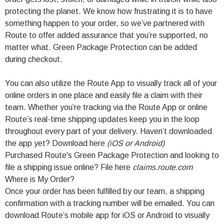
protecting the planet. We know how frustrating it is to have
something happen to your order, so we’ve partnered with
Route to offer added assurance that you’re supported, no
matter what. Green Package Protection can be added
during checkout.
You can also utilize the Route App to visually track all of your
online orders in one place and easily file a claim with their
team. Whether you’re tracking via the Route App or online
Route’s real-time shipping updates keep you in the loop
throughout every part of your delivery. Haven’t downloaded
the app yet? Download here
(
iOS
or
Android
)
Purchased Route's Green Package Protection and looking to
file a shipping issue online? File here
claims.route.com
Where is My Order?
Once your order has been fulfilled by our team, a shipping
confirmation with a tracking number will be emailed. You can
download Route’s mobile app for iOS or Android to visually