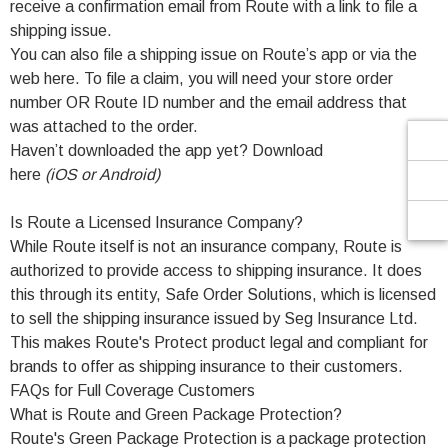
Γ
receive a confirmation email from Route with a link to file a
shipping issue.
You can also file a shipping issue on Route’s app or via the
web here. To file a claim, you will need your store order
number OR Route ID number and the email address that
was attached to the order.
Haven’t downloaded the app yet? Download
here
(
iOS
or
Android
)
Is Route a Licensed Insurance Company?
While Route itself is not an insurance company, Route is
authorized to provide access to shipping insurance. It does
this through its entity, Safe Order Solutions, which is licensed
to sell the shipping insurance issued by Seg Insurance Ltd.
This makes Route's Protect product legal and compliant for
brands to offer as shipping insurance to their customers.
FAQs for Full Coverage Customers
What is Route and Green Package Protection?
Route's Green Package Protection is a package protection