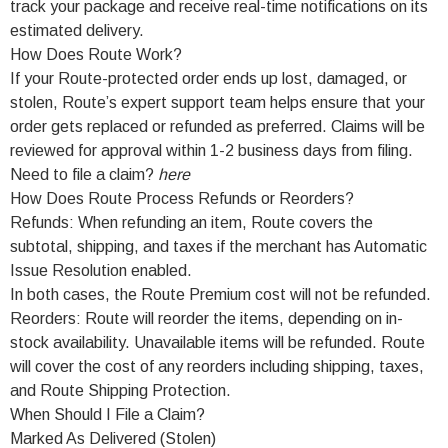
track your package and receive real-time notifications on its
estimated delivery.
How Does Route Work?
If your Route-protected order ends up lost, damaged, or
stolen, Route’s expert support team helps ensure that your
order gets replaced or refunded as preferred. Claims will be
reviewed for approval within 1-2 business days from filing.
Need to file a claim?
here
How Does Route Process Refunds or Reorders?
Refunds: When refunding an item, Route covers the
subtotal, shipping, and taxes if the merchant has Automatic
Issue Resolution enabled.
In both cases, the Route Premium cost will not be refunded.
Reorders: Route will reorder the items, depending on in-
stock availability. Unavailable items will be refunded. Route
will cover the cost of any reorders including shipping, taxes,
and Route Shipping Protection.
When Should I File a Claim?
Marked As Delivered (Stolen)