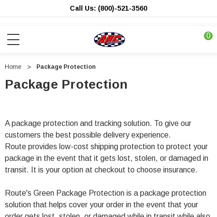
Call Us: (800)-521-3560
0
Home
Package Protection
Package Protection
A package protection and tracking solution. To give our
customers the best possible delivery experience.
Route provides low-cost shipping protection to protect your
package in the event that it gets lost, stolen, or damaged in
transit. It is your option at checkout to choose insurance.
Route's Green Package Protection is a package protection
solution that helps cover your order in the event that your
order gets lost, stolen, or damaged while in transit while also