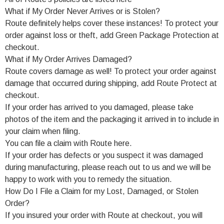
What if My Order Never Arrives or is Stolen?
Route definitely helps cover these instances! To protect your
order against loss or theft, add Green Package Protection at
checkout.
What if My Order Arrives Damaged?
Route covers damage as well! To protect your order against
damage that occurred during shipping, add Route Protect at
checkout.
If your order has arrived to you damaged, please take
photos of the item and the packaging it arrived in to include in
your claim when filing.
You can file a claim with Route here.
If your order has defects or you suspect it was damaged
during manufacturing, please reach out to us and we will be
happy to work with you to remedy the situation.
How Do I File a Claim for my Lost, Damaged, or Stolen
Order?
If you insured your order with Route at checkout, you will