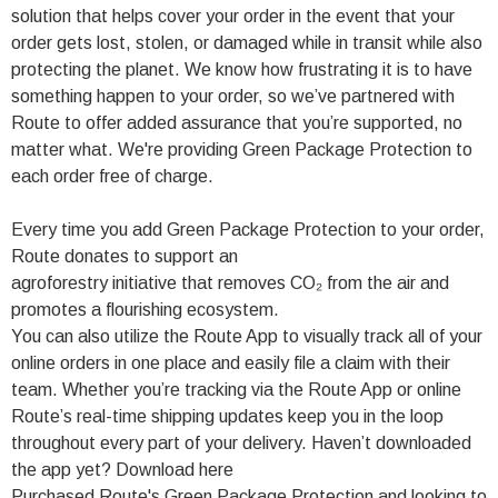
solution that helps cover your order in the event that your
order gets lost, stolen, or damaged while in transit while also
protecting the planet. We know how frustrating it is to have
something happen to your order, so we’ve partnered with
Route to offer added assurance that you’re supported, no
matter what. We're providing Green Package Protection to
each order free of charge.
Every time you add Green Package Protection to your order,
Route donates to support an
agroforestry initiative that removes CO₂ from the air and
promotes a flourishing ecosystem.
You can also utilize the Route App to visually track all of your
online orders in one place and easily file a claim with their
team. Whether you’re tracking via the Route App or online
Route’s real-time shipping updates keep you in the loop
throughout every part of your delivery. Haven’t downloaded
the app yet? Download here
Purchased Route's Green Package Protection and looking to