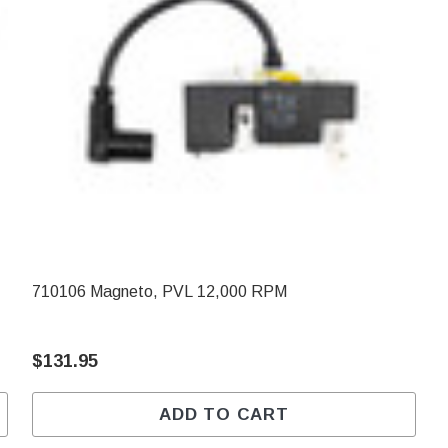
710106 Magneto, PVL 12,000 RPM
$131.95
ADD TO CART