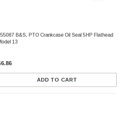
55087 B&S, PTO Crankcase Oil Seal 5HP Flathead
Model 13
$6.86
ADD TO CART