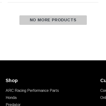
NO MORE PRODUCTS
Shop
Cu
ARC Racing Performance Parts
Co
Honda
Onl
Predator