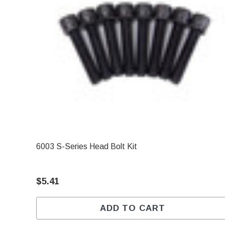
6003 S-Series Head Bolt Kit
$5.41
ADD TO CART