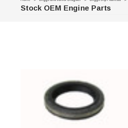
Stock OEM Engine Parts