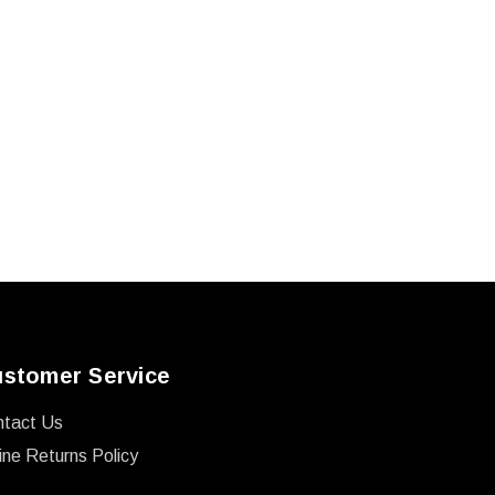
stomer Service
ntact Us
ine Returns Policy