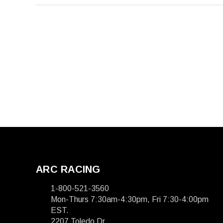
ARC RACING
1-800-521-3560
Mon-Thurs 7:30am-4:30pm, Fri 7:30-4:00pm
EST.
2207 Toledo Dr.