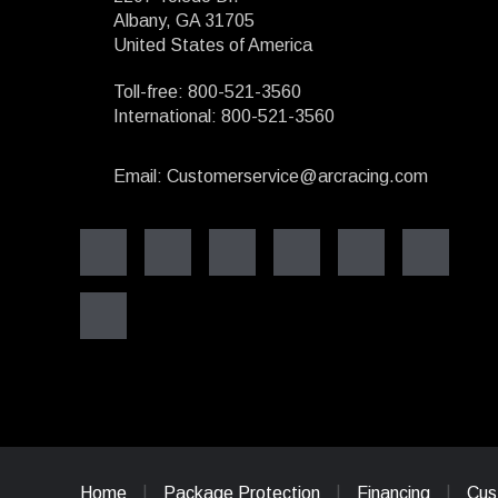
Albany, GA 31705
United States of America
Toll-free: 800-521-3560
International: 800-521-3560
Email: Customerservice@arcracing.com
Home
Package Protection
Financing
Cus