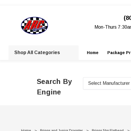
(8
Mon-Thurs 7:30a
Shop All Categories
Home
Package Pr
Search By
Engine
Home
Briggs and Junior Dragster
Briggs 5hp Flathead