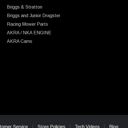
Briggs & Stratton
Briggs and Junior Dragster
Racing Mower Parts
AKRA / NKA ENGINE
AKRA Cams
tomer Service
Store Policies
Tech Videos
Blog