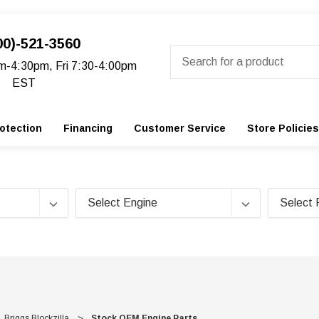
00)-521-3560
Search
m-4:30pm, Fri 7:30-4:00pm
EST
otection
Financing
Customer Service
Store Policies
Briggs Blockzilla
Stock OEM Engine Parts