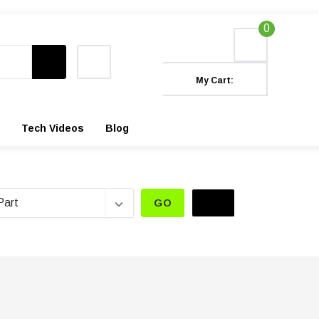
0
My Cart:
Tech Videos
Blog
GO