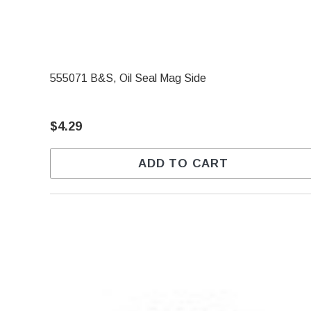
555071 B&S, Oil Seal Mag Side
$4.29
ADD TO CART