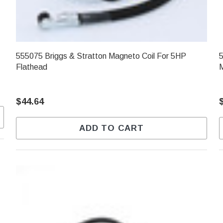
555075 Briggs & Stratton Magneto Coil For 5HP
5
Flathead
$44.64
ADD TO CART