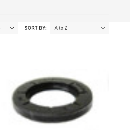
SORT BY: