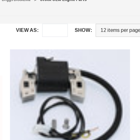
VIEW AS:
SHOW: