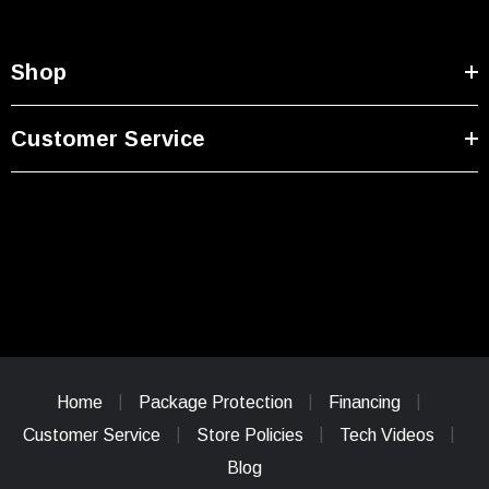
Shop
Customer Service
Home
Package Protection
Financing
Customer Service
Store Policies
Tech Videos
Blog