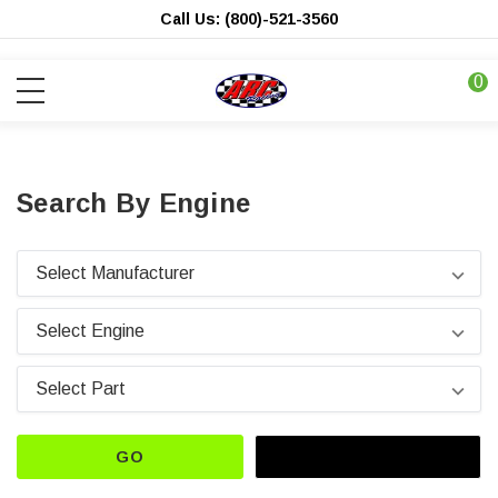
Call Us: (800)-521-3560
0
Search By Engine
GO