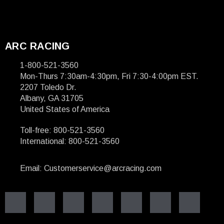
ARC RACING
1-800-521-3560
Mon-Thurs 7:30am-4:30pm, Fri 7:30-4:00pm EST.
2207 Toledo Dr.
Albany, GA 31705
United States of America
Toll-free: 800-521-3560
International: 800-521-3560
Email: Customerservice@arcracing.com