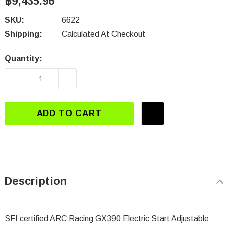
฿9,435.96
SKU:
6622
Shipping:
Calculated At Checkout
Quantity:
Current
Stock:
DECREASE QUANTITY OF 6622 ELECTRIC STAR
INCREASE QUANTITY OF 6622 ELE
ADD TO CART
Description
SFI certified ARC Racing
GX390 Electric Start Adjustable