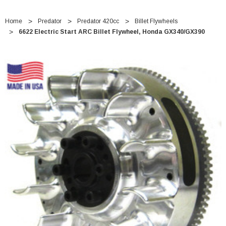
Home
Predator
Predator 420cc
Billet Flywheels
6622 Electric Start ARC Billet Flywheel, Honda GX340/GX390