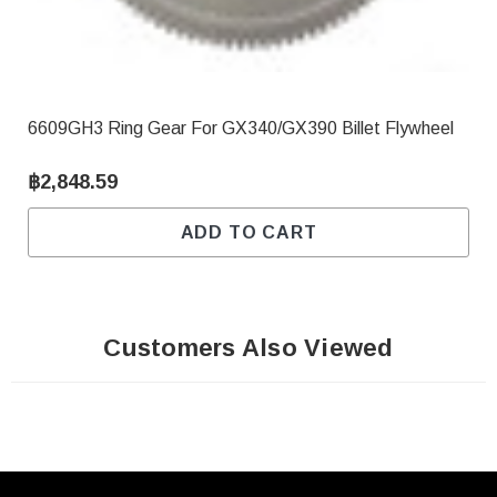
6609GH3 Ring Gear For GX340/GX390 Billet Flywheel
฿2,848.59
ADD TO CART
Customers Also Viewed