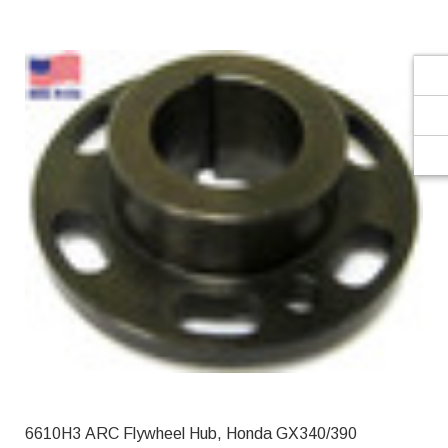
Γ
6610H3 ARC Flywheel Hub, Honda GX340/390