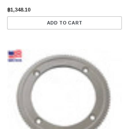
฿1,348.10
ADD TO CART