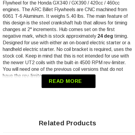
Flywheel
for the Honda GX340 / GX390 / 420cc / 460cc
engines.
The ARC Billet Flywheels are CNC machined from
6061 T-6 Aluminum. It weighs 5.40 lbs. The main feature of
this design is the steel crankshaft hub that allows for timing
changes at 2° increments. Hub comes set on the first
negative mark, which is stock
approximately
24 deg
timing.
Designed for use with either an on-board electric starter or a
handheld electric starter. No coil bracket is required, uses the
stock coil. Keep in mind that this is not intended for use with
the newer UT2 coils with the built-in 4500 RPM rev-limiter.
You will need one of the previous coil versions that do not
have the rev-limiter.
READ MORE
Will Not work with Pull Start
Will Not work with charging stator
Torque to min 85 ft/lbs
Minimum coil gap .030
Related Products
Will Not work with OEM starter cup