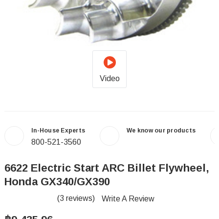
Video
In-House Experts
We know our products
800-521-3560
6622 Electric Start ARC Billet Flywheel,
Honda GX340/GX390
(3 reviews)
Write A Review