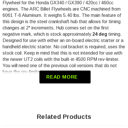
Flywheel
for the Honda GX340 / GX390 / 420cc / 460cc
engines.
The ARC Billet Flywheels are CNC machined from
6061 T-6 Aluminum. It weighs 5.40 lbs. The main feature of
this design is the steel crankshaft hub that allows for timing
changes at 2° increments. Hub comes set on the first
negative mark, which is stock
approximately
24 deg
timing.
Designed for use with either an on-board electric starter or a
handheld electric starter. No coil bracket is required, uses the
stock coil. Keep in mind that this is not intended for use with
the newer UT2 coils with the built-in 4500 RPM rev-limiter.
You will need one of the previous coil versions that do not
have the rev-limiter.
READ MORE
Will Not work with Pull Start
Will Not work with charging stator
Torque to min 85 ft/lbs
Minimum coil gap .030
Related Products
Will Not work with OEM starter cup