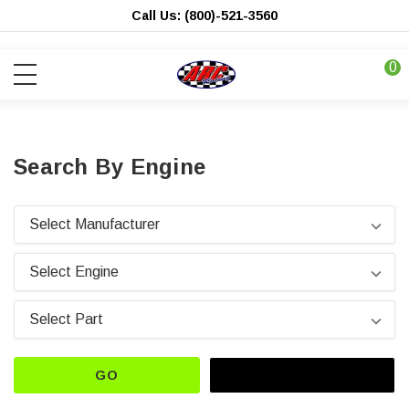
Call Us: (800)-521-3560
0
Search By Engine
GO