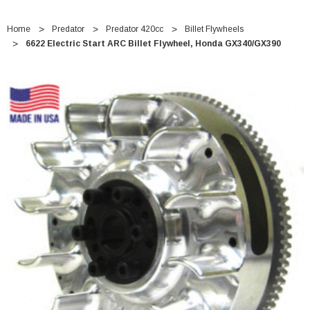
Home
Predator
Predator 420cc
Billet Flywheels
6622 Electric Start ARC Billet Flywheel, Honda GX340/GX390