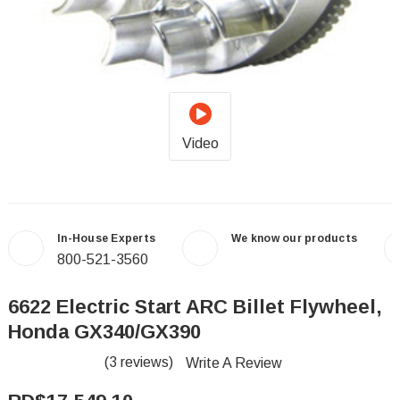
Video
In-House Experts
We know our products
800-521-3560
6622 Electric Start ARC Billet Flywheel,
Honda GX340/GX390
(3 reviews)
Write A Review