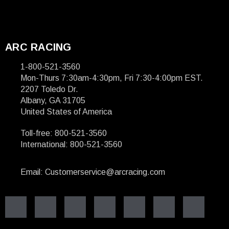
ARC RACING
1-800-521-3560
Mon-Thurs 7:30am-4:30pm, Fri 7:30-4:00pm EST.
2207 Toledo Dr.
Albany, GA 31705
United States of America
Toll-free: 800-521-3560
International: 800-521-3560
Email: Customerservice@arcracing.com