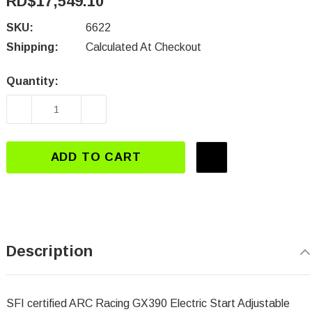
RD$17,549.10
SKU:
6622
Shipping:
Calculated At Checkout
Quantity:
Current
Stock:
DECREASE QUANTITY OF 6622 ELECTRIC STAR
INCREASE QUANTITY OF 6622 ELE
ADD TO CART
Description
SFI certified ARC Racing
GX390 Electric Start Adjustable