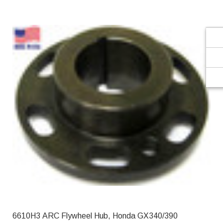
Γ
6610H3 ARC Flywheel Hub, Honda GX340/390