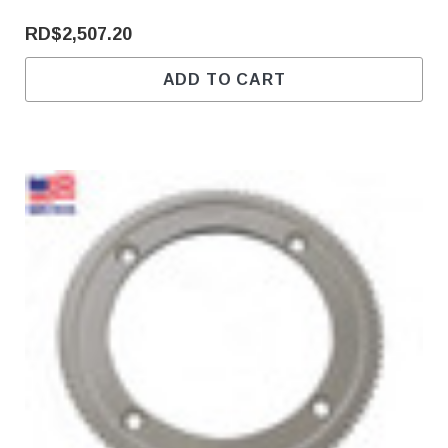
RD$2,507.20
ADD TO CART