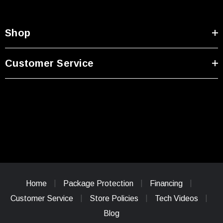
Shop
Customer Service
Home
Package Protection
Financing
Customer Service
Store Policies
Tech Videos
Blog