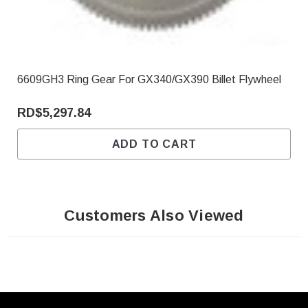
6609GH3 Ring Gear For GX340/GX390 Billet Flywheel
RD$5,297.84
ADD TO CART
Customers Also Viewed