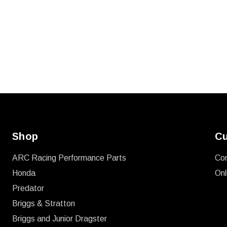
Shop
Cu
ARC Racing Performance Parts
Co
Honda
Onl
Predator
Briggs & Stratton
Briggs and Junior Dragster