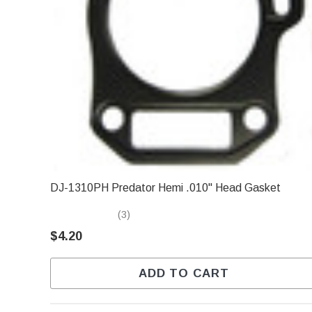
DJ-1310PH Predator Hemi .010" Head Gasket
(3)
$4.20
ADD TO CART