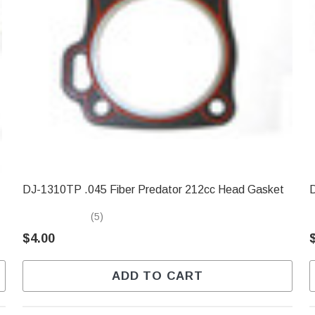
DJ-1310TP .045 Fiber Predator 212cc Head Gasket
D
(5)
$4.00
ADD TO CART