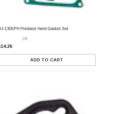
DJ-1305PH Predator Hemi Gasket Set
(4)
$14.26
ADD TO CART