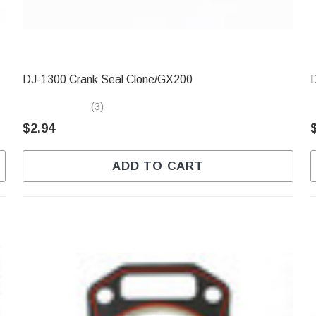
DJ-1300 Crank Seal Clone/GX200
(3)
$2.94
ADD TO CART