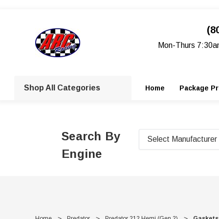
(8
Mon-Thurs 7:30a
Shop All Categories
Home
Package Pr
Search By
Engine
Home
Predator
Predator 212 Hemi (Gen 2)
Gaskets