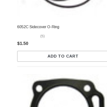
6052C Sidecover O-Ring
(5)
$1.50
ADD TO CART