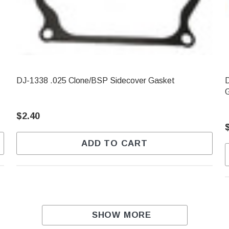
DJ-1338 .025 Clone/BSP Sidecover Gasket
D
$2.40
ADD TO CART
SHOW MORE