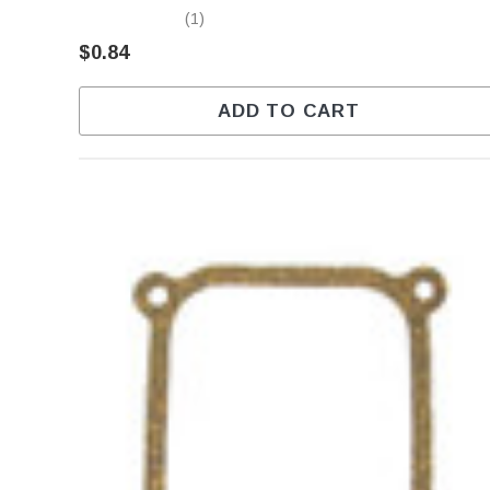
(1)
$0.84
ADD TO CART