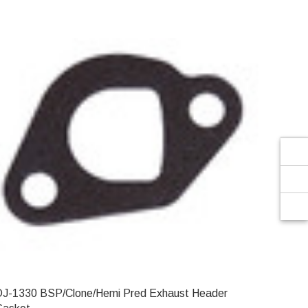
Γ
DJ-1330 BSP/Clone/Hemi Pred Exhaust Header