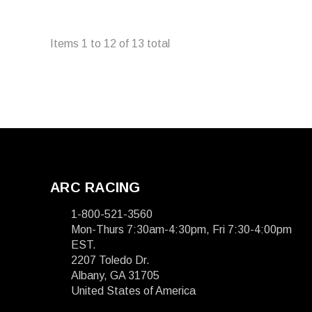
Items
1
to
12
of
13
total
ARC RACING
1-800-521-3560
Mon-Thurs 7:30am-4:30pm, Fri 7:30-4:00pm
EST.
2207 Toledo Dr.
Albany, GA 31705
United States of America