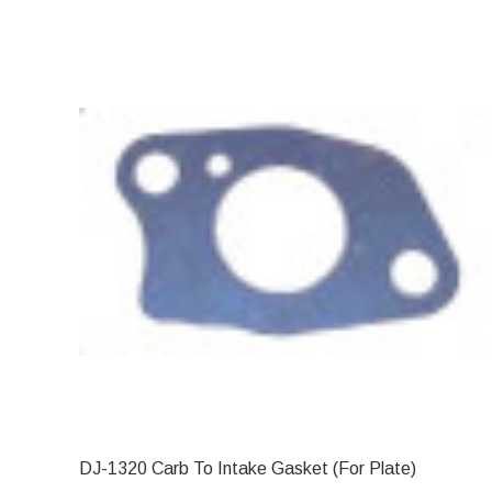
DJ-1320 Carb To Intake Gasket (For Plate)