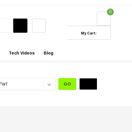
0
My Cart:
Tech Videos
Blog
GO