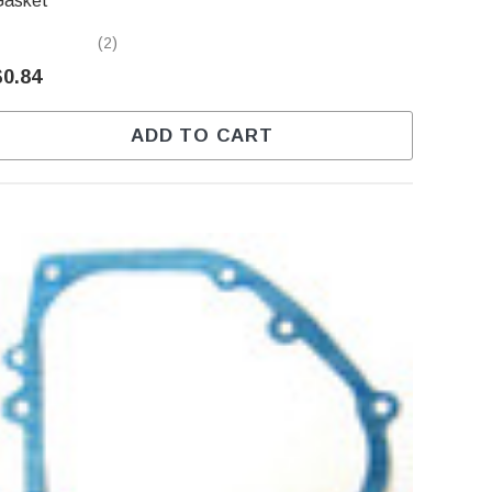
Gasket
(2)
$0.84
ADD TO CART