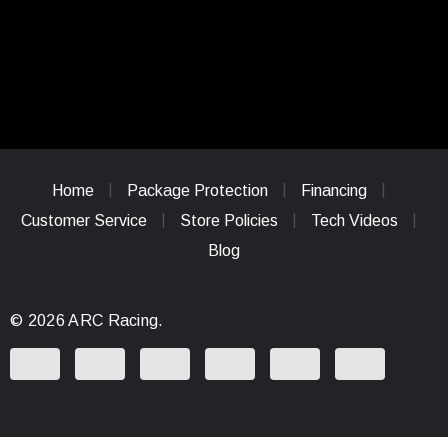
Home
Package Protection
Financing
Customer Service
Store Policies
Tech Videos
Blog
© 2026 ARC Racing.