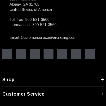
Albany, GA 31705
United States of America
Toll-free: 800-521-3560
International: 800-521-3560
Email: Customerservice@arcracing.com
Shop
Customer Service