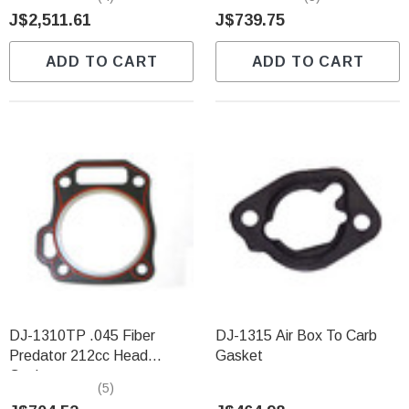
J$2,511.61
J$739.75
ADD TO CART
ADD TO CART
DJ-1310TP .045 Fiber
DJ-1315 Air Box To Carb
Predator 212cc Head
Gasket
Gasket
(5)