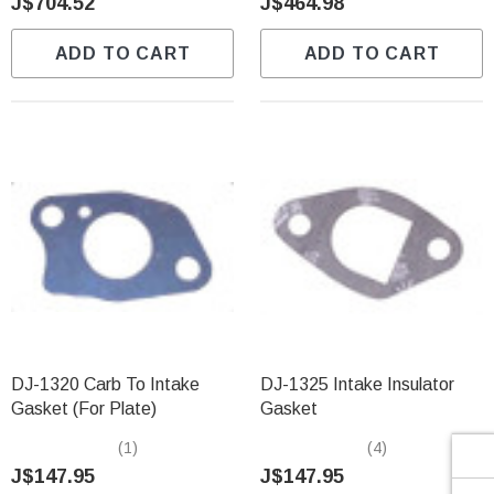
Γ
J$704.52
J$464.98
ADD TO CART
ADD TO CART
DJ-1320 Carb To Intake
DJ-1325 Intake Insulator
Gasket (For Plate)
Gasket
(1)
(4)
J$147.95
J$147.95