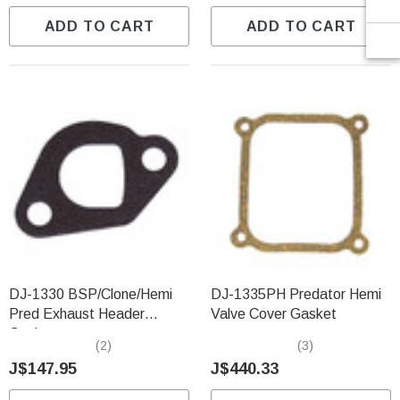
ADD TO CART
ADD TO CART
DJ-1330 BSP/Clone/Hemi
DJ-1335PH Predator Hemi
Pred Exhaust Header
Valve Cover Gasket
Gasket
(2)
(3)
J$147.95
J$440.33