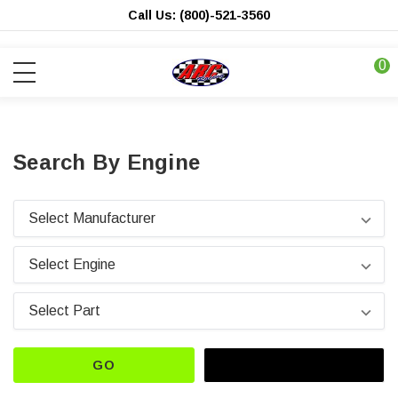
Call Us: (800)-521-3560
0
Search By Engine
GO