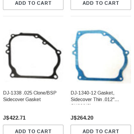
ADD TO CART
ADD TO CART
DJ-1338 .025 Clone/BSP
DJ-1340-12 Gasket,
Sidecover Gasket
Sidecover Thin .012"
GX200/Clone
J$422.71
J$264.20
ADD TO CART
ADD TO CART