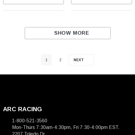
SHOW MORE
1
2
NEXT
ARC RACING
1-800-521-3560
Mon-Thurs 7:30am-4:30pm, Fri 7:30-4:00pm EST.
2207 Toledo Dr.