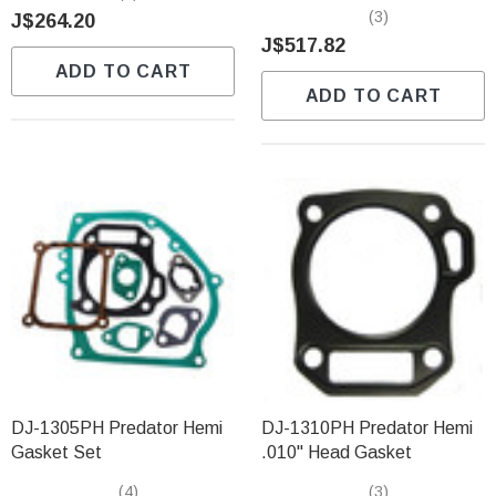
(3)
J$264.20
J$517.82
ADD TO CART
ADD TO CART
DJ-1305PH Predator Hemi
DJ-1310PH Predator Hemi
Gasket Set
.010" Head Gasket
(4)
(3)