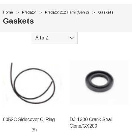
Home
Predator
Predator 212 Hemi (Gen 2)
Gaskets
Gaskets
6052C Sidecover O-Ring
DJ-1300 Crank Seal
Clone/GX200
(5)