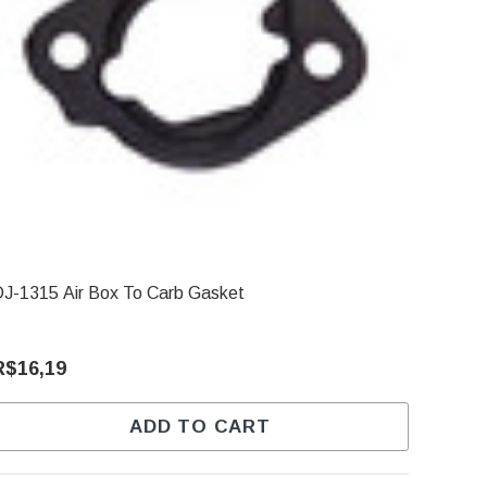
J-1315 Air Box To Carb Gasket
R$16,19
ADD TO CART