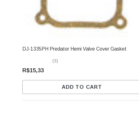
DJ-1335PH Predator Hemi Valve Cover Gasket
(3)
R$15,33
ADD TO CART