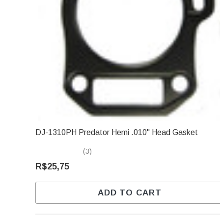
DJ-1310PH Predator Hemi .010" Head Gasket
(3)
R$25,75
ADD TO CART