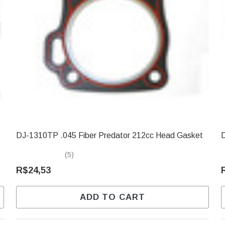
DJ-1310TP .045 Fiber Predator 212cc Head Gasket
D
(5)
R$24,53
ADD TO CART