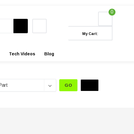
0
My Cart:
Tech Videos
Blog
GO