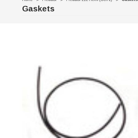
Gaskets