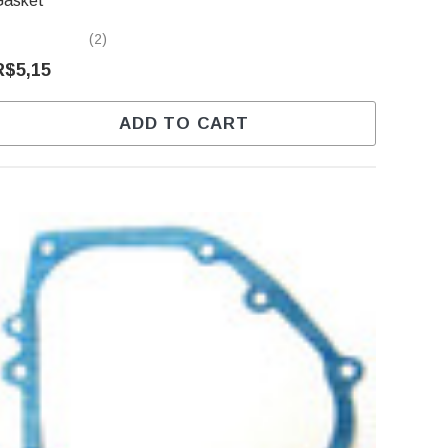
Gasket
(2)
R$5,15
ADD TO CART