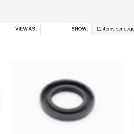
VIEW AS:
SHOW: