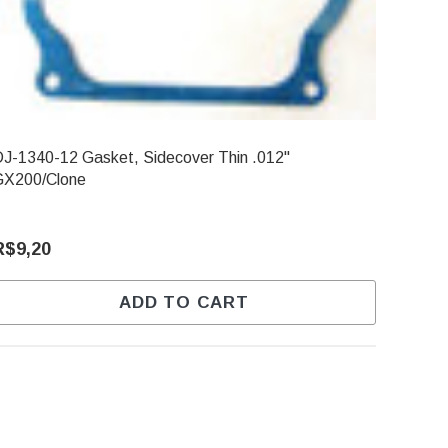
J-1340-12 Gasket, Sidecover Thin .012"
GX200/Clone
R$9,20
ADD TO CART