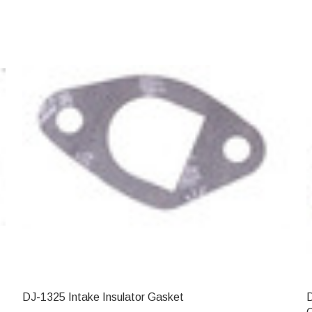
DJ-1325 Intake Insulator Gasket