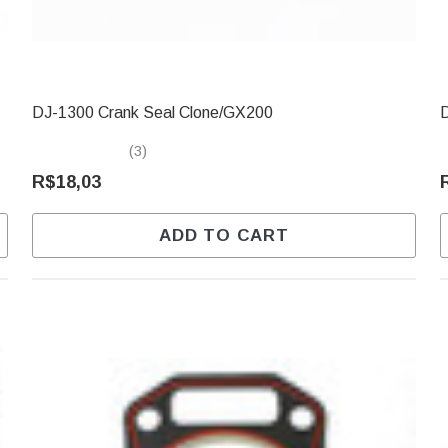
DJ-1300 Crank Seal Clone/GX200
(3)
R$18,03
ADD TO CART