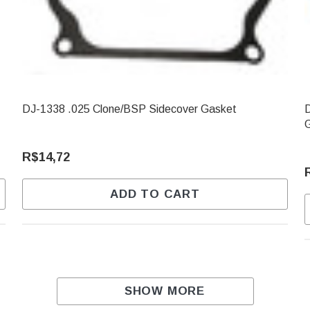
DJ-1338 .025 Clone/BSP Sidecover Gasket
D
R$14,72
ADD TO CART
SHOW MORE