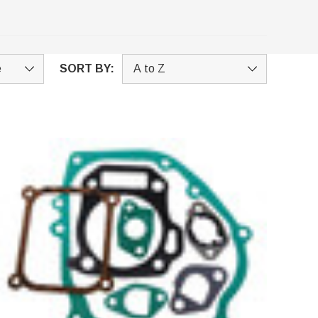
SORT BY: