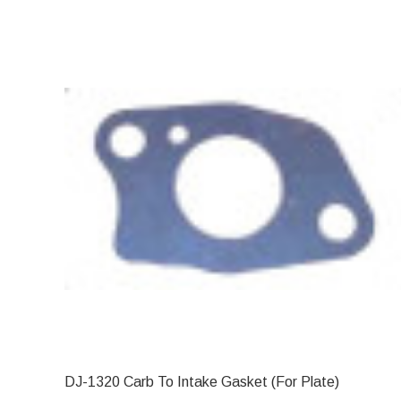
DJ-1320 Carb To Intake Gasket (For Plate)