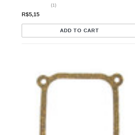
(1)
R$5,15
ADD TO CART