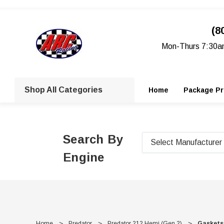
(8
Mon-Thurs 7:30a
Shop All Categories
Home
Package Pr
Search By
Engine
Home
Predator
Predator 212 Hemi (Gen 2)
Gaskets