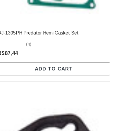
DJ-1305PH Predator Hemi Gasket Set
(4)
R$87,44
ADD TO CART