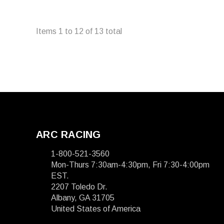
Items
1
to
12
of
13
total
ARC RACING
1-800-521-3560
Mon-Thurs 7:30am-4:30pm, Fri 7:30-4:00pm
EST.
2207 Toledo Dr.
Albany, GA 31705
United States of America