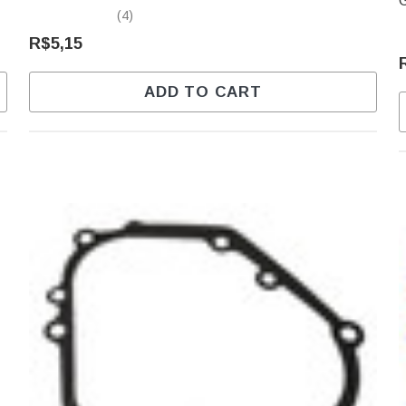
(4)
R$5,15
ADD TO CART