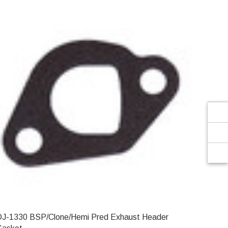
Γ
DJ-1330 BSP/Clone/Hemi Pred Exhaust Header