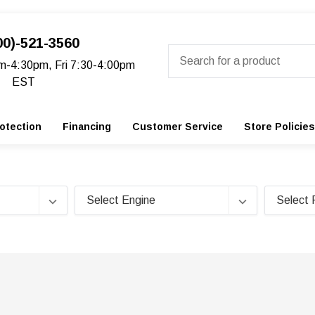
00)-521-3560
Search
m-4:30pm, Fri 7:30-4:00pm
EST
otection
Financing
Customer Service
Store Policies