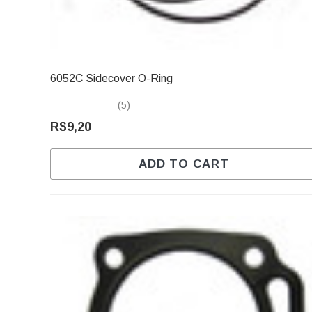
6052C Sidecover O-Ring
(5)
R$9,20
ADD TO CART