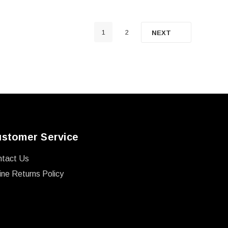
1
2
NEXT
stomer Service
ntact Us
ine Returns Policy