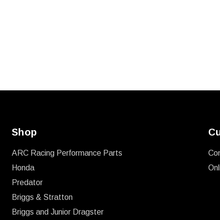
Shop
Cu
ARC Racing Performance Parts
Co
Honda
Onl
Predator
Briggs & Stratton
Briggs and Junior Dragster