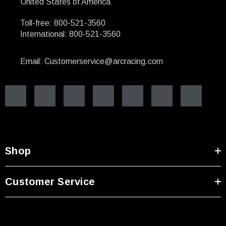
United States of America
Toll-free: 800-521-3560
International: 800-521-3560
Email: Customerservice@arcracing.com
Shop
Customer Service