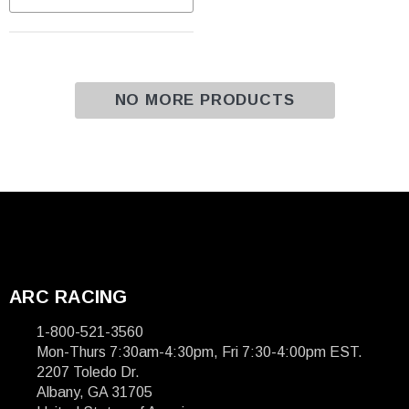
NO MORE PRODUCTS
ARC RACING
1-800-521-3560
Mon-Thurs 7:30am-4:30pm, Fri 7:30-4:00pm EST.
2207 Toledo Dr.
Albany, GA 31705