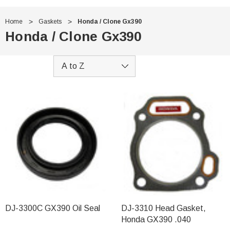
Home
Gaskets
Honda / Clone Gx390
Honda / Clone Gx390
DJ-3300C GX390 Oil Seal
DJ-3310 Head Gasket,
Honda GX390 .040