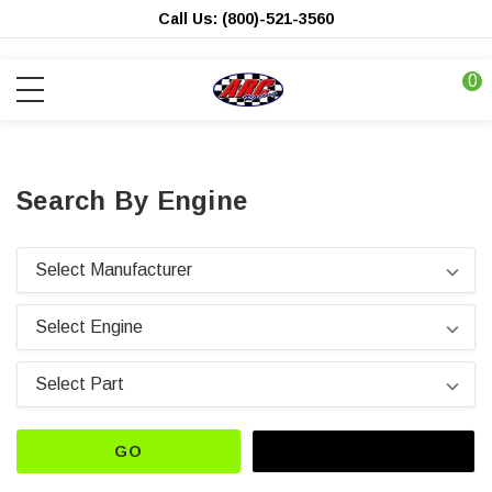
Call Us: (800)-521-3560
0
Search By Engine
GO