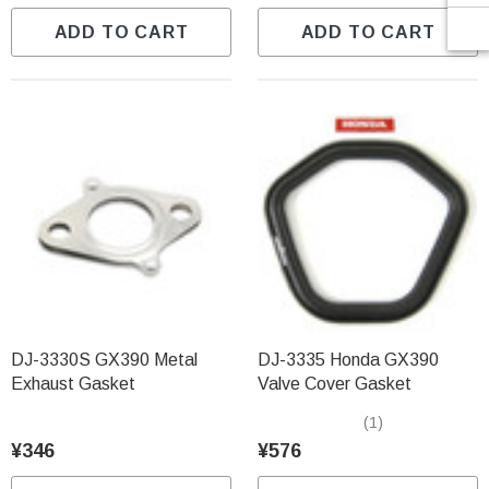
ADD TO CART
ADD TO CART
DJ-3330S GX390 Metal
DJ-3335 Honda GX390
Exhaust Gasket
Valve Cover Gasket
(1)
¥346
¥576