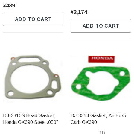
¥489
¥2,174
ADD TO CART
ADD TO CART
DJ-3310S Head Gasket,
DJ-3314 Gasket, Air Box /
Honda GX390 Steel .050"
Carb GX390
(1)