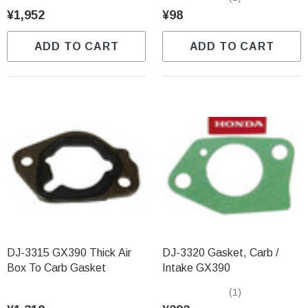
¥1,952
¥98
ADD TO CART
ADD TO CART
DJ-3315 GX390 Thick Air
DJ-3320 Gasket, Carb /
Box To Carb Gasket
Intake GX390
(1)