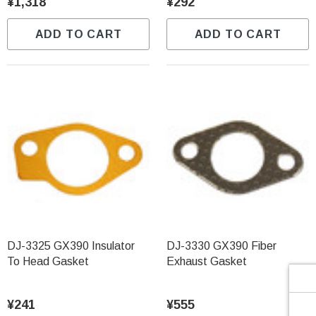
Γ
¥1,318
¥292
ADD TO CART
ADD TO CART
DJ-3325 GX390 Insulator
DJ-3330 GX390 Fiber
To Head Gasket
Exhaust Gasket
¥241
¥555