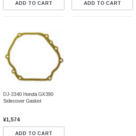
ADD TO CART
ADD TO CART
DJ-3340 Honda GX390
Sidecover Gasket
¥1,574
ADD TO CART