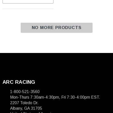
NO MORE PRODUCTS
ARC RACING
1-800-521-3560
Mon-Thurs 7:30am-4:30pm, Fri 7:30-4:00pm EST.
2207 Toledo Dr.
Albany, GA 31705