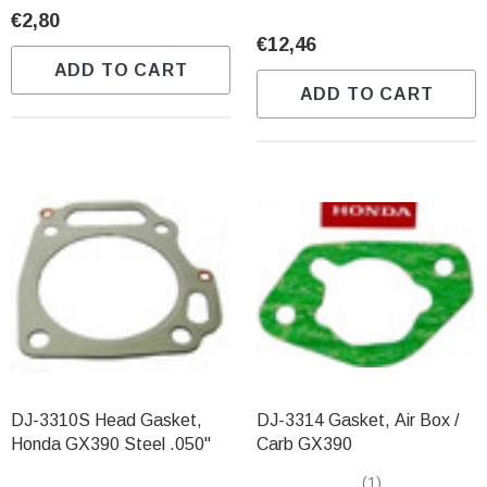
€2,80
€12,46
ADD TO CART
ADD TO CART
DJ-3310S Head Gasket,
DJ-3314 Gasket, Air Box /
Honda GX390 Steel .050"
Carb GX390
(1)