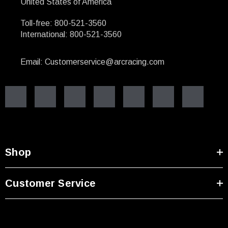
United States of America
Toll-free: 800-521-3560
International: 800-521-3560
Email: Customerservice@arcracing.com
Shop
Customer Service