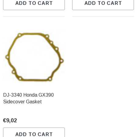
ADD TO CART
ADD TO CART
DJ-3340 Honda GX390
Sidecover Gasket
€9,02
ADD TO CART