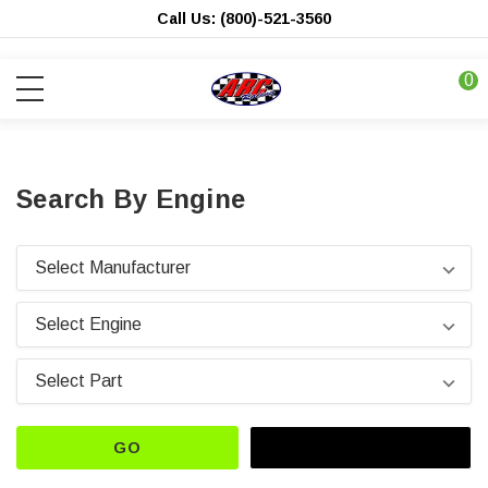
Call Us: (800)-521-3560
0
Search By Engine
GO