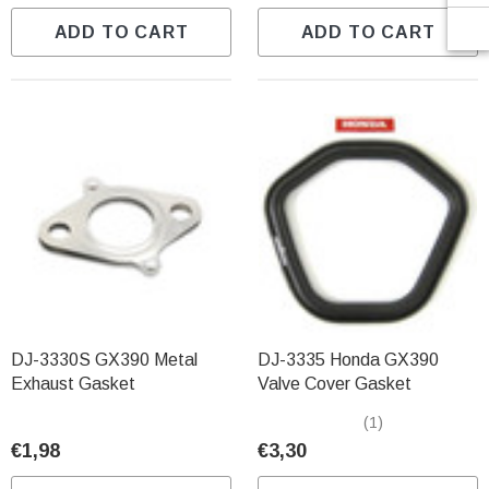
ADD TO CART
ADD TO CART
DJ-3330S GX390 Metal
DJ-3335 Honda GX390
Exhaust Gasket
Valve Cover Gasket
(1)
€1,98
€3,30