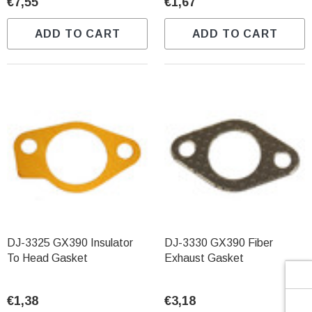
Γ
€7,55
€1,67
ADD TO CART
ADD TO CART
DJ-3325 GX390 Insulator
DJ-3330 GX390 Fiber
To Head Gasket
Exhaust Gasket
€1,38
€3,18