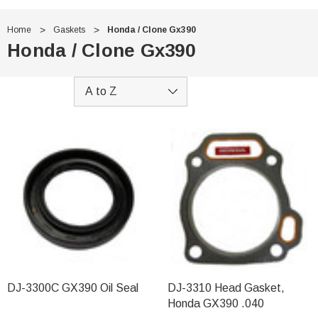
Home
Gaskets
Honda / Clone Gx390
Honda / Clone Gx390
DJ-3300C GX390 Oil Seal
DJ-3310 Head Gasket,
Honda GX390 .040