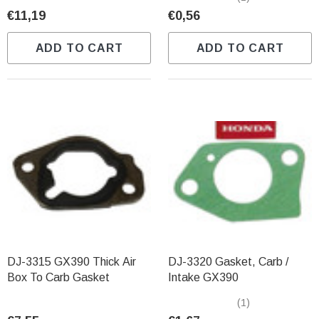
€11,19
€0,56
ADD TO CART
ADD TO CART
DJ-3315 GX390 Thick Air
DJ-3320 Gasket, Carb /
Box To Carb Gasket
Intake GX390
(1)