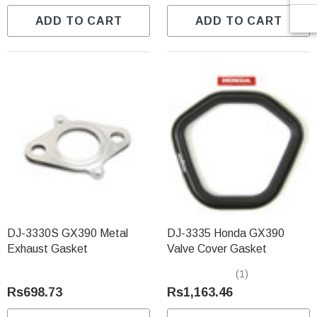
ADD TO CART
ADD TO CART
DJ-3330S GX390 Metal
DJ-3335 Honda GX390
Exhaust Gasket
Valve Cover Gasket
(1)
Rs698.73
Rs1,163.46