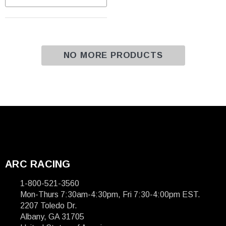
NO MORE PRODUCTS
ARC RACING
1-800-521-3560
Mon-Thurs 7:30am-4:30pm, Fri 7:30-4:00pm EST.
2207 Toledo Dr.
Albany, GA 31705