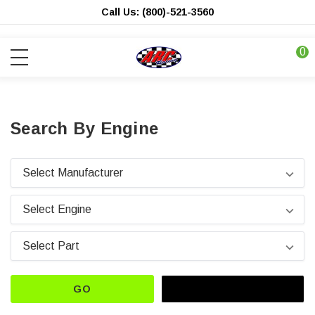
Call Us: (800)-521-3560
0
Search By Engine
GO