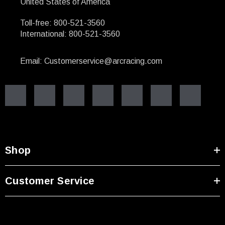
United States of America
Toll-free: 800-521-3560
International: 800-521-3560
Email: Customerservice@arcracing.com
Shop
Customer Service