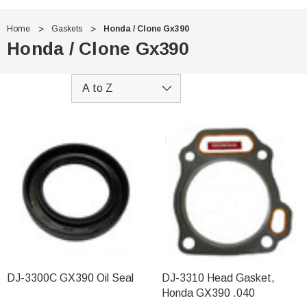
Home
Gaskets
Honda / Clone Gx390
Honda / Clone Gx390
DJ-3300C GX390 Oil Seal
DJ-3310 Head Gasket,
Honda GX390 .040