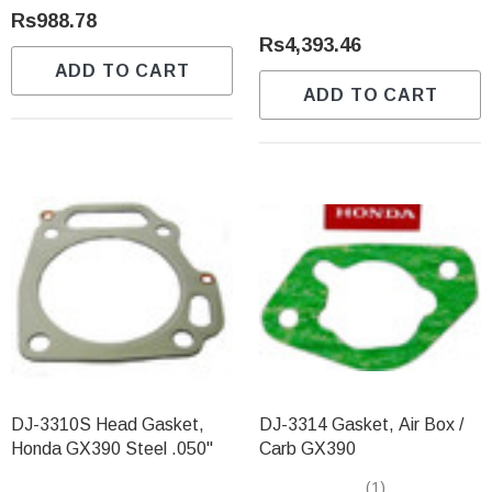
Rs988.78
Rs4,393.46
ADD TO CART
ADD TO CART
DJ-3310S Head Gasket,
DJ-3314 Gasket, Air Box /
Honda GX390 Steel .050"
Carb GX390
(1)