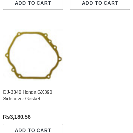
ADD TO CART
ADD TO CART
DJ-3340 Honda GX390
Sidecover Gasket
Rs3,180.56
ADD TO CART