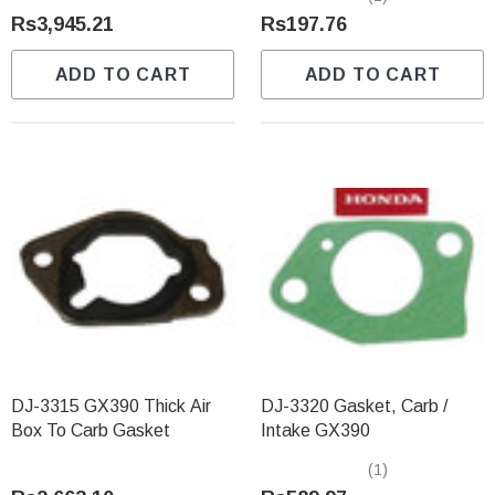
Rs3,945.21
Rs197.76
ADD TO CART
ADD TO CART
DJ-3315 GX390 Thick Air
DJ-3320 Gasket, Carb /
Box To Carb Gasket
Intake GX390
(1)