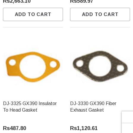
Γ
Rs2,663.10
Rs589.97
ADD TO CART
ADD TO CART
DJ-3325 GX390 Insulator
DJ-3330 GX390 Fiber
To Head Gasket
Exhaust Gasket
Rs487.80
Rs1,120.61