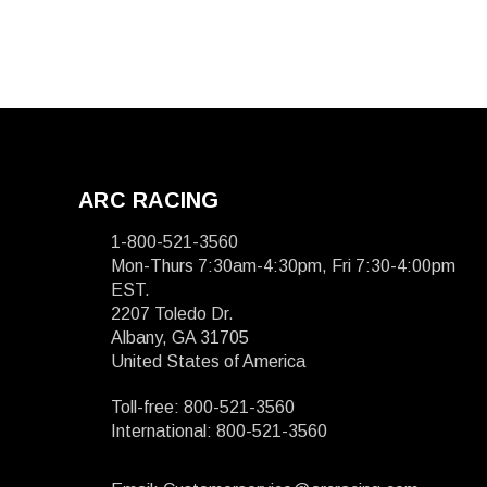
ARC RACING
1-800-521-3560
Mon-Thurs 7:30am-4:30pm, Fri 7:30-4:00pm
EST.
2207 Toledo Dr.
Albany, GA 31705
United States of America
Toll-free: 800-521-3560
International: 800-521-3560