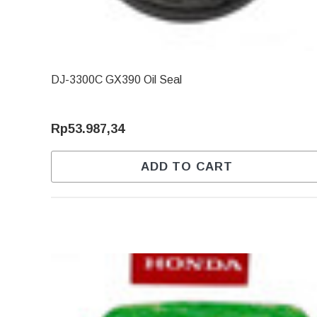
DJ-3300C GX390 Oil Seal
Rp53.987,34
ADD TO CART