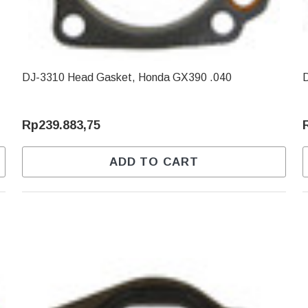
DJ-3310 Head Gasket, Honda GX390 .040
Rp239.883,75
ADD TO CART