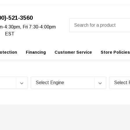
00)-521-3560
Search
m-4:30pm, Fri 7:30-4:00pm
EST
otection
Financing
Customer Service
Store Policies