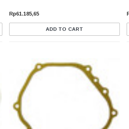
Rp61.185,65
ADD TO CART