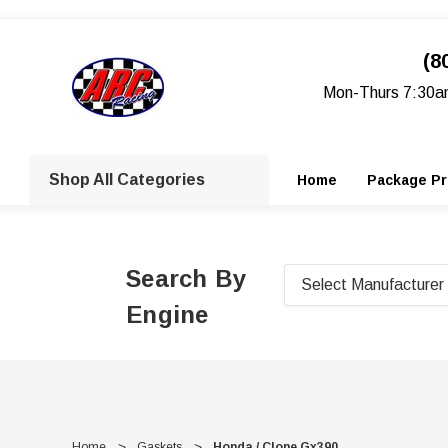
(8
Mon-Thurs 7:30a
Shop All Categories
Home
Package Pr
Search By
Engine
Home
Gaskets
Honda / Clone Gx390