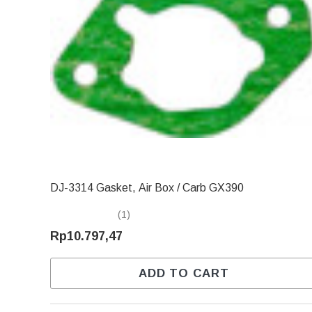
DJ-3314 Gasket, Air Box / Carb GX390
(1)
Rp10.797,47
ADD TO CART