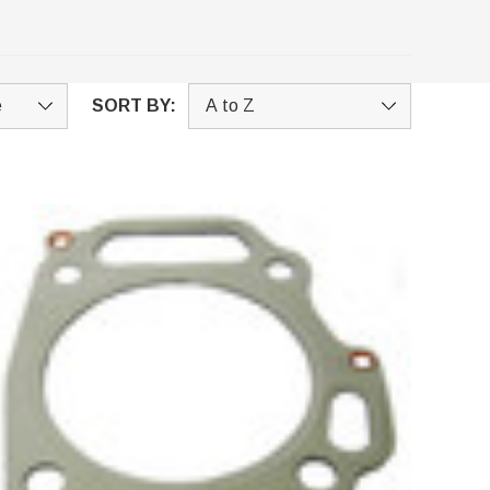
SORT BY: