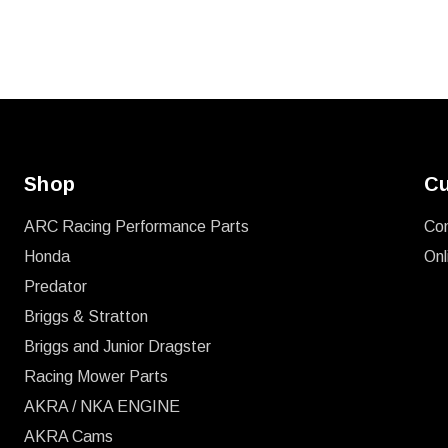
Shop
Cu
ARC Racing Performance Parts
Co
Honda
Onl
Predator
Briggs & Stratton
Briggs and Junior Dragster
Racing Mower Parts
AKRA / NKA ENGINE
AKRA Cams