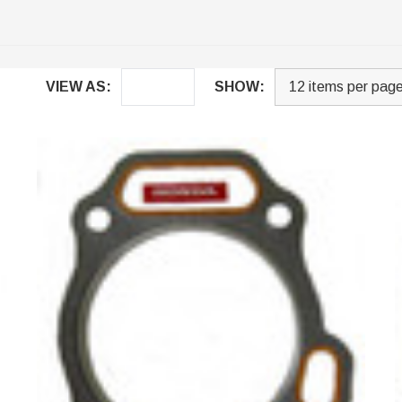
VIEW AS:
SHOW: