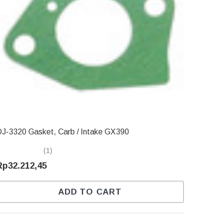
J-3320 Gasket, Carb / Intake GX390
(1)
Rp32.212,45
ADD TO CART