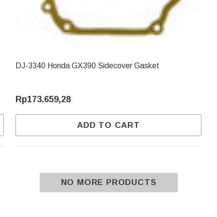
DJ-3340 Honda GX390 Sidecover Gasket
Rp173.659,28
ADD TO CART
NO MORE PRODUCTS