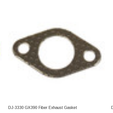
DJ-3330 GX390 Fiber Exhaust Gasket