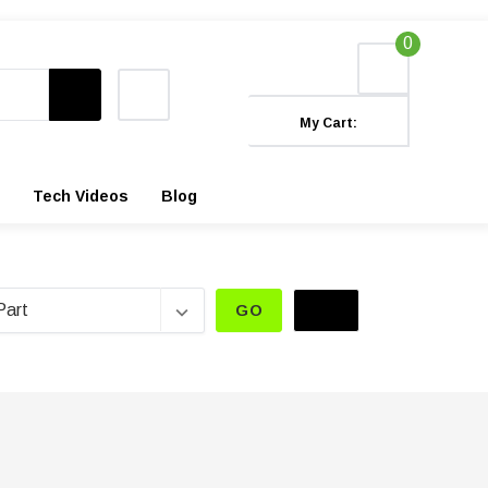
0
My Cart:
Tech Videos
Blog
GO