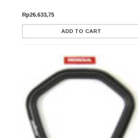
Rp26.633,75
ADD TO CART