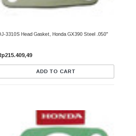
DJ-3310S Head Gasket, Honda GX390 Steel .050"
Rp215.409,49
ADD TO CART