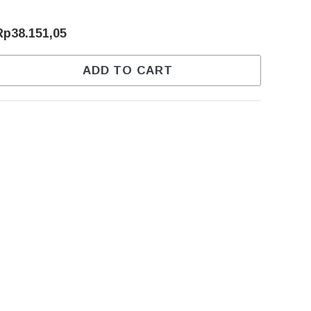
Rp38.151,05
ADD TO CART