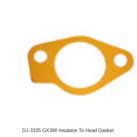
DJ-3325 GX390 Insulator To Head Gasket