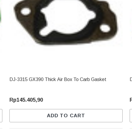
DJ-3315 GX390 Thick Air Box To Carb Gasket
D
Rp145.405,90
ADD TO CART