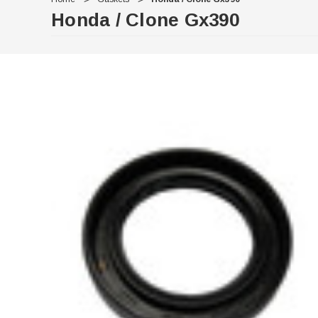
Honda / Clone Gx390