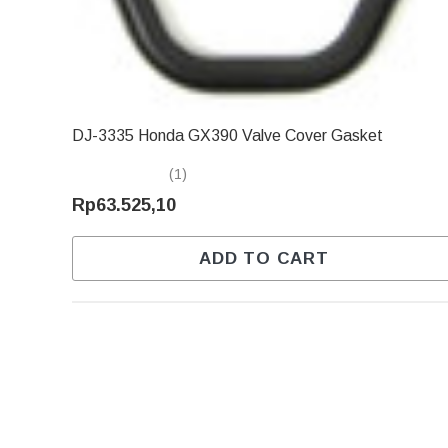
DJ-3335 Honda GX390 Valve Cover Gasket
(1)
Rp63.525,10
ADD TO CART