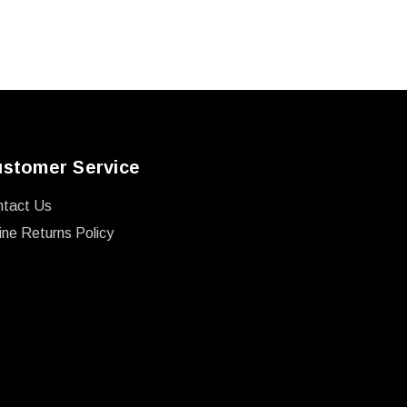
stomer Service
ntact Us
ine Returns Policy