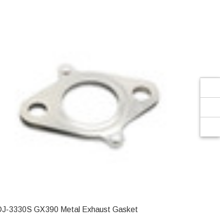
Γ
DJ-3330S GX390 Metal Exhaust Gasket