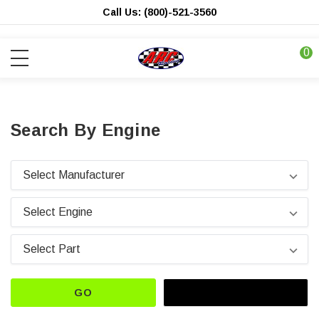
Call Us: (800)-521-3560
0
Search By Engine
GO