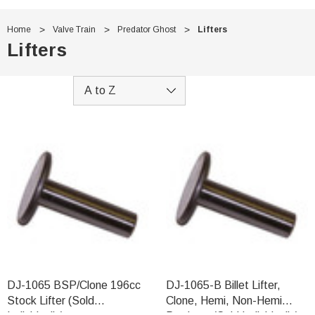
Home
Valve Train
Predator Ghost
Lifters
Lifters
DJ-1065 BSP/Clone 196cc
DJ-1065-B Billet Lifter,
Stock Lifter (Sold
Clone, Hemi, Non-Hemi