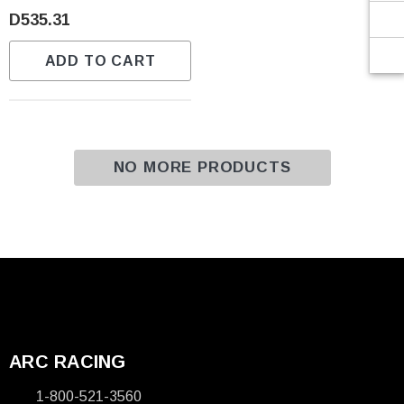
Γ
D535.31
ADD TO CART
NO MORE PRODUCTS
ARC RACING
1-800-521-3560