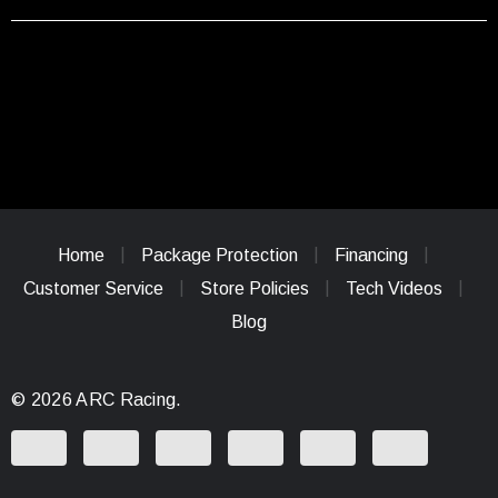
Home
Package Protection
Financing
Customer Service
Store Policies
Tech Videos
Blog
© 2026 ARC Racing.