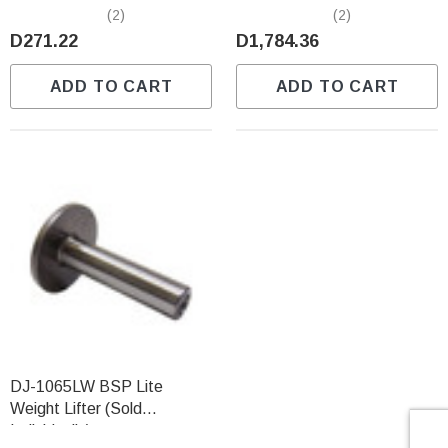
Individually)
Predator (Sold Individually)
(2)
(2)
D271.22
D1,784.36
ADD TO CART
ADD TO CART
DJ-1065LW BSP Lite
Weight Lifter (Sold
Individually)