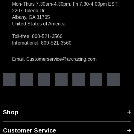
Mon-Thurs 7:30am-4:30pm, Fri 7:30-4:00pm EST.
2207 Toledo Dr.
Albany, GA 31705
United States of America
Toll-free: 800-521-3560
International: 800-521-3560
Email: Customerservice@arcracing.com
Shop
Customer Service