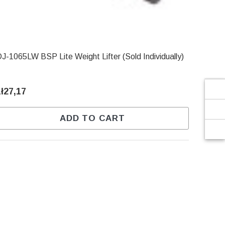
Γ
J-1065LW BSP Lite Weight Lifter (Sold Individually)
zł27,17
ADD TO CART