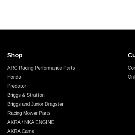
Shop
Cu
ARC Racing Performance Parts
Co
Honda
Onl
Predator
Briggs & Stratton
Briggs and Junior Dragster
Racing Mower Parts
AKRA / NKA ENGINE
AKRA Cams