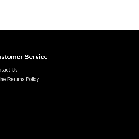
stomer Service
ntact Us
ine Returns Policy