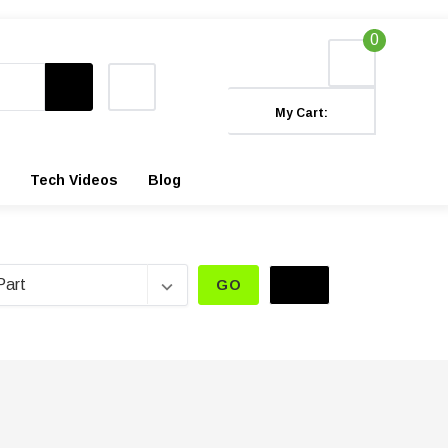
0
My Cart:
Tech Videos
Blog
GO