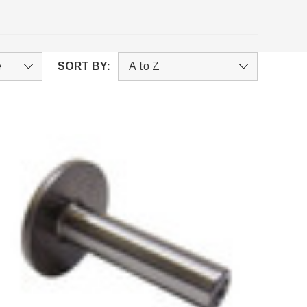
SORT BY: