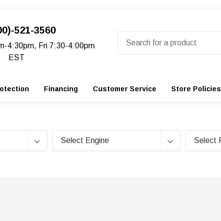
00)-521-3560
Search
m-4:30pm, Fri 7:30-4:00pm
EST
otection
Financing
Customer Service
Store Policies