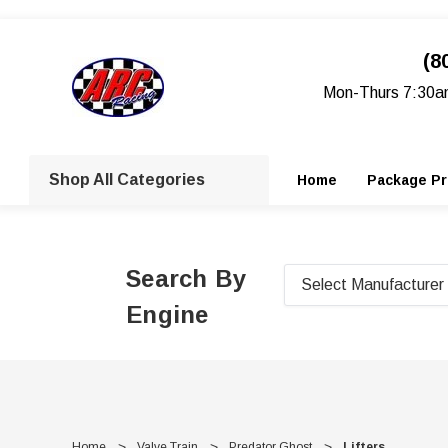
(8
Mon-Thurs 7:30a
Shop All Categories
Home
Package Pr
Search By
Engine
Home
Valve Train
Predator Ghost
Lifters