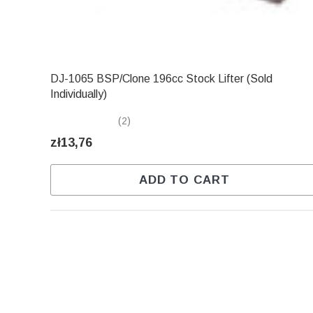
DJ-1065 BSP/Clone 196cc Stock Lifter (Sold
Individually)
(2)
zł13,76
ADD TO CART