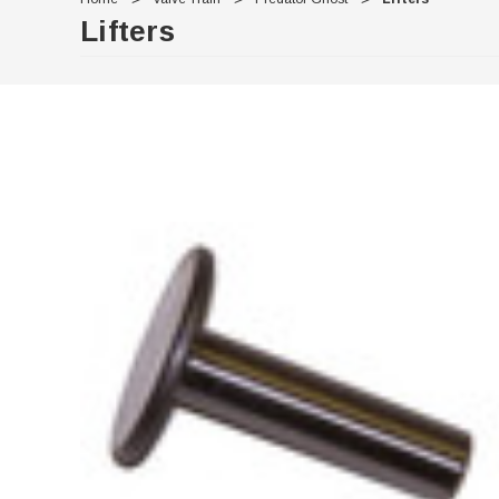
Lifters