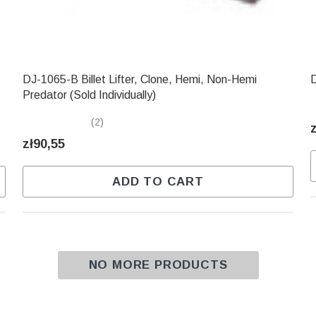
DJ-1065-B Billet Lifter, Clone, Hemi, Non-Hemi
D
Predator (Sold Individually)
(2)
zł90,55
ADD TO CART
NO MORE PRODUCTS