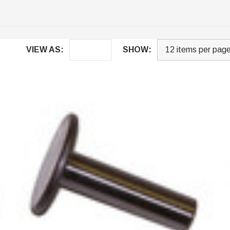
VIEW AS:
SHOW: