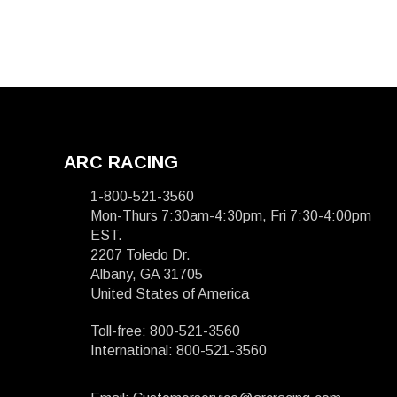
ARC RACING
1-800-521-3560
Mon-Thurs 7:30am-4:30pm, Fri 7:30-4:00pm
EST.
2207 Toledo Dr.
Albany, GA 31705
United States of America
Toll-free: 800-521-3560
International: 800-521-3560