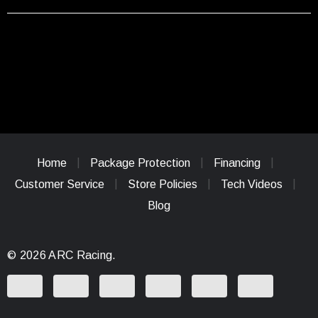
Home
Package Protection
Financing
Customer Service
Store Policies
Tech Videos
Blog
© 2026 ARC Racing.