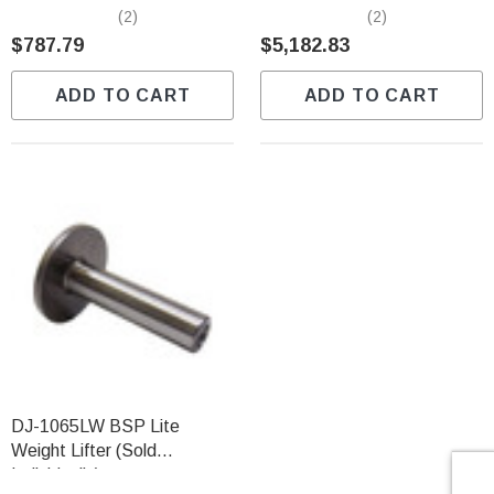
Individually)
Predator (Sold Individually)
(2)
(2)
$787.79
$5,182.83
ADD TO CART
ADD TO CART
DJ-1065LW BSP Lite
Weight Lifter (Sold
Individually)