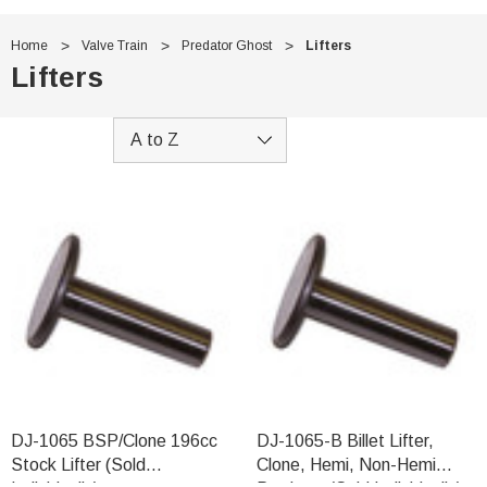
Home
Valve Train
Predator Ghost
Lifters
Lifters
DJ-1065 BSP/Clone 196cc
DJ-1065-B Billet Lifter,
Stock Lifter (Sold
Clone, Hemi, Non-Hemi