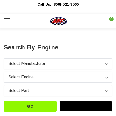
Call Us: (800)-521-3560
0
Search By Engine
GO