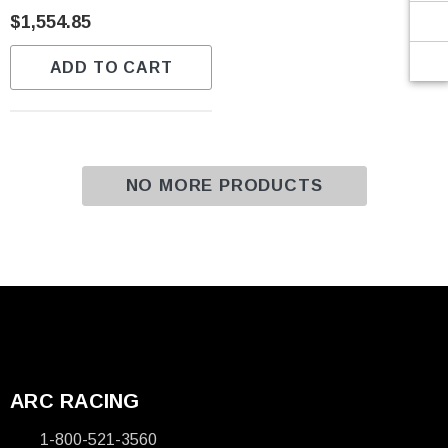
Γ
$1,554.85
ADD TO CART
NO MORE PRODUCTS
ARC RACING
1-800-521-3560