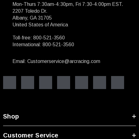
Mon-Thurs 7:30am-4:30pm, Fri 7:30-4:00pm EST.
2207 Toledo Dr.
Albany, GA 31705
United States of America
Toll-free: 800-521-3560
International: 800-521-3560
Email: Customerservice@arcracing.com
Shop
Customer Service