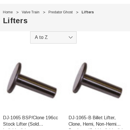
Home
Valve Train
Predator Ghost
Lifters
Lifters
DJ-1065 BSP/Clone 196cc
DJ-1065-B Billet Lifter,
Stock Lifter (Sold
Clone, Hemi, Non-Hemi