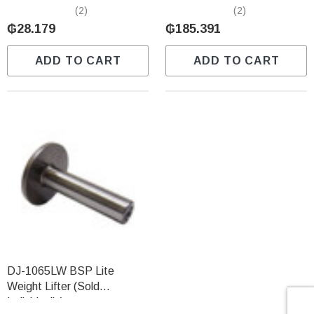
Individually)
Predator (Sold Individually)
(2)
(2)
₲28.179
₲185.391
ADD TO CART
ADD TO CART
DJ-1065LW BSP Lite
Weight Lifter (Sold
Individually)