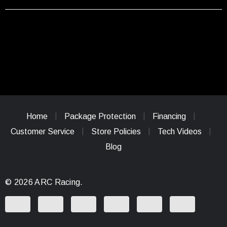
Home
Package Protection
Financing
Customer Service
Store Policies
Tech Videos
Blog
© 2026 ARC Racing.