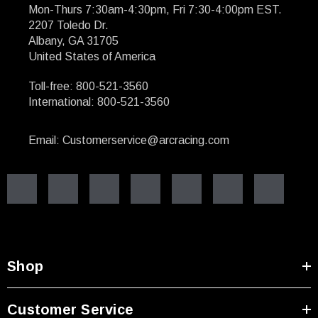
Mon-Thurs 7:30am-4:30pm, Fri 7:30-4:00pm EST.
2207 Toledo Dr.
Albany, GA 31705
United States of America
Toll-free: 800-521-3560
International: 800-521-3560
Email: Customerservice@arcracing.com
Shop
Customer Service