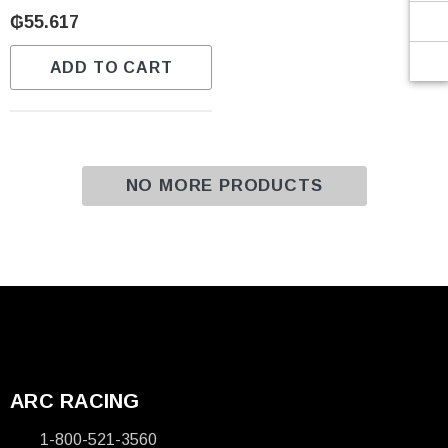
Γ
₲55.617
ADD TO CART
NO MORE PRODUCTS
ARC RACING
1-800-521-3560