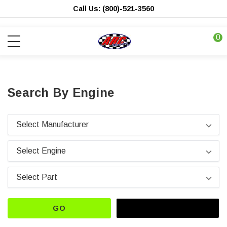
Call Us: (800)-521-3560
0
Search By Engine
GO