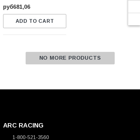
Γ
руб681,06
ADD TO CART
NO MORE PRODUCTS
ARC RACING
1-800-521-3560