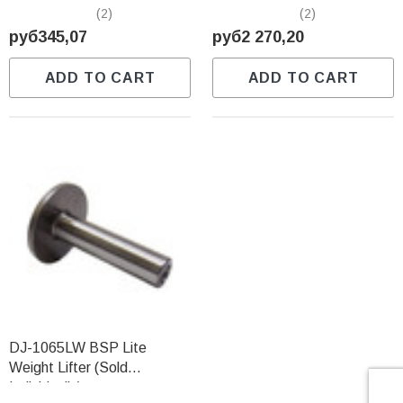
Individually)
Predator (Sold Individually)
(2)
(2)
руб345,07
руб2 270,20
ADD TO CART
ADD TO CART
DJ-1065LW BSP Lite
Weight Lifter (Sold
Individually)