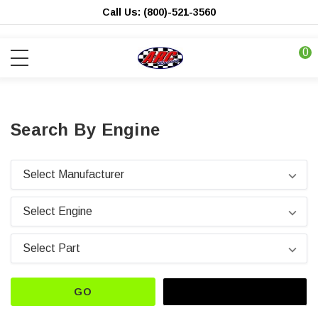
Call Us: (800)-521-3560
0
Search By Engine
GO