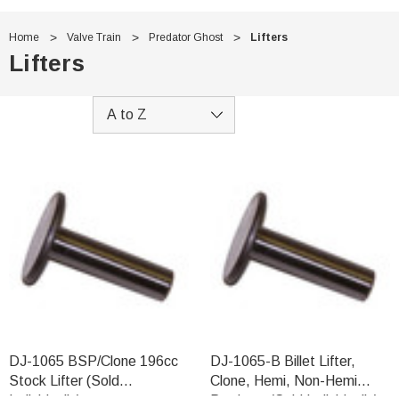
Home
Valve Train
Predator Ghost
Lifters
Lifters
DJ-1065 BSP/Clone 196cc
DJ-1065-B Billet Lifter,
Stock Lifter (Sold
Clone, Hemi, Non-Hemi