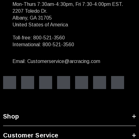
Mon-Thurs 7:30am-4:30pm, Fri 7:30-4:00pm EST.
2207 Toledo Dr.
Albany, GA 31705
United States of America
Toll-free: 800-521-3560
International: 800-521-3560
Email: Customerservice@arcracing.com
Shop
Customer Service