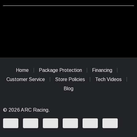
Home
Package Protection
Financing
Customer Service
Store Policies
Tech Videos
Blog
© 2026 ARC Racing.