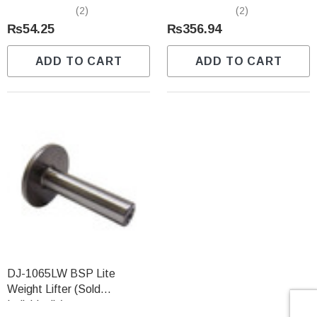
Individually)
Predator (Sold Individually)
(2)
(2)
₨54.25
₨356.94
ADD TO CART
ADD TO CART
DJ-1065LW BSP Lite
Weight Lifter (Sold
Individually)