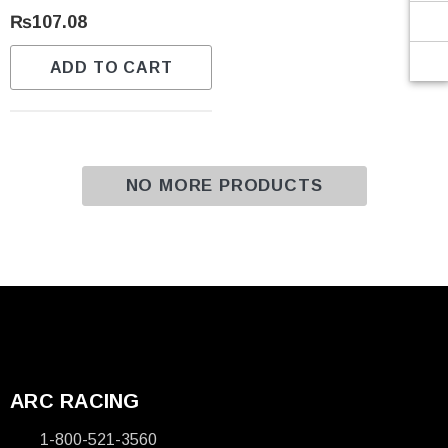
Γ
₨107.08
ADD TO CART
NO MORE PRODUCTS
ARC RACING
1-800-521-3560