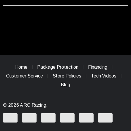
Home
Package Protection
Financing
Customer Service
Store Policies
Tech Videos
Blog
© 2026 ARC Racing.