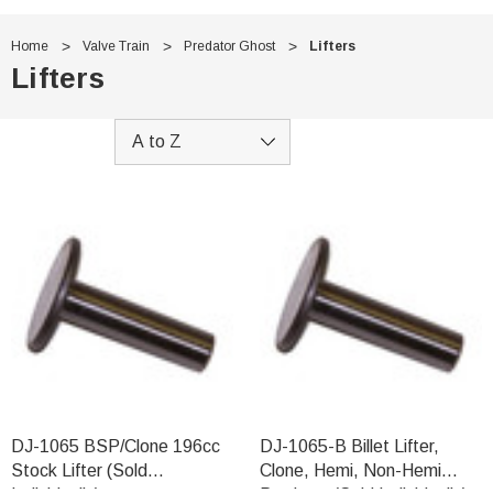
Home
Valve Train
Predator Ghost
Lifters
Lifters
DJ-1065 BSP/Clone 196cc
DJ-1065-B Billet Lifter,
Stock Lifter (Sold
Clone, Hemi, Non-Hemi