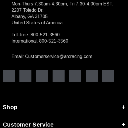
Mon-Thurs 7:30am-4:30pm, Fri 7:30-4:00pm EST.
2207 Toledo Dr.
Albany, GA 31705
United States of America
Toll-free: 800-521-3560
International: 800-521-3560
Email: Customerservice@arcracing.com
Shop
Customer Service