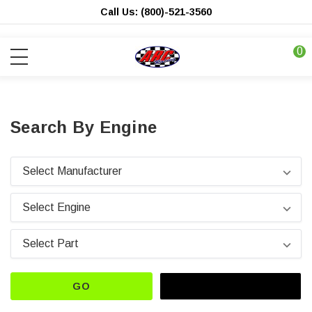
Call Us: (800)-521-3560
0
Search By Engine
GO