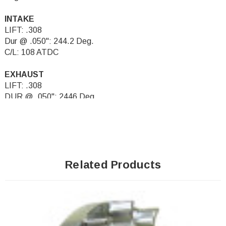
INTAKE
LIFT: .308
Dur @ .050": 244.2 Deg.
C/L: 108 ATDC
EXHAUST
LIFT: .308
DUR @ .050": 2446 Deg.
C/L: 108 BTDC
Related Products