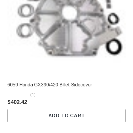
6059 Honda GX390/420 Billet Sidecover
(1)
$402.42
ADD TO CART