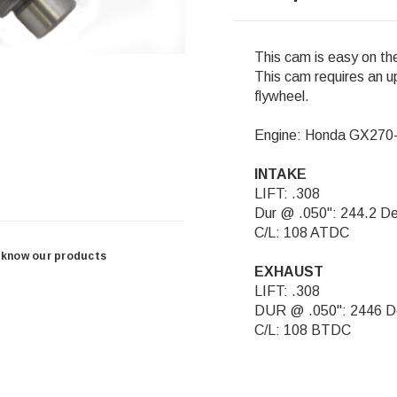
This cam is easy on th
This cam requires an up
flywheel.
Engine: Honda GX27
INTAKE
LIFT: .308
Dur @ .050": 244.2 D
C/L: 108 ATDC
 know our products
EXHAUST
LIFT: .308
DUR @ .050": 2446 D
C/L: 108 BTDC