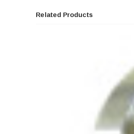
Related Products