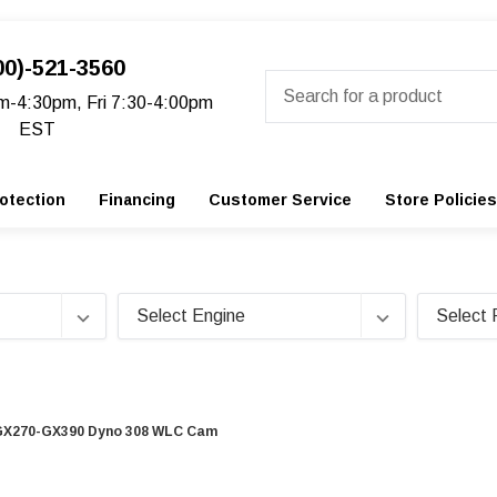
00)-521-3560
Search
m-4:30pm, Fri 7:30-4:00pm
EST
otection
Financing
Customer Service
Store Policies
GX270-GX390 Dyno 308 WLC Cam