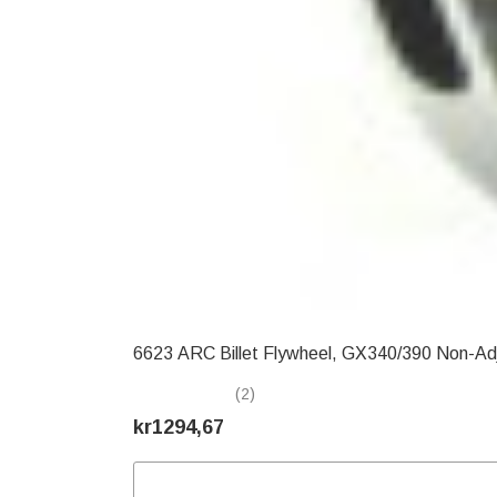
6623 ARC Billet Flywheel, GX340/390 Non-Ad
(2)
kr1294,67