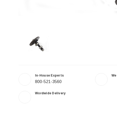
In-House Experts
We
800-521-3560
Wordwide Delivery