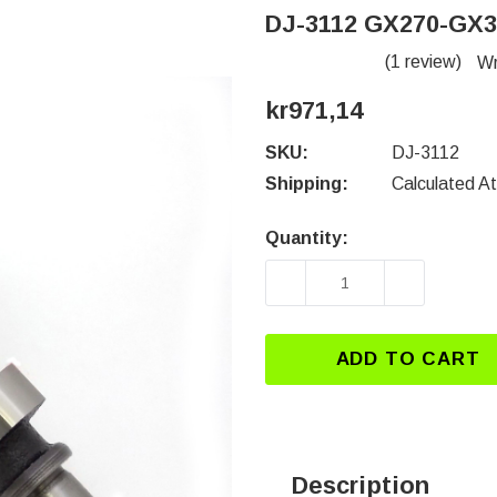
DJ-3112 GX270-GX
(1 review)
Wr
kr971,14
SKU:
DJ-3112
Shipping:
Calculated A
Quantity:
Current
Stock:
DECREASE QUANTITY 
INCREASE
ADD TO CART
Description