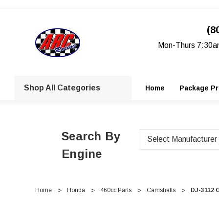
(8
Mon-Thurs 7:30a
Shop All Categories
Home
Package Pr
Search By
Engine
Home
Honda
460cc Parts
Camshafts
DJ-3112 