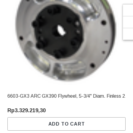
6603-GX3 ARC GX390 Flywheel, 5-3/4" Diam. Finless 2.90
Rp3.329.219,30
ADD TO CART