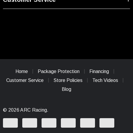
Home
Package Protection
Financing
Customer Service
Store Policies
Tech Videos
Blog
© 2026 ARC Racing.