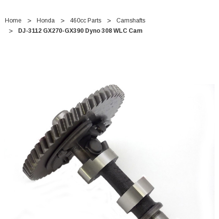
Home
Honda
460cc Parts
Camshafts
DJ-3112 GX270-GX390 Dyno 308 WLC Cam