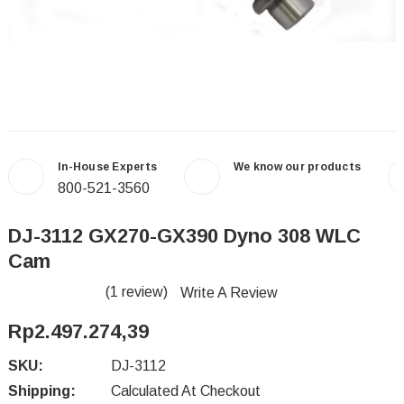
In-House Experts
We know our products
800-521-3560
DJ-3112 GX270-GX390 Dyno 308 WLC
Cam
(1 review)
Write A Review
Rp2.497.274,39
SKU:
DJ-3112
Shipping:
Calculated At Checkout