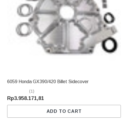
6059 Honda GX390/420 Billet Sidecover
(1)
Rp3.958.171,81
ADD TO CART