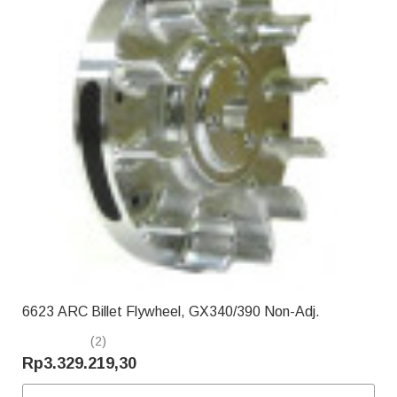
6623 ARC Billet Flywheel, GX340/390 Non-Adj.
(2)
Rp3.329.219,30