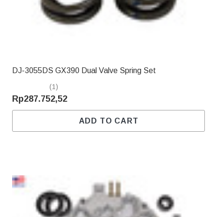
DJ-3055DS GX390 Dual Valve Spring Set
(1)
Rp287.752,52
ADD TO CART