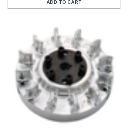
ADD TO CART