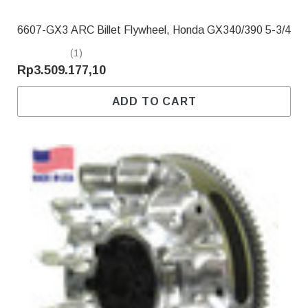
6607-GX3 ARC Billet Flywheel, Honda GX340/390 5-3/4
(1)
Rp3.509.177,10
ADD TO CART