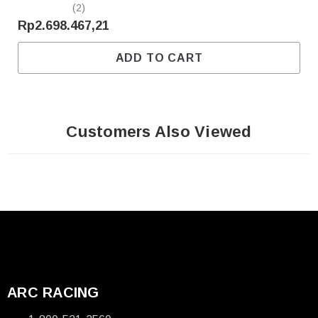
(2)
Rp2.698.467,21
ADD TO CART
Customers Also Viewed
ARC RACING