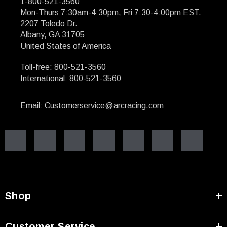
1-800-521-3560
Mon-Thurs 7:30am-4:30pm, Fri 7:30-4:00pm EST.
2207 Toledo Dr.
Albany, GA 31705
United States of America
Toll-free: 800-521-3560
International: 800-521-3560
Email: Customerservice@arcracing.com
Shop
Customer Service