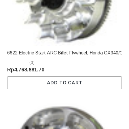
Γ
6622 Electric Start ARC Billet Flywheel, Honda GX340/GX
(3)
Rp4.768.881,70
ADD TO CART