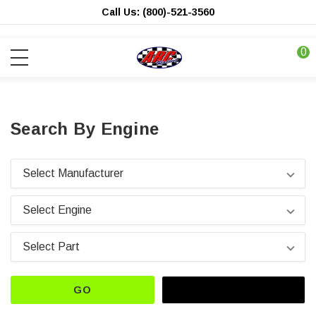
Call Us: (800)-521-3560
0
Search By Engine
GO