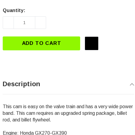
Quantity:
Current
Stock:
DECREASE QUANTITY OF DJ-3112 GX270-GX39
INCREASE QUANTITY OF DJ-3112 
ADD TO CART
Description
This cam is easy on the valve train and has a very wide power
band. This cam requires an upgraded spring package, billet
rod, and billet flywheel.
Engine: Honda GX270-GX390