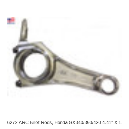
6272 ARC Billet Rods, Honda GX340/39