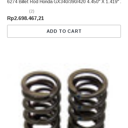
6274 Billet Rod Honda GX340/390/420 4.450" X 1.419" X .
(2)
Rp2.698.467,21
ADD TO CART