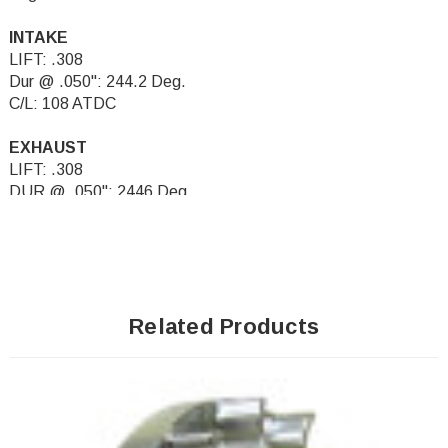
INTAKE
LIFT: .308
Dur @ .050": 244.2 Deg.
C/L: 108 ATDC
EXHAUST
LIFT: .308
DUR @ .050": 2446 Deg.
C/L: 108 BTDC
Related Products