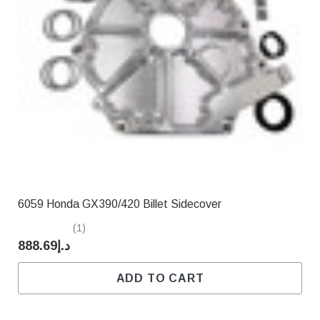
6059 Honda GX390/420 Billet Sidecover
(1)
د.إ888.69
ADD TO CART