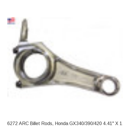
6272 ARC Billet Rods, Honda GX340/39