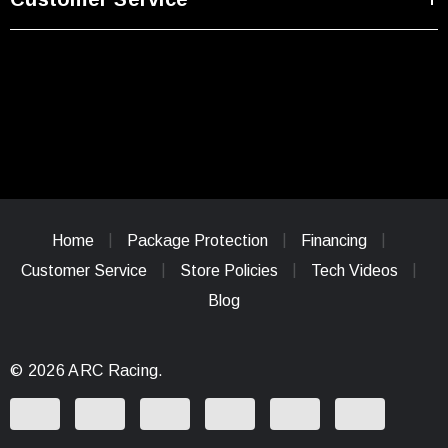
Home
Package Protection
Financing
Customer Service
Store Policies
Tech Videos
Blog
© 2026 ARC Racing.