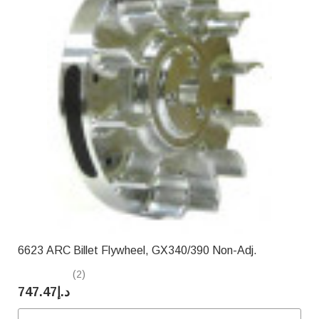
6623 ARC Billet Flywheel, GX340/390 Non-Adj.
(2)
د.إ747.47