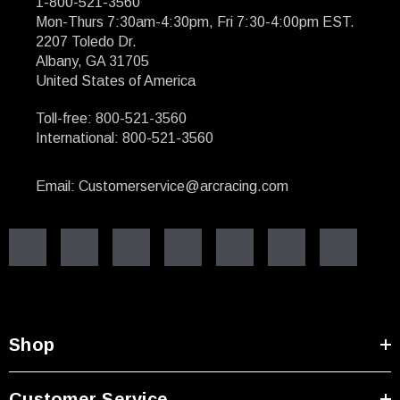
1-800-521-3560
Mon-Thurs 7:30am-4:30pm, Fri 7:30-4:00pm EST.
2207 Toledo Dr.
Albany, GA 31705
United States of America
Toll-free: 800-521-3560
International: 800-521-3560
Email: Customerservice@arcracing.com
Shop
Customer Service