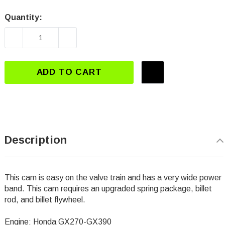
Quantity:
Current
Stock:
DECREASE QUANTITY OF DJ-3112 GX270-GX39
INCREASE QUANTITY OF DJ-3112 
ADD TO CART
Description
This cam is easy on the valve train and has a very wide power
band. This cam requires an upgraded spring package, billet
rod, and billet flywheel.
Engine: Honda GX270-GX390