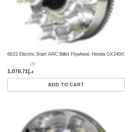
Γ
6622 Electric Start ARC Billet Flywheel, Honda GX340/GX
(3)
د.إ1,070.71
ADD TO CART