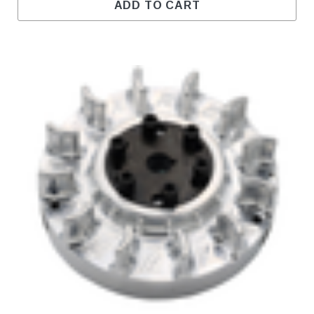
ADD TO CART