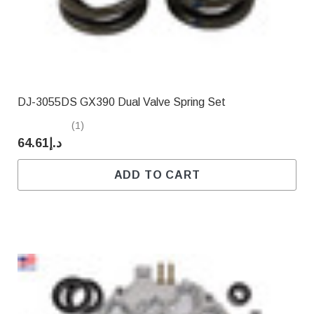
DJ-3055DS GX390 Dual Valve Spring Set
(1)
د.إ64.61
ADD TO CART