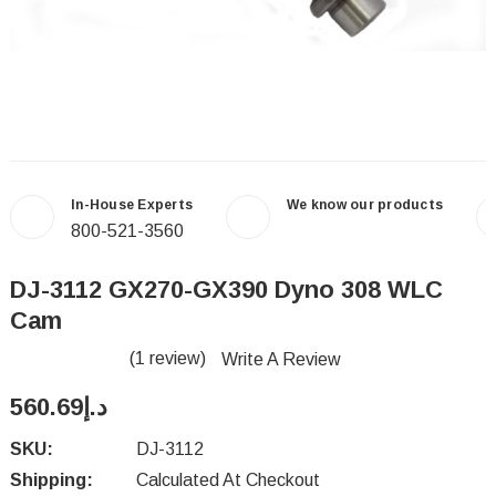
In-House Experts
We know our products
800-521-3560
DJ-3112 GX270-GX390 Dyno 308 WLC
Cam
(1 review)
Write A Review
د.إ560.69
SKU:
DJ-3112
Shipping:
Calculated At Checkout