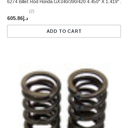
6274 Billet Rod Honda GX340/390/420 4.450" X 1.419" X .
(2)
د.إ605.86
ADD TO CART