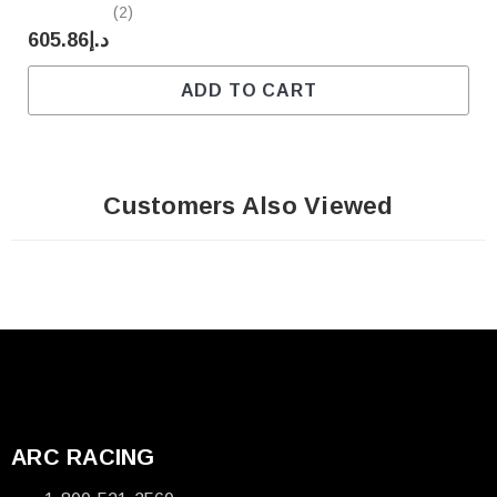
(2)
د.إ605.86
ADD TO CART
Customers Also Viewed
ARC RACING