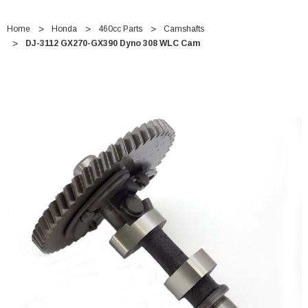
Home
Honda
460cc Parts
Camshafts
DJ-3112 GX270-GX390 Dyno 308 WLC Cam