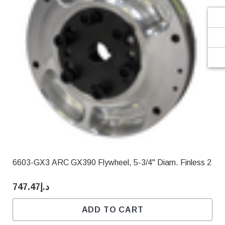
6603-GX3 ARC GX390 Flywheel, 5-3/4" Diam. Finless 2.90
د.إ747.47
ADD TO CART