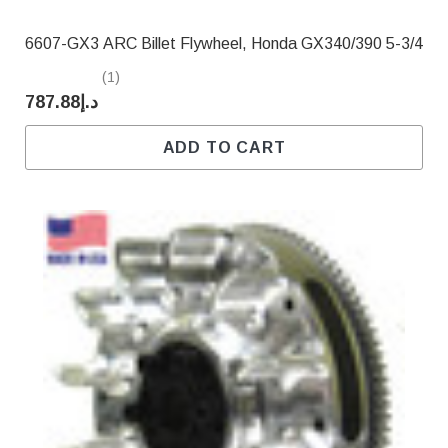
6607-GX3 ARC Billet Flywheel, Honda GX340/390 5-3/4
(1)
د.إ787.88
ADD TO CART