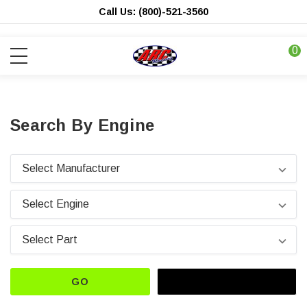
Call Us: (800)-521-3560
0
Search By Engine
GO