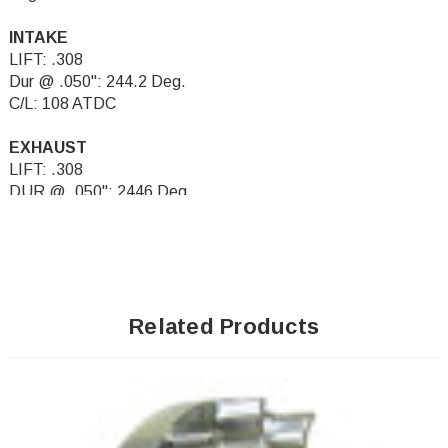
INTAKE
LIFT: .308
Dur @ .050": 244.2 Deg.
C/L: 108 ATDC
EXHAUST
LIFT: .308
DUR @ .050": 2446 Deg.
C/L: 108 BTDC
Related Products